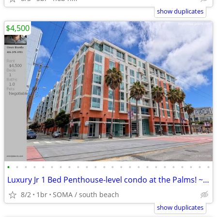
show duplicates
$4,500
•
•
•
•
•
•
•
•
•
•
•
•
•
•
•
•
•
•
•
•
•
•
•
•
Luxury Jr 1 Bed Penthouse-level condo at the Palms! ~ J.Wavro
8/2
1br
SOMA / south beach
show duplicates