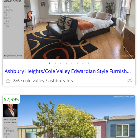
•
•
•
•
•
•
•
•
Ashbury Heights/Cole Valley Edwardian Style Furnished Studio ~ J.Wavro
8/6
cole valley / ashbury hts
$7,995