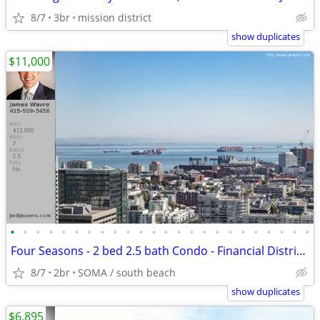
8/7
3br
mission district
show duplicates
$11,000
•
•
•
•
•
•
•
•
•
•
•
•
•
•
•
•
•
•
•
•
•
•
•
•
Four Seasons - 2 bed 2.5 bath Condo - Financial District ~ J.Wavro
8/7
2br
SOMA / south beach
show duplicates
$6,895