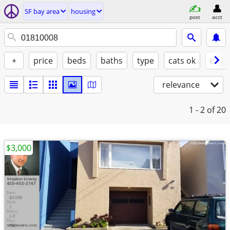
SF bay area
housing
post
acct
+
price
beds
baths
type
cats ok
dogs
relevance
1 - 2
of 20
$3,000