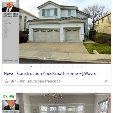
•
•
•
•
•
•
•
•
•
•
•
•
Newer Construction 4bed/3bath Home ~ J.Wavro
8/7
4br
south san francisco
$3,950