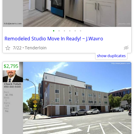
•
•
•
•
•
•
Remodeled Studio Move In Ready! ~ J.Wavro
7/22
Tenderloin
show duplicates
$2,795