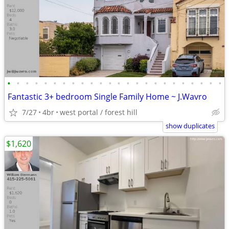
•
•
•
•
•
•
•
•
•
•
•
•
•
•
•
•
•
•
•
•
•
•
•
•
Fantastic 3+ bedroom Single Family Home ~ J.Wavro
7/27
4br
west portal / forest hill
show duplicates
$1,620