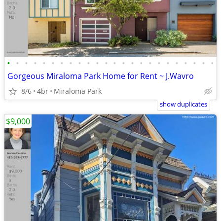
•
•
•
•
•
•
•
•
•
•
•
•
•
•
•
•
•
•
•
•
•
•
•
•
Gorgeous Miraloma Park Home for Rent ~ J.Wavro
8/6
4br
Miraloma Park
show duplicates
$9,000