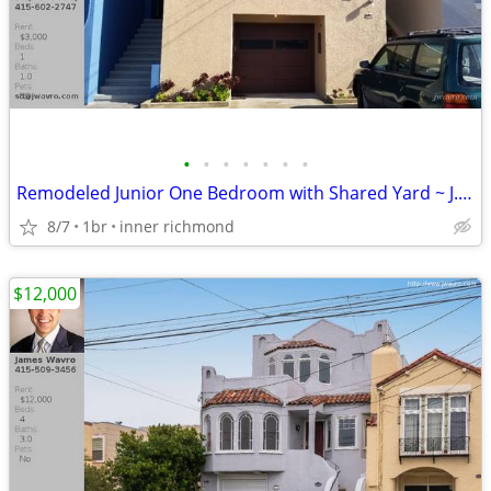
•
•
•
•
•
•
•
Remodeled Junior One Bedroom with Shared Yard ~ J.Wavro
8/7
1br
inner richmond
$12,000