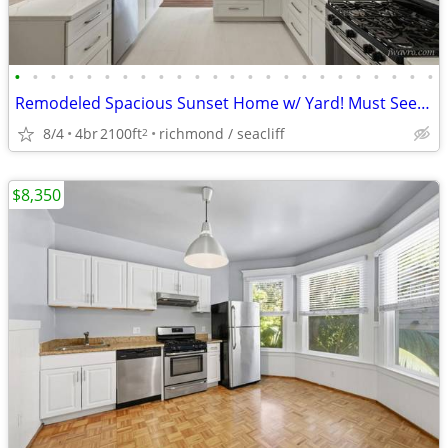
•
•
•
•
•
•
•
•
•
•
•
•
•
•
•
•
•
•
•
•
•
•
•
•
Remodeled Spacious Sunset Home w/ Yard! Must See! ~ J.Wavro
8/4
4br
2100ft
richmond / seacliff
2
$8,350