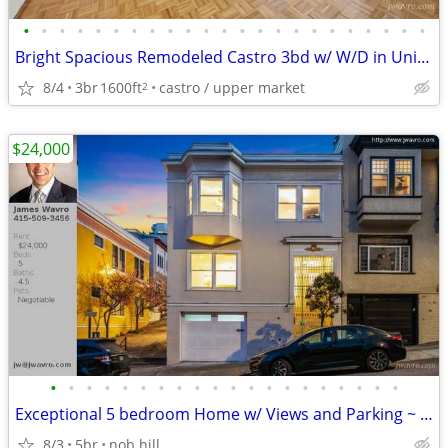
•
•
•
•
•
•
•
•
•
•
•
•
•
•
•
•
•
•
•
•
•
•
•
Bright Spacious Remodeled Castro 3bd w/ W/D in Unit! ~ J.Wavro
8/4
3br
1600ft
castro / upper market
2
$24,000
•
•
•
•
•
•
•
•
•
•
•
•
•
•
•
•
•
•
•
•
Exceptional 5 bedroom Home w/ Views and Parking ~ J.Wavro
8/3
5br
nob hill