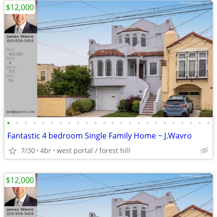
$12,000
•
•
•
•
•
•
•
•
•
•
•
•
•
•
•
•
•
•
•
•
•
•
•
•
Fantastic 4 bedroom Single Family Home ~ J.Wavro
7/30
4br
west portal / forest hill
$12,000