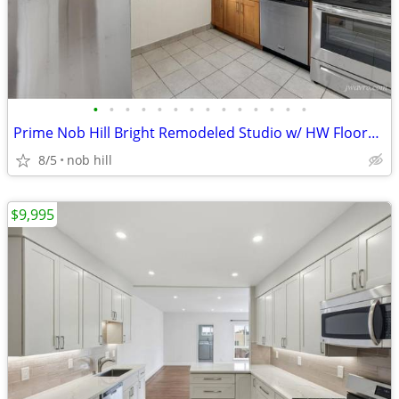
•
•
•
•
•
•
•
•
•
•
•
•
•
•
Prime Nob Hill Bright Remodeled Studio w/ HW Floors! ~ J.Wavro
8/5
nob hill
$9,995