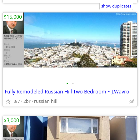
show duplicates
$15,000
•
•
Fully Remodeled Russian Hill Two Bedroom ~ J.Wavro
8/7
2br
russian hill
$3,000