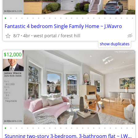
•
•
•
•
•
•
•
•
•
•
•
•
•
•
•
•
•
•
•
•
•
•
•
•
Fantastic 4 bedroom Single Family Home ~ J.Wavro
8/7
4br
west portal / forest hill
show duplicates
$12,000
•
•
•
•
•
•
•
•
•
•
•
•
•
•
•
•
•
•
•
•
•
•
•
•
Stunning two-story 3-bedroom, 3-bathroom flat ~ J.Wavro