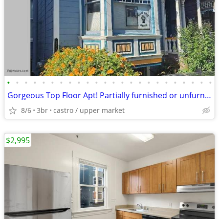
•
•
•
•
•
•
•
•
•
•
•
•
•
•
•
•
•
•
•
•
•
•
•
•
Gorgeous Top Floor Apt! Partially furnished or unfurnished ~ J.Wavro
8/6
3br
castro / upper market
$2,995