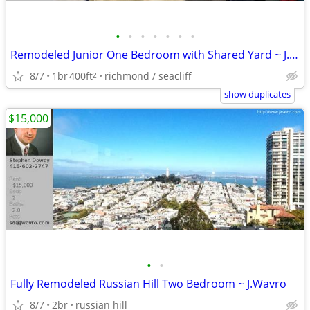
•
•
•
•
•
•
•
Remodeled Junior One Bedroom with Shared Yard ~ J.Wavro
8/7
1br
400ft
richmond / seacliff
2
show duplicates
$15,000
•
•
Fully Remodeled Russian Hill Two Bedroom ~ J.Wavro
8/7
2br
russian hill