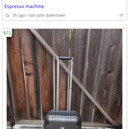
Espresso machine
3h ago
san jose downtown
$15