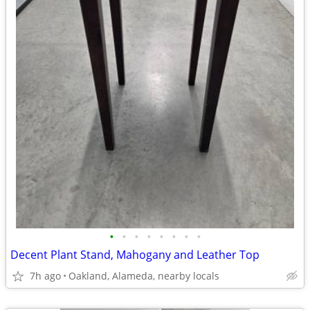
•
•
•
•
•
•
•
•
Decent Plant Stand, Mahogany and Leather Top
7h ago
Oakland, Alameda, nearby locals