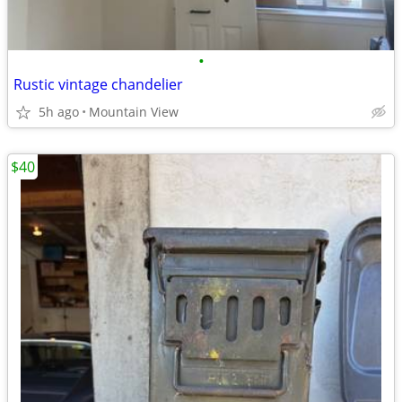
•
Rustic vintage chandelier
5h ago
Mountain View
$40