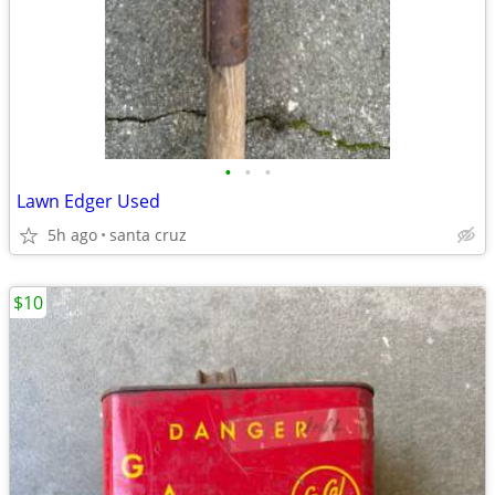
•
•
•
Lawn Edger Used
5h ago
santa cruz
$10