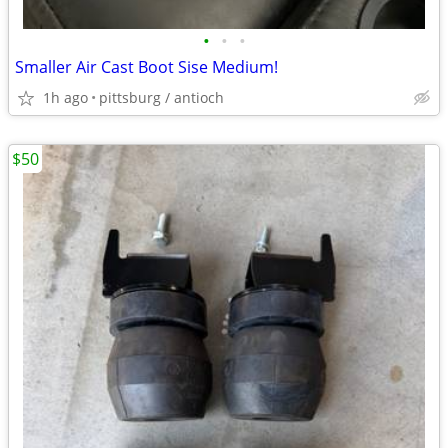
•
•
•
Smaller Air Cast Boot Sise Medium!
1h ago
pittsburg / antioch
$50