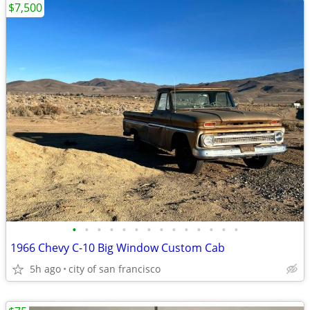
$7,500
•
•
•
•
•
•
•
•
•
•
•
•
•
•
1966 Chevy C-10 Big Window Custom Cab
5h ago
city of san francisco