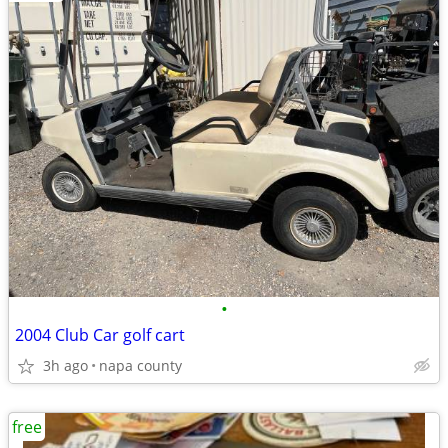
•
2004 Club Car golf cart
3h ago
napa county
free