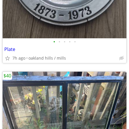
•
•
•
•
•
Plate
7h ago
oakland hills / mills
$40