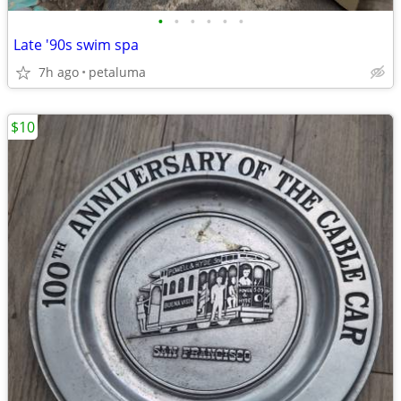
•
•
•
•
•
•
Late '90s swim spa
7h ago
petaluma
$10