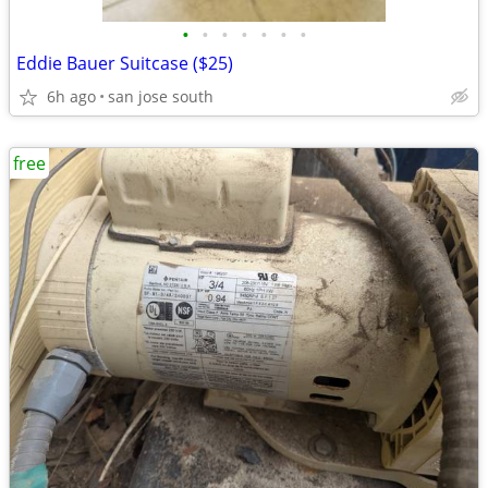
•
•
•
•
•
•
•
Eddie Bauer Suitcase ($25)
6h ago
san jose south
free