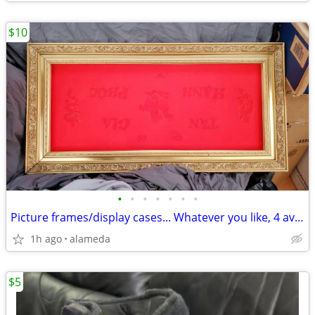
$10
•
•
•
•
•
•
•
Picture frames/display cases... Whatever you like, 4 available
1h ago
alameda
$5