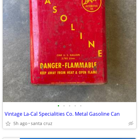
•
•
•
•
•
Vintage La-Cal Specialities Co. Metal Gasoline Can
5h ago
santa cruz