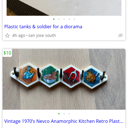
•
•
•
•
•
Plastic tanks & soldier for a diorama
4h ago
san jose south
$10
•
•
•
Vintage 1970’s Nevco Anamorphic Kitchen Retro Plastic Wall Hooks