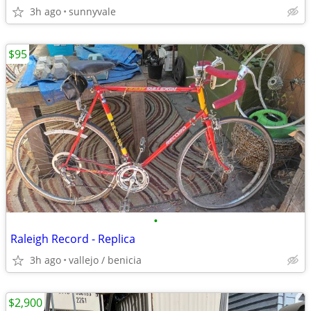
3h ago
sunnyvale
$95
•
Raleigh Record - Replica
3h ago
vallejo / benicia
$2,900