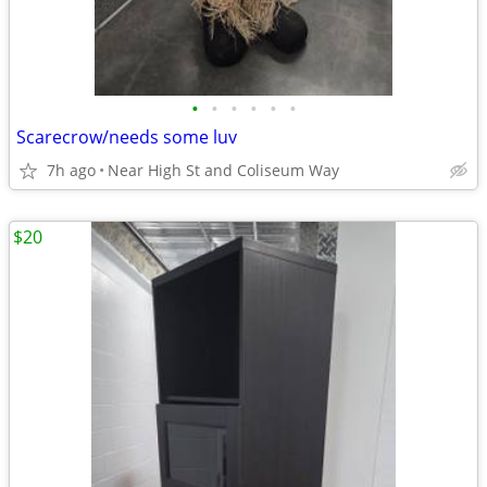
•
•
•
•
•
•
Scarecrow/needs some luv
7h ago
Near High St and Coliseum Way
$20