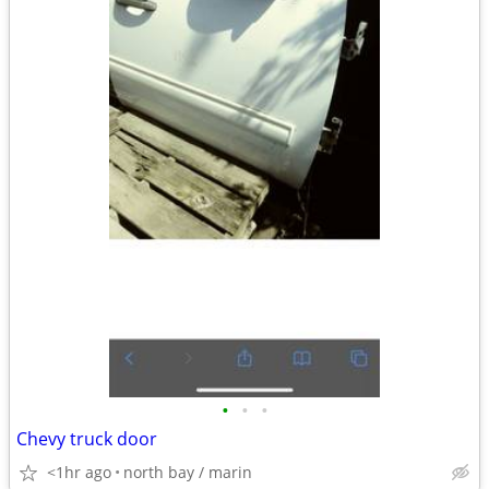
•
•
•
Chevy truck door
<1hr ago
north bay / marin