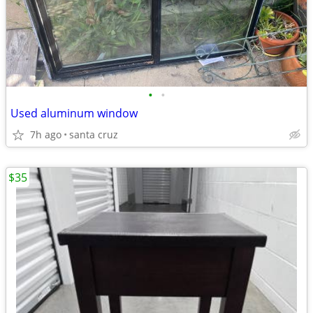
•
•
Used aluminum window
7h ago
santa cruz
$35