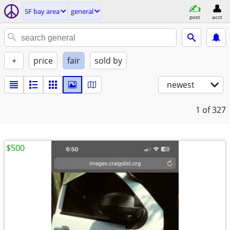
SF bay area
general
post
acct
+
price
fair
sold by
newest
1
of 327
$500