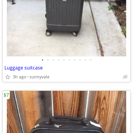
•
•
•
•
•
•
•
•
•
•
Luggage suitcase
3h ago
sunnyvale
$7