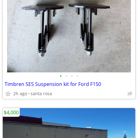
•
•
•
•
Timbren SES Suspension kit for Ford F150
2h ago
santa rosa
$4,000