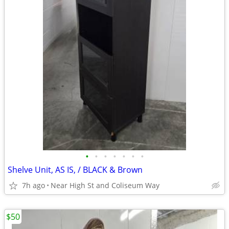
•
•
•
•
•
•
•
Shelve Unit, AS IS, / BLACK & Brown
7h ago
Near High St and Coliseum Way
$50