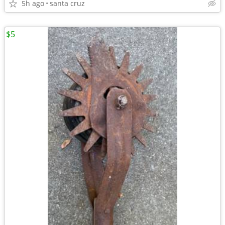
5h ago
santa cruz
$5