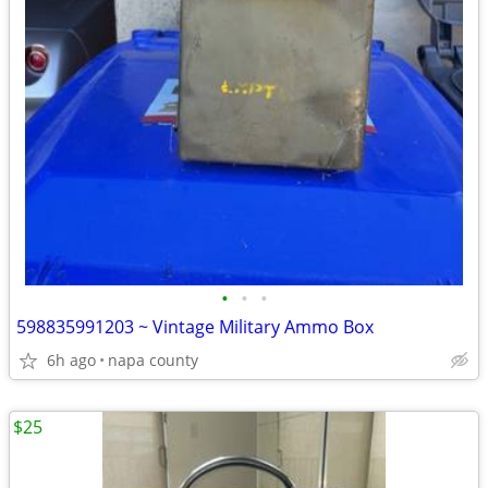
•
•
•
598835991203 ~ Vintage Military Ammo Box
6h ago
napa county
$25