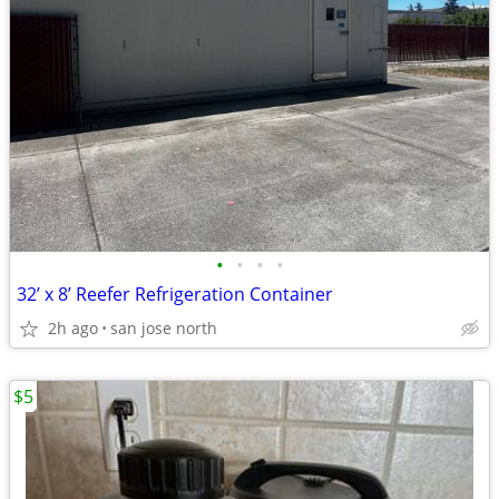
•
•
•
•
32’ x 8’ Reefer Refrigeration Container
2h ago
san jose north
$5