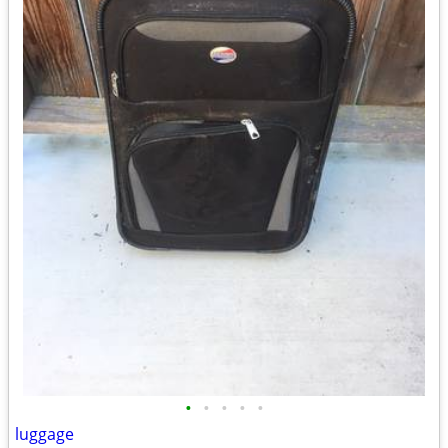
•
•
•
•
•
luggage