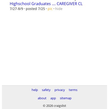
Highschool Graduates .... CAREGIVER CL
hide
7/27-8/9
posted 7/25
pic
help
safety
privacy
terms
about
app
sitemap
© 2026 craigslist