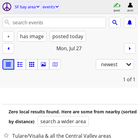
SF bay area
events
post
acct
+
has image
posted today
Mon, Jul 27
newest
1
of 1
Zero local results found. Here are some from nearby (sorted
search a wider area
by distance)
Tulare/Visalia & all the Central Valley areas