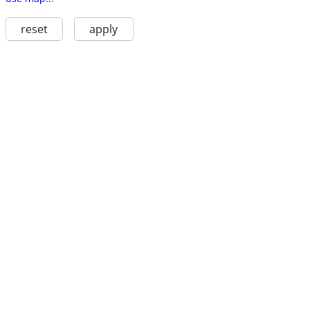
reset
apply