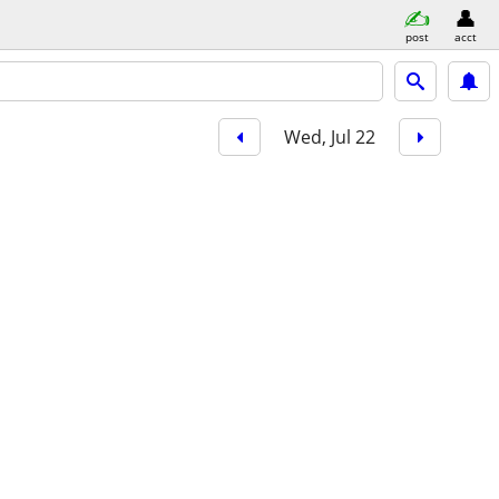
post
acct
Wed, Jul 22