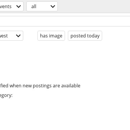
vents
all
est
has image
posted today
ified when new postings are available
egory: