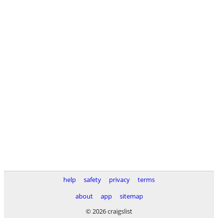
help
safety
privacy
terms
about
app
sitemap
© 2026 craigslist