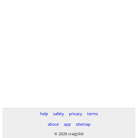
help
safety
privacy
terms
about
app
sitemap
© 2026 craigslist