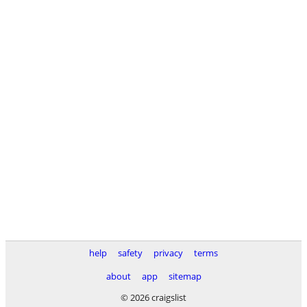
help
safety
privacy
terms
about
app
sitemap
© 2026 craigslist