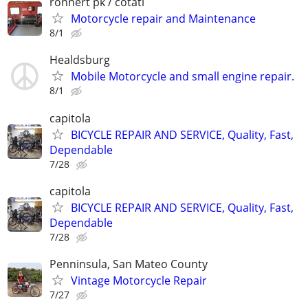
rohnert pk / cotati
Motorcycle repair and Maintenance
8/1
Healdsburg
Mobile Motorcycle and small engine repair.
8/1
capitola
BICYCLE REPAIR AND SERVICE, Quality, Fast,
Dependable
7/28
capitola
BICYCLE REPAIR AND SERVICE, Quality, Fast,
Dependable
7/28
Penninsula, San Mateo County
Vintage Motorcycle Repair
7/27