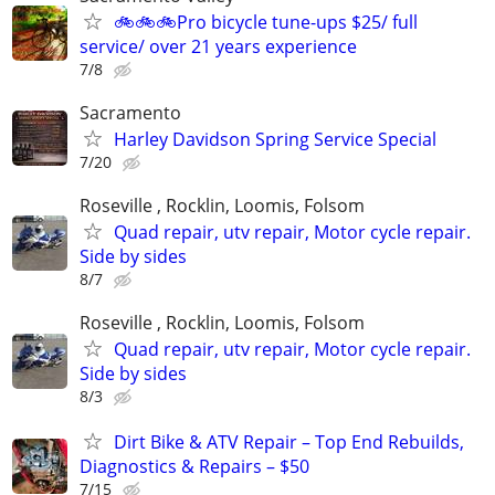
🚲🚲🚲Pro bicycle tune-ups $25/ full
service/ over 21 years experience
7/8
Sacramento
Harley Davidson Spring Service Special
7/20
Roseville , Rocklin, Loomis, Folsom
Quad repair, utv repair, Motor cycle repair.
Side by sides
8/7
Roseville , Rocklin, Loomis, Folsom
Quad repair, utv repair, Motor cycle repair.
Side by sides
8/3
Dirt Bike & ATV Repair – Top End Rebuilds,
Diagnostics & Repairs – $50
7/15