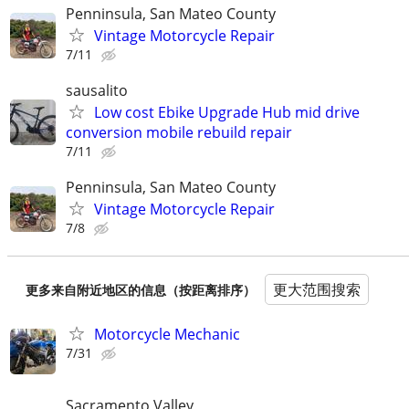
Penninsula, San Mateo County
Vintage Motorcycle Repair
7/11
sausalito
Low cost Ebike Upgrade Hub mid drive
conversion mobile rebuild repair
7/11
Penninsula, San Mateo County
Vintage Motorcycle Repair
7/8
更大范围搜索
更多来自附近地区的信息（按距离排序）
Motorcycle Mechanic
7/31
Sacramento Valley