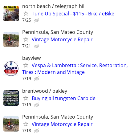
north beach / telegraph hill
Tune Up Special - $115 - Bike / eBike
7/25
Penninsula, San Mateo County
Vintage Motorcycle Repair
7/21
bayview
Vespa & Lambretta : Service, Restoration,
Tires : Modern and Vintage
7/19
brentwood / oakley
Buying all tungsten Carbide
7/19
Penninsula, San Mateo County
Vintage Motorcycle Repair
7/18