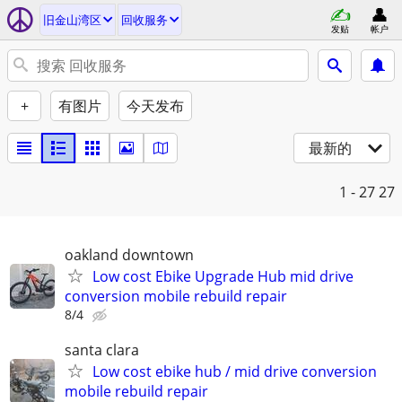
旧金山湾区
回收服务
发贴
帐户
+
有图片
今天发布
最新的
1 - 27
27
oakland downtown
Low cost Ebike Upgrade Hub mid drive
conversion mobile rebuild repair
8/4
santa clara
Low cost ebike hub / mid drive conversion
mobile rebuild repair