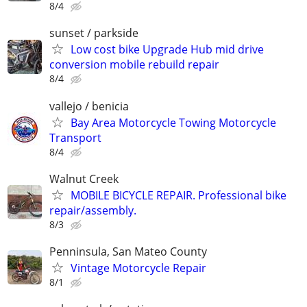
8/4
sunset / parkside
Low cost bike Upgrade Hub mid drive
conversion mobile rebuild repair
8/4
vallejo / benicia
Bay Area Motorcycle Towing Motorcycle
Transport
8/4
Walnut Creek
MOBILE BICYCLE REPAIR. Professional bike
repair/assembly.
8/3
Penninsula, San Mateo County
Vintage Motorcycle Repair
8/1