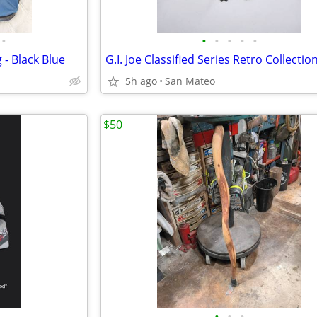
•
•
•
•
•
•
 - Black Blue
5h ago
San Mateo
$50
•
•
•