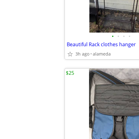
•
•
•
•
Beautiful Rack clothes hanger
3h ago
alameda
$25