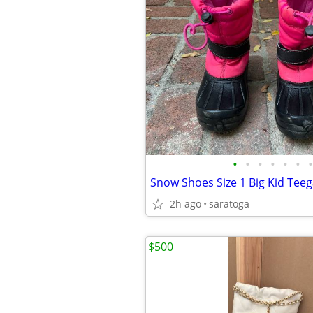
•
•
•
•
•
•
•
2h ago
saratoga
$500