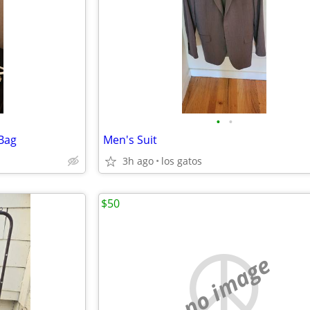
•
•
 Bag
Men's Suit
3h ago
los gatos
$50
no image