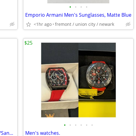
•
•
•
•
Emporio Armani Men's Sunglasses, Matte Blue
<1hr ago
fremont / union city / newark
$25
•
•
•
•
•
•
Sunday Afternoons Charter Hat, Cream/Sand, Size Large, like New
Men's watches.