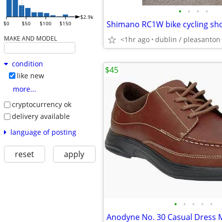
•
•
•
•
$2.9k
Shimano RC1W bike cycling shoe
$0
$50
$100
$150
MAKE AND MODEL
<1hr ago
dublin / pleasanton 
condition
$45
like new
more...
cryptocurrency ok
delivery available
language of posting
reset
apply
•
•
•
•
•