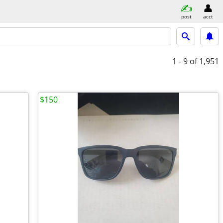
post
acct
1 - 9
of 1,951
$150