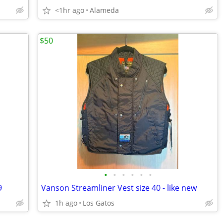
<1hr ago
Alameda
$50
•
•
•
•
•
•
9
Vanson Streamliner Vest size 40 - like new
1h ago
Los Gatos