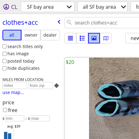
CL
SF bay area
all SF bay area
f
clothes+acc
all
owner
dealer
new
search titles only
has image
posted today
$20
hide duplicates
MILES FROM LOCATION

use map...
price
free
$
– $
avg: $39