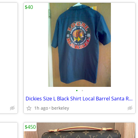
$40
•
•
Dickies Size L Black Shirt Local Barrel Santa Rosa *MINT*
1h ago
berkeley
$450