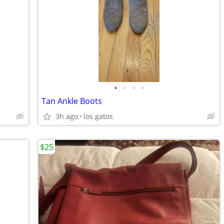
•
•
•
•
Tan Ankle Boots
3h ago
los gatos
$25