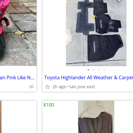
•
•
•
•
Snow Shoes Size 1 Big Kid Teegan Pink Like New
2h ago
san jose east
$100