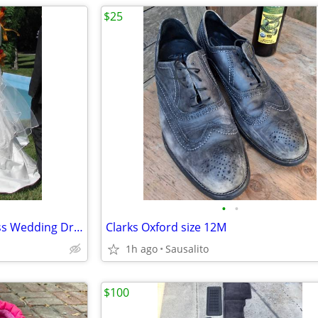
$25
•
•
✨ Belle-Inspired Disney Princess Wedding Dress ✨
Clarks Oxford size 12M
1h ago
Sausalito
$100