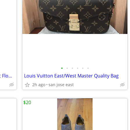
•
•
•
•
•
•
Toyota Highlander All Weather & Carpet Floor Mat
Louis Vuitton East/West Master Quality Bag
2h ago
san jose east
$20