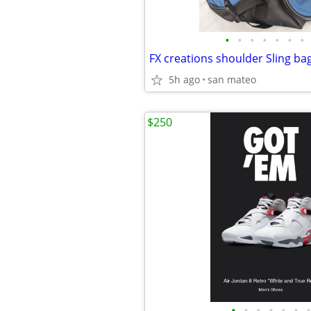
•
•
•
•
•
•
•
FX creations shoulder Sling bag
5h ago
san mateo
$250
•
•
•
•
•
•
•