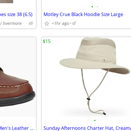
•
•
s size 38 (6.5)
Motley Crue Black Hoodie Size Large
/ livermore
<1hr ago
sf
$15
•
Anodyne No. 30 Casual Dress Men's Leather Shoes (Whiskey Color) 12W