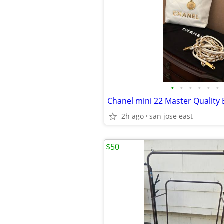
•
•
•
•
•
•
Chanel mini 22 Master Quality
2h ago
san jose east
$50