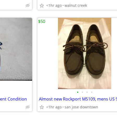
<1hr ago
walnut creek
$50
•
•
•
•
lent Condition
Almost new Rockport M5109, mens US 
<1hr ago
san jose downtown