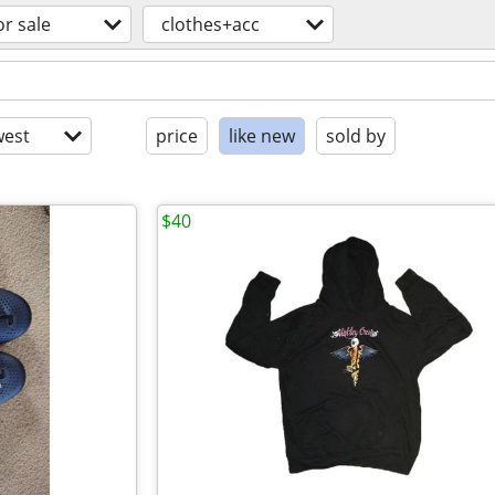
or sale
clothes+acc
est
price
like new
sold by
$40