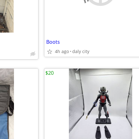
Boots
4h ago
daly city
$20