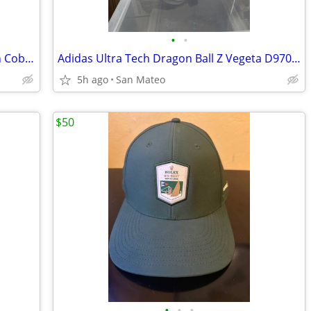
•
•
G.I. Joe Classified Series Retro Collection Cobra Eel
Adidas Ultra Tech Dragon Ball Z Vegeta D97054 Men's Size 9.5 used
5h ago
San Mateo
$50
•
•
•