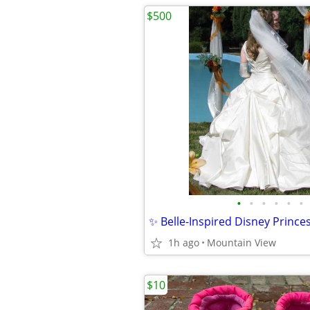
$500
•
•
•
•
•
•
1h ago
Mountain View
$10