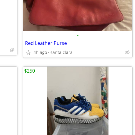
•
Red Leather Purse
4h ago
santa clara
$250