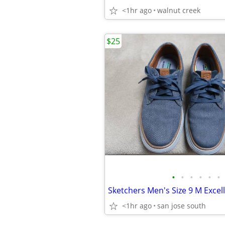
<1hr ago
walnut creek
$25
•
•
•
•
•
•
Sketchers Men's Size 9 M Excel
<1hr ago
san jose south