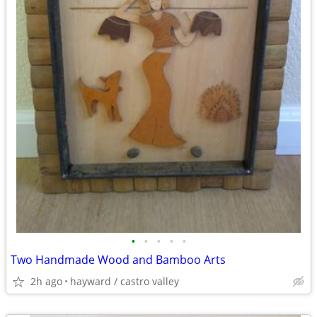
•
•
•
•
•
Two Handmade Wood and Bamboo Arts
2h ago
hayward / castro valley