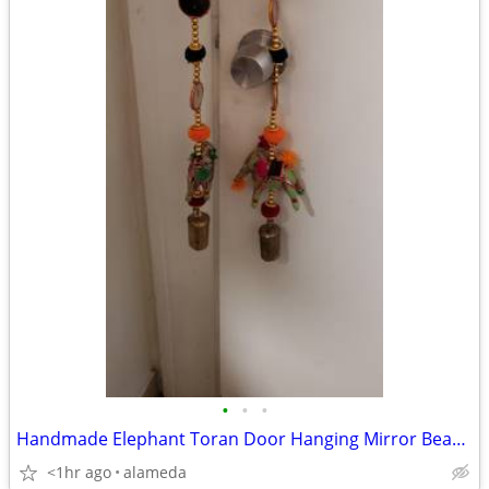
•
•
•
Handmade Elephant Toran Door Hanging Mirror Beaded Boho
<1hr ago
alameda