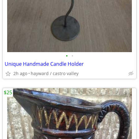
•
•
Unique Handmade Candle Holder
2h ago
hayward / castro valley
$25