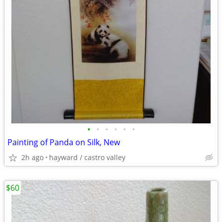
•
•
•
•
•
•
Painting of Panda on Silk, New
2h ago
hayward / castro valley
$60