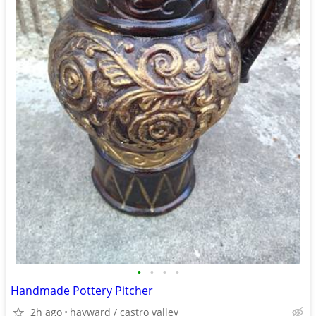
•
•
•
•
Handmade Pottery Pitcher
2h ago
hayward / castro valley