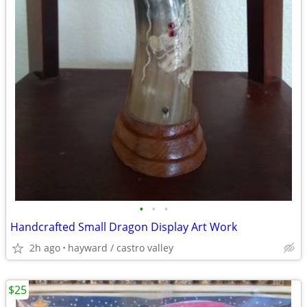
•
•
•
Handcrafted Small Dragon Display Art Work
2h ago
hayward / castro valley
$25