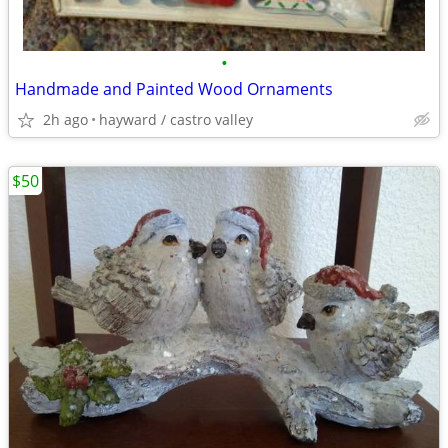
•
Handmade and Painted Wood Ornaments
2h ago
hayward / castro valley
$50