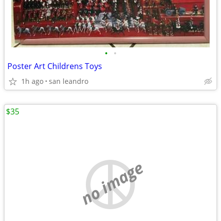
•
•
Poster Art Childrens Toys
1h ago
san leandro
$35
no image