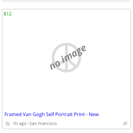
$12
no image
Framed Van Gogh Self Portrait Print - New
1h ago
San Francisco