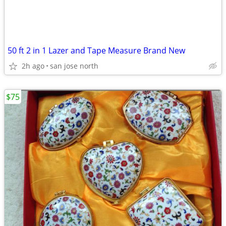
50 ft 2 in 1 Lazer and Tape Measure Brand New
2h ago
san jose north
$75