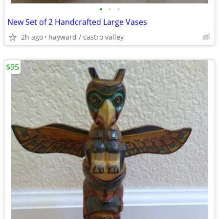
•
•
•
New Set of 2 Handcrafted Large Vases
2h ago
hayward / castro valley
$95