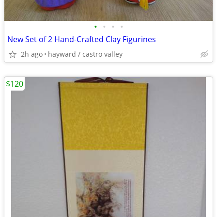
•
•
•
•
New Set of 2 Hand-Crafted Clay Figurines
2h ago
hayward / castro valley
$120