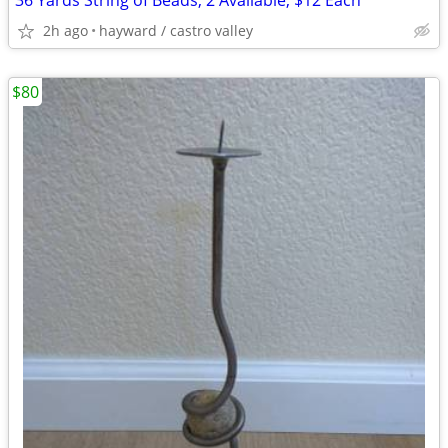
36 Yards String of Beads, 2 Available, $12 Each
2h ago
hayward / castro valley
$80