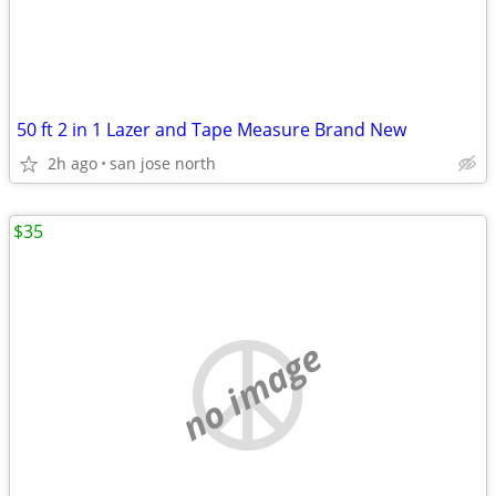
50 ft 2 in 1 Lazer and Tape Measure Brand New
2h ago
san jose north
$35
no image