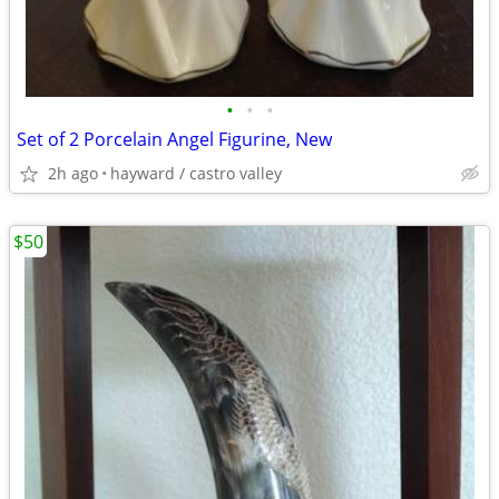
•
•
•
Set of 2 Porcelain Angel Figurine, New
2h ago
hayward / castro valley
$50