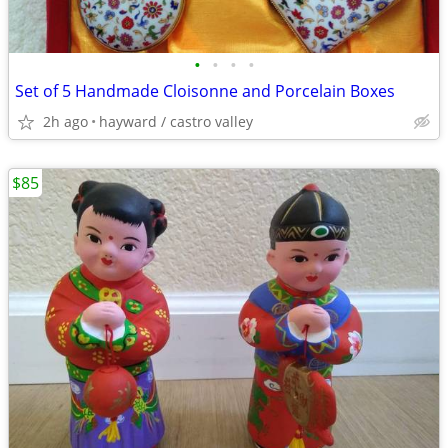
•
•
•
•
Set of 5 Handmade Cloisonne and Porcelain Boxes
2h ago
hayward / castro valley
$85