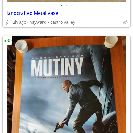
•
•
•
Handcrafted Metal Vase
2h ago
hayward / castro valley
$30