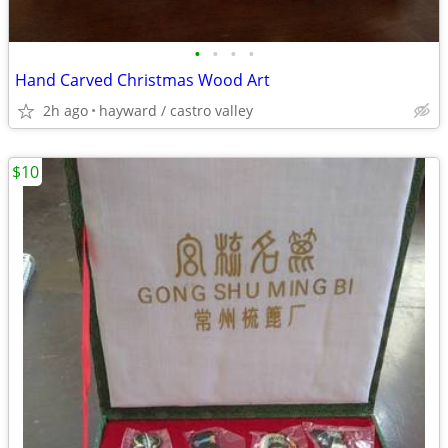
•
•
•
•
Hand Carved Christmas Wood Art
2h ago
hayward / castro valley
$10