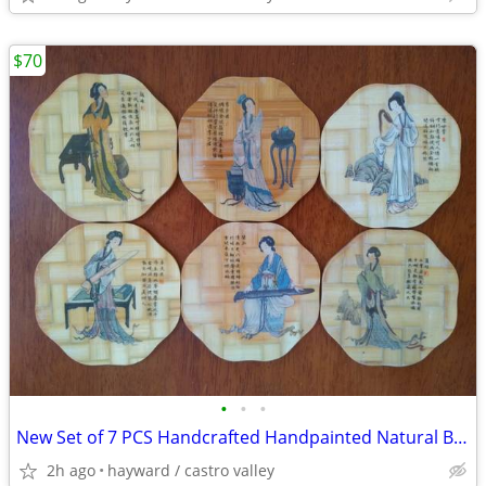
$70
•
•
•
New Set of 7 PCS Handcrafted Handpainted Natural Bamboo Coaster
2h ago
hayward / castro valley