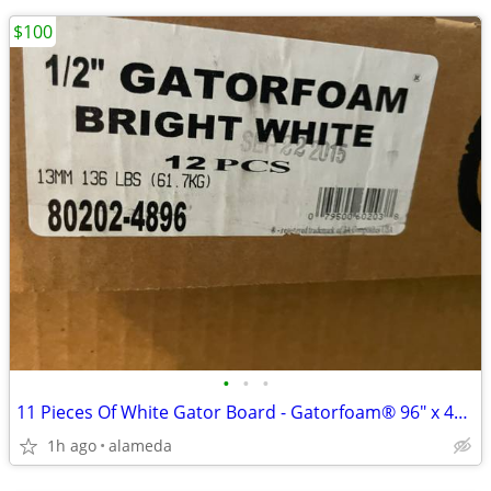
$100
•
•
•
11 Pieces Of White Gator Board - Gatorfoam® 96" x 48" x 1/2”
1h ago
alameda