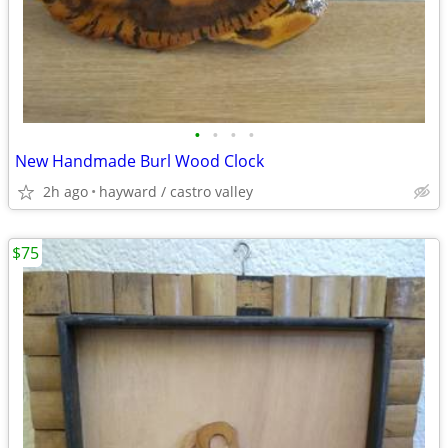
•
•
•
•
New Handmade Burl Wood Clock
2h ago
hayward / castro valley
$75