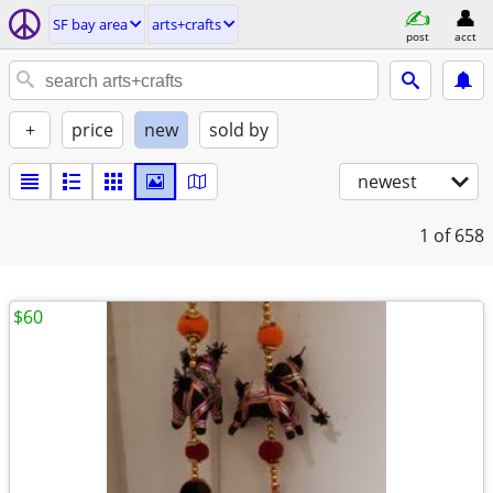
SF bay area
arts+crafts
post
acct
+
price
new
sold by
newest
1
of 658
$60