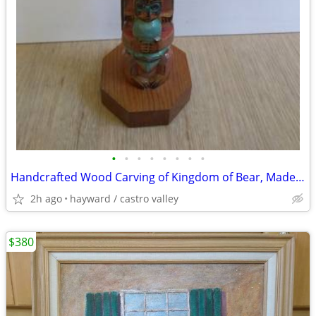
•
•
•
•
•
•
•
•
Handcrafted Wood Carving of Kingdom of Bear, Made in Alaska
2h ago
hayward / castro valley
$380