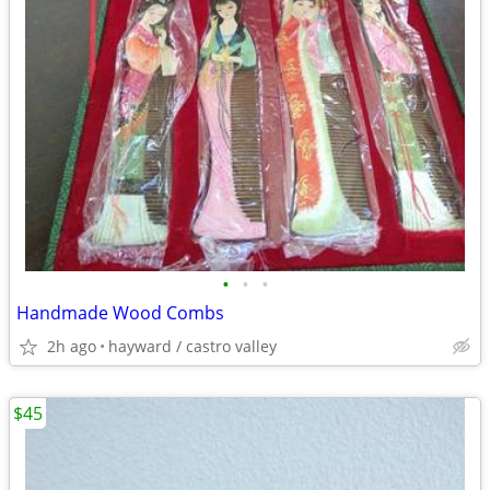
•
•
•
Handmade Wood Combs
2h ago
hayward / castro valley
$45