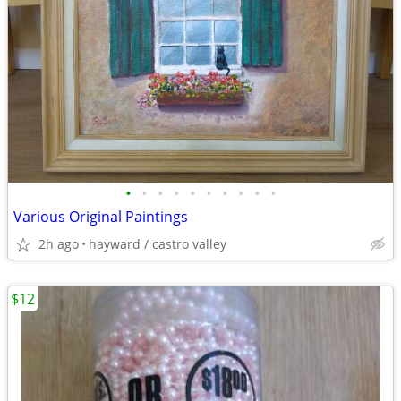
•
•
•
•
•
•
•
•
•
•
Various Original Paintings
2h ago
hayward / castro valley
$12