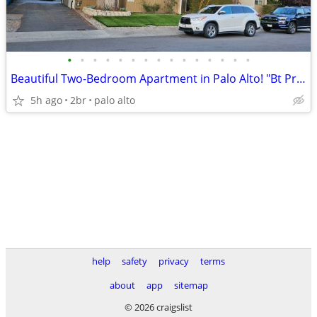
•
•
•
•
•
•
•
•
•
•
•
•
•
•
•
Beautiful Two-Bedroom Apartment in Palo Alto! "Bt Properties"
5h ago
2br
palo alto
help
safety
privacy
terms
about
app
sitemap
© 2026 craigslist