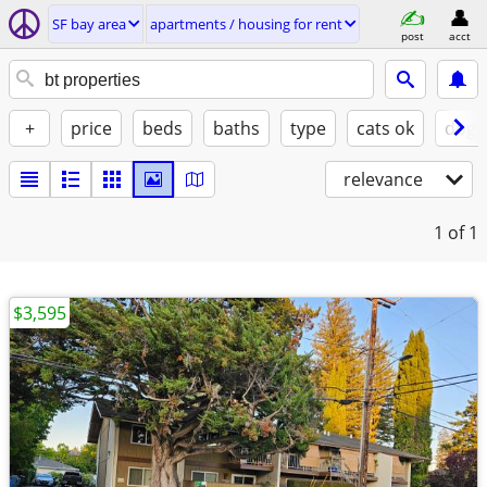
SF bay area
apartments / housing for rent
post
acct
+
price
beds
baths
type
cats ok
dogs
relevance
1
of 1
$3,595