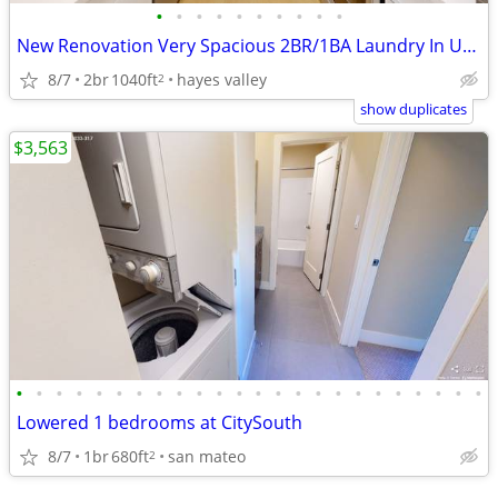
•
•
•
•
•
•
•
•
•
•
New Renovation Very Spacious 2BR/1BA Laundry In Unit Duboce Park
8/7
2br
1040ft
hayes valley
2
show duplicates
$3,563
•
•
•
•
•
•
•
•
•
•
•
•
•
•
•
•
•
•
•
•
•
•
•
•
Lowered 1 bedrooms at CitySouth
8/7
1br
680ft
san mateo
2