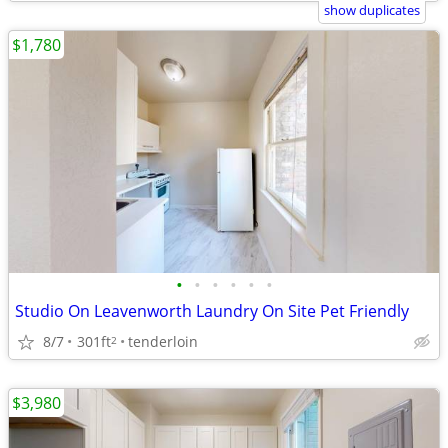
show duplicates
$1,780
•
•
•
•
•
•
Studio On Leavenworth Laundry On Site Pet Friendly
8/7
301ft
tenderloin
2
$3,980