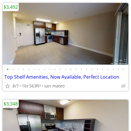
$3,492
•
•
•
•
•
•
•
•
•
•
•
•
•
•
•
•
•
•
•
•
•
•
•
Top Shelf Amenities, Now Available, Perfect Location
8/7
1br
563ft
san mateo
2
$3,348