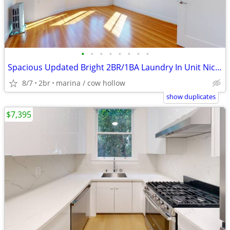
•
•
•
•
•
•
•
•
Spacious Updated Bright 2BR/1BA Laundry In Unit Nice View!
8/7
2br
marina / cow hollow
show duplicates
$7,395