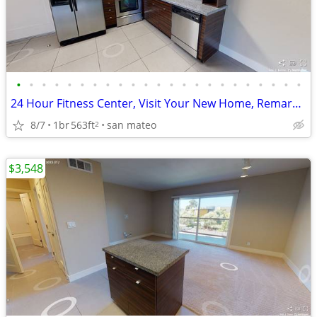
•
•
•
•
•
•
•
•
•
•
•
•
•
•
•
•
•
•
•
•
•
•
•
24 Hour Fitness Center, Visit Your New Home, Remarkable Amenities
8/7
1br
563ft
san mateo
2
$3,548