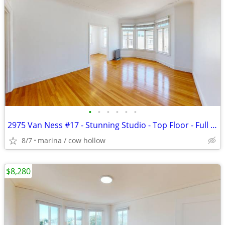
•
•
•
•
•
•
2975 Van Ness #17 - Stunning Studio - Top Floor - Full Ocean View
8/7
marina / cow hollow
$8,280