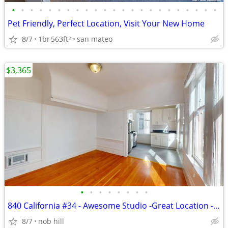
•
•
•
•
•
•
•
•
•
•
•
•
•
•
•
•
•
•
•
•
•
•
•
Pet Friendly, Perfect Location, Visit Your New Home
8/7
1br
563ft
san mateo
2
$3,365
•
•
•
•
•
•
•
•
840 California #34 - Awesome Studio -Great Location - Pets OK -Private
8/7
nob hill