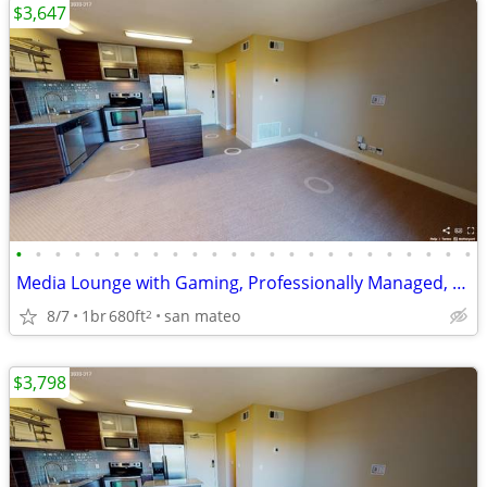
$3,647
•
•
•
•
•
•
•
•
•
•
•
•
•
•
•
•
•
•
•
•
•
•
•
•
Media Lounge with Gaming, Professionally Managed, Call for Details
8/7
1br
680ft
san mateo
2
$3,798