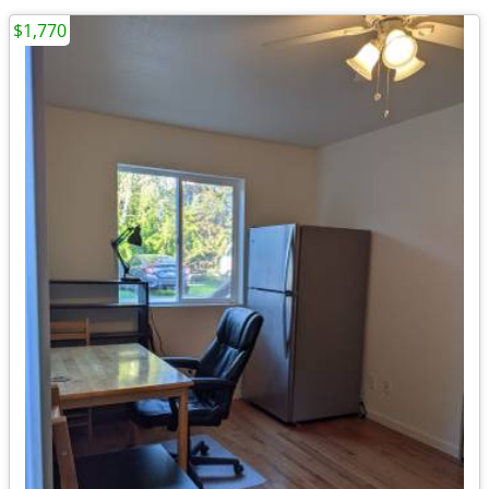
$1,770