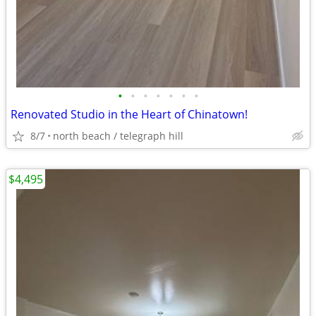
•
•
•
•
•
•
•
Renovated Studio in the Heart of Chinatown!
8/7
north beach / telegraph hill
$4,495