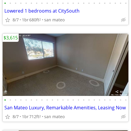
•
•
•
•
•
•
•
•
•
•
•
•
•
•
•
•
•
•
•
•
•
•
•
•
Lowered 1 bedrooms at CitySouth
8/7
1br
680ft
san mateo
2
$3,615
•
•
•
•
•
•
•
•
•
•
•
•
•
•
•
•
•
•
•
•
•
•
•
•
San Mateo Luxury, Remarkable Amenities, Leasing Now
8/7
1br
712ft
san mateo
2