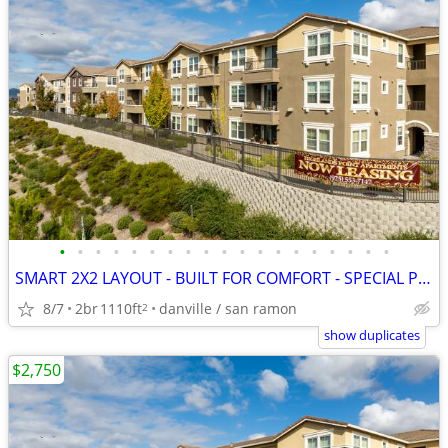
•
•
•
•
•
•
•
•
•
•
•
•
•
•
•
•
•
•
•
SMART 2X2 LAYOUT - BUILT FOR COMFORT - SPECIAL PRICING
8/7
2br
1110ft
danville / san ramon
2
show duplicates
$2,750