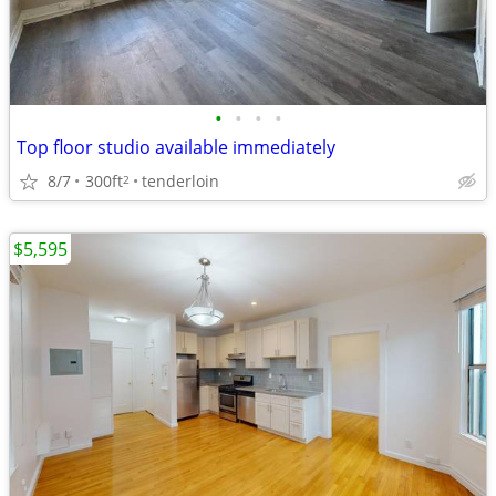
•
•
•
•
Top floor studio available immediately
8/7
300ft
tenderloin
2
$5,595