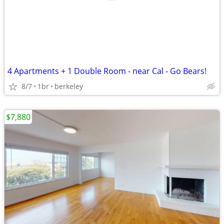
4 Apartments + 1 Double Room - near Cal - Go Bears!
8/7
1br
berkeley
$7,880