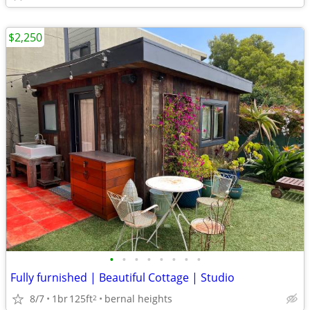
$2,250
•
•
•
•
•
•
•
•
Fully furnished | Beautiful Cottage | Studio
8/7
1br
125ft
bernal heights
2