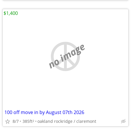
$1,400
no image
100 off move in by August 07th 2026
8/7
385ft
oakland rockridge / claremont
2