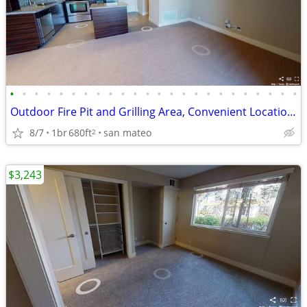
•
•
•
•
•
•
•
•
•
•
•
•
•
•
•
•
•
•
•
•
•
•
•
•
Outdoor Fire Pit and Grilling Area, Convenient Location, Lease Today
8/7
1br
680ft
san mateo
2
$3,243