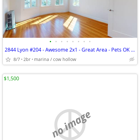
•
•
•
•
•
•
•
•
2844 Lyon #204 - Awesome 2x1 - Great Area - Pets OK - WD in Unit
8/7
2br
marina / cow hollow
$1,500
no image