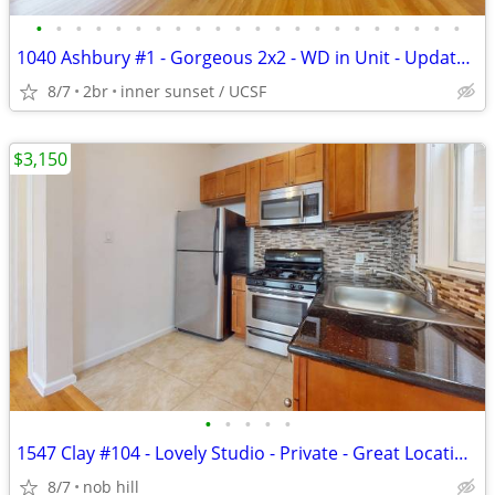
•
•
•
•
•
•
•
•
•
•
•
•
•
•
•
•
•
•
•
•
•
•
1040 Ashbury #1 - Gorgeous 2x2 - WD in Unit - Updated & Private
8/7
2br
inner sunset / UCSF
$3,150
•
•
•
•
•
1547 Clay #104 - Lovely Studio - Private - Great Location - Pets OK
8/7
nob hill