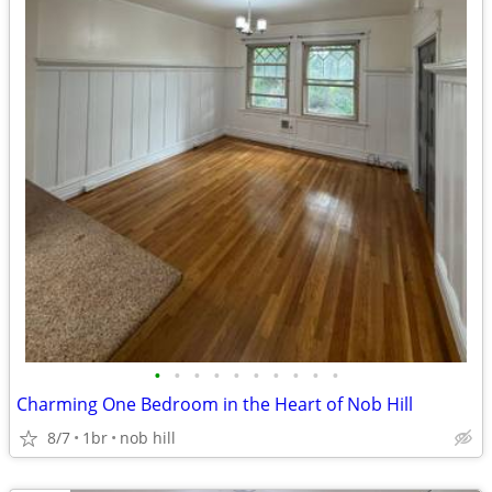
•
•
•
•
•
•
•
•
•
•
Charming One Bedroom in the Heart of Nob Hill
8/7
1br
nob hill