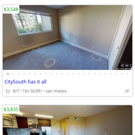
$3,548
•
•
•
•
•
•
•
•
•
•
•
•
•
•
•
•
•
•
•
•
•
•
•
CitySouth has it all
8/7
1br
563ft
san mateo
2
$3,835