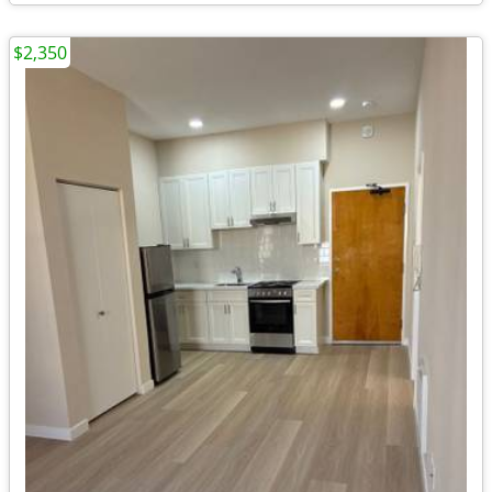
$2,350