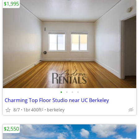
$1,995
•
•
•
•
Charming Top Floor Studio near UC Berkeley
8/7
1br
400ft
berkeley
2
$2,550