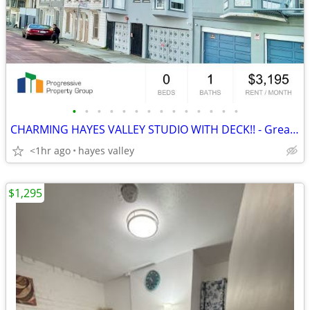
•
•
•
•
•
•
•
•
•
•
•
•
•
•
CHARMING HAYES VALLEY STUDIO WITH DECK!! - Great Location!-PROGRESSIVE
<1hr ago
hayes valley
$1,295