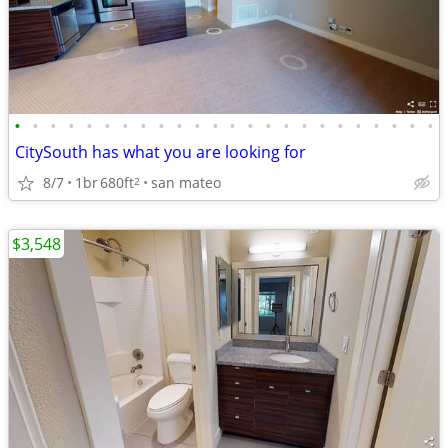
•
•
•
•
•
•
•
•
•
•
•
•
•
•
•
•
•
•
•
•
•
•
•
•
CitySouth has what you are looking for
8/7
1br
680ft
san mateo
2
$3,548