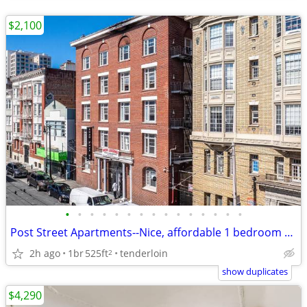
$2,100
•
•
•
•
•
•
•
•
•
•
•
•
•
•
•
Post Street Apartments--Nice, affordable 1 bedroom apartment!
2h ago
1br
525ft
tenderloin
2
show duplicates
$4,290