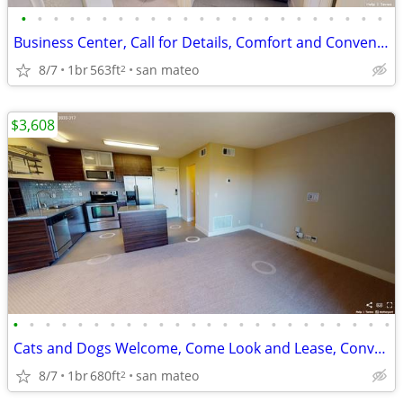
•
•
•
•
•
•
•
•
•
•
•
•
•
•
•
•
•
•
•
•
•
•
•
Business Center, Call for Details, Comfort and Convenience
8/7
1br
563ft
san mateo
2
$3,608
•
•
•
•
•
•
•
•
•
•
•
•
•
•
•
•
•
•
•
•
•
•
•
•
Cats and Dogs Welcome, Come Look and Lease, Convenient Location
8/7
1br
680ft
san mateo
2