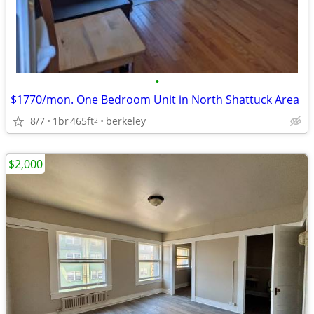
•
$1770/mon. One Bedroom Unit in North Shattuck Area
8/7
1br
465ft
berkeley
2
$2,000