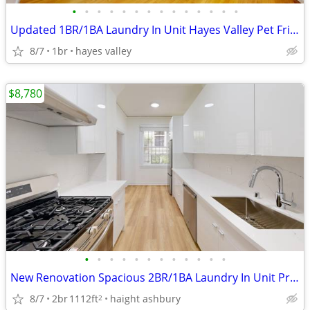
•
•
•
•
•
•
•
•
•
•
•
•
•
•
Updated 1BR/1BA Laundry In Unit Hayes Valley Pet Friendly
8/7
1br
hayes valley
$8,780
•
•
•
•
•
•
•
•
•
•
•
•
New Renovation Spacious 2BR/1BA Laundry In Unit Private Outdoor Space
8/7
2br
1112ft
haight ashbury
2