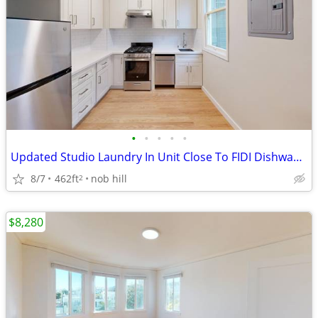
•
•
•
•
•
Updated Studio Laundry In Unit Close To FIDI Dishwasher Pets OK
8/7
462ft
nob hill
2
$8,280