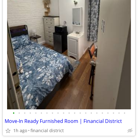
•
•
•
•
•
•
•
•
•
•
•
•
•
•
•
•
•
•
•
•
•
Move-In Ready Furnished Room | Financial District
1h ago
financial district