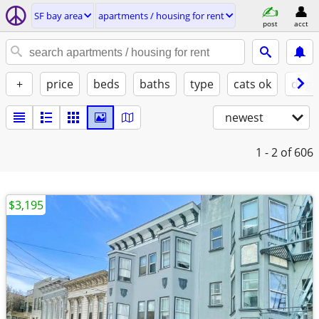
SF bay area
apartments / housing for rent
post
acct
+
price
beds
baths
type
cats ok
dogs
newest
1 - 2
of 606
$3,195