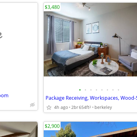
$3,480
e
•
•
•
•
•
•
•
•
room
4h ago
2br
654ft
berkeley
2
$2,900