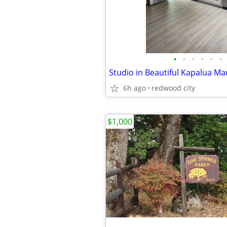
•
•
•
•
•
•
Studio in Beautiful Kapalua Ma
6h ago
redwood city
$1,000