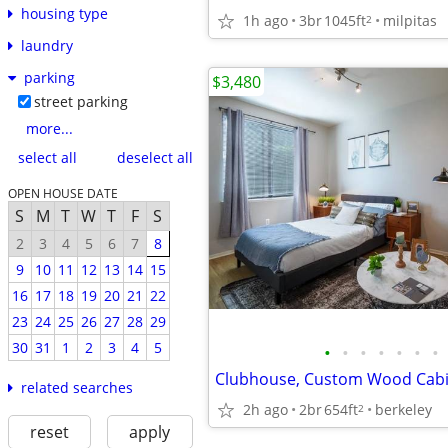
housing type
1h ago
3br
1045ft
milpitas
2
laundry
parking
$3,480
street parking
more...
select all
deselect all
OPEN HOUSE DATE
S
M
T
W
T
F
S
2
3
4
5
6
7
8
9
10
11
12
13
14
15
16
17
18
19
20
21
22
23
24
25
26
27
28
29
30
31
1
2
3
4
5
•
•
•
•
•
•
•
related searches
2h ago
2br
654ft
berkeley
2
reset
apply