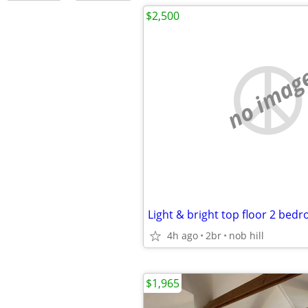
$2,500
no imag
Light & bright top floor 2 bed
4h ago
2br
nob hill
$1,965