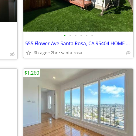
•
•
•
•
•
•
555 Flower Ave Santa Rosa, CA 95404 HOME FOR RENT!
6h ago
2br
santa rosa
$1,260