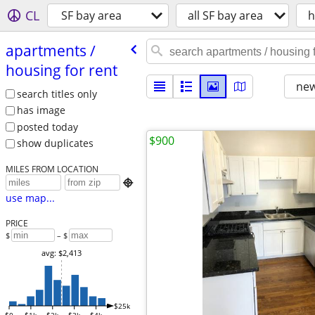
CL
SF bay area
all SF bay area
h
apartments /​
housing for rent
new
search titles only
has image
posted today
$900
show duplicates
MILES FROM LOCATION

use map...
PRICE
$
– $
avg: $2,413
$25k