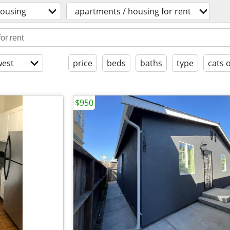
ousing
apartments / housing for rent
est
price
beds
baths
type
cats 
$950