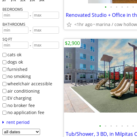
$0
$1k
$2k
$3k
$4k
•
•
•
•
•
•
BEDROOMS
Renovated Studio + Office in t
-
<1hr ago
marina / cow hollow
BATHROOMS
-
SQ FT
$2,900
-
cats ok
dogs ok
furnished
no smoking
wheelchair accessible
air conditioning
EV charging
no broker fee
no application fee
rent period
•
•
•
•
•
•
•
Tub/Shower, 3 BD, in Milpitas 