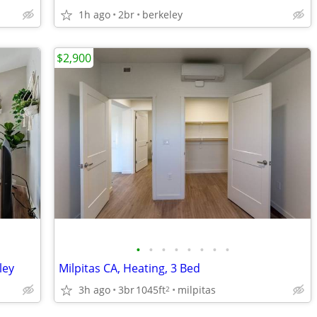
1h ago
2br
berkeley
$2,900
•
•
•
•
•
•
•
•
ley
Milpitas CA, Heating, 3 Bed
3h ago
3br
1045ft
milpitas
2