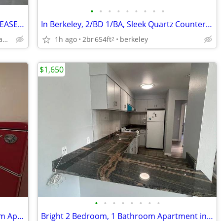
•
•
•
•
•
•
•
•
•
**AVAILABLE FOR A LIMITED 6-MONTH LEASE ONLY** **September 1, 2026 to
In Berkeley, 2/BD 1/BA, Sleek Quartz Countertops
1h ago
2br
654ft
berkeley
1155 Seminary Ave, Oakland, CA 94621
2
$1,650
•
•
•
•
•
•
•
•
Fully Remodeled 2 Bedroom, 1 Bathroom Apartment Near the Berkeley/Alba
Bright 2 Bedroom, 1 Bathroom Apartment in Central Berkeley