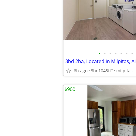
•
•
•
•
•
•
•
3bd 2ba, Located in Milpitas, A
6h ago
3br
1045ft
milpitas
2
$900