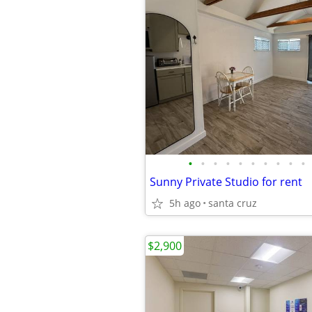
•
•
•
•
•
•
•
•
•
•
Sunny Private Studio for rent
5h ago
santa cruz
$2,900