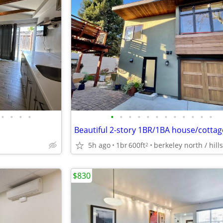
•
•
•
•
•
•
•
•
•
•
•
•
•
•
•
•
Beautiful 2-story 1BR/1BA house/cottag
5h ago
1br
600ft
berkeley north / hills
2
$830