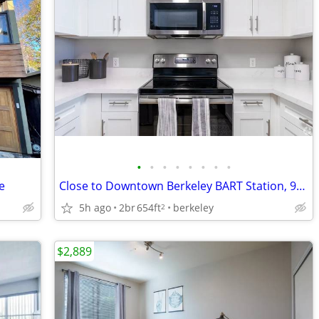
•
•
•
•
•
•
•
•
e
Close to Downtown Berkeley BART Station, 9-Foot Ceilings, Workspaces
5h ago
2br
654ft
berkeley
2
$2,889