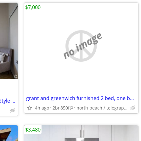
$7,000
no image
grant and greenwich furnished 2 bed, one bath , laundry
Package Receiving, Workspaces, Wood-Style Flooring
4h ago
2br
850ft
north beach / telegraph hill
2
$3,480