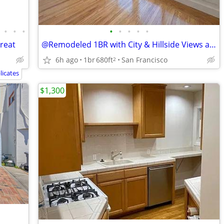
•
•
•
•
•
•
•
•
treat
@Remodeled 1BR with City & Hillside Views and In-Unit Laundry@
6h ago
1br
680ft
San Francisco
2
icates
$1,300