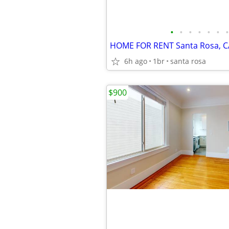
•
•
•
•
•
•
•
HOME FOR RENT Santa Rosa, C
6h ago
1br
santa rosa
$900