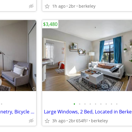
1h ago
2br
berkeley
$3,480
•
•
•
•
•
•
•
•
•
•
Clubhouse, Custom Wood Cabinetry, Bicycle Storage
Large Windows, 2 Bed, Located in Berke
3h ago
2br
654ft
berkeley
2