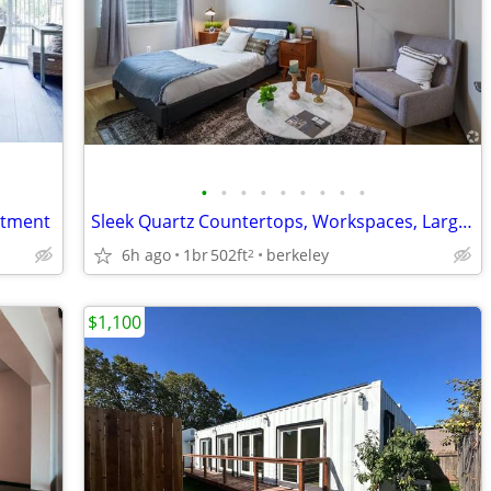
•
•
•
•
•
•
•
•
•
rtment
Sleek Quartz Countertops, Workspaces, Large Closets
6h ago
1br
502ft
berkeley
2
$1,100