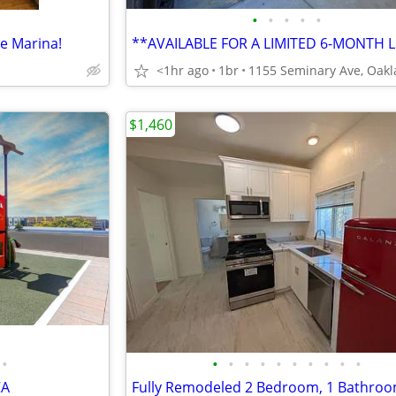
•
•
•
•
•
he Marina!
<1hr ago
1br
$1,460
•
•
•
•
•
•
•
•
•
•
•
CA