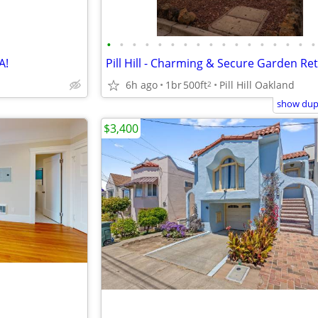
•
•
•
•
•
•
•
•
•
•
•
•
•
•
•
•
•
A!
Pill Hill - Charming & Secure Garden Re
6h ago
1br
500ft
Pill Hill Oakland
2
show dupl
$3,400