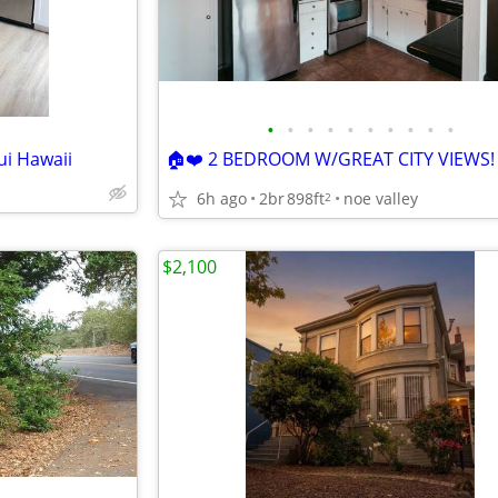
•
•
•
•
•
•
•
•
•
•
ui Hawaii
🏠❤️ 2 BEDROOM W/GREAT CITY VIEWS!
6h ago
2br
898ft
noe valley
2
$2,100