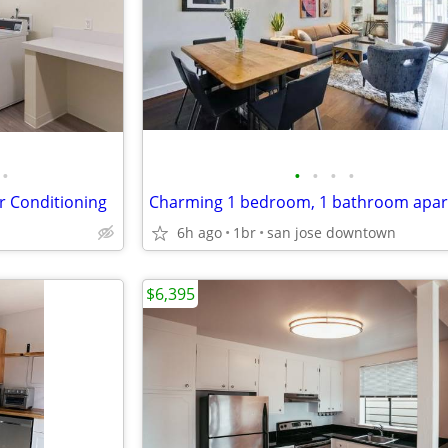
•
•
•
•
•
ir Conditioning
Charming 1 bedroom, 1 bathroom apa
6h ago
1br
san jose downtown
$6,395