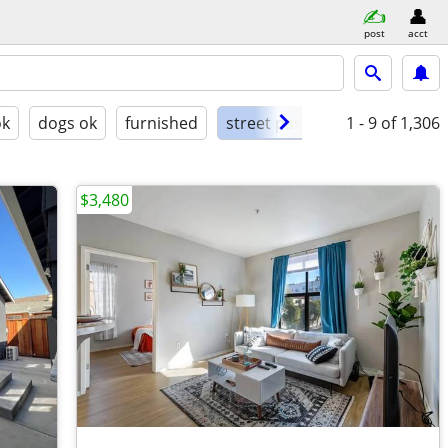
post
acct
ok
dogs ok
furnished
street parking
1 - 9
of 1,306
$3,480