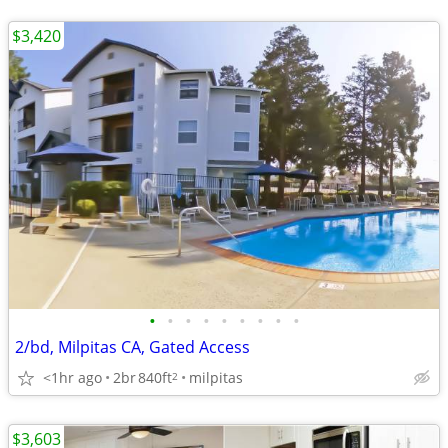
$3,420
•
•
•
•
•
•
•
•
•
2/bd, Milpitas CA, Gated Access
<1hr ago
2br
840ft
milpitas
2
$3,603