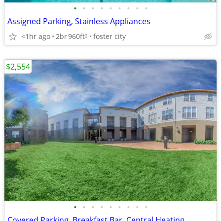
•
•
•
•
•
•
•
•
•
Assigned Parking, Stainless Appliances
<1hr ago
2br
960ft
foster city
2
$2,554
•
•
•
•
•
•
•
•
•
Covered Parking, Breakfast Bar, Central Heating