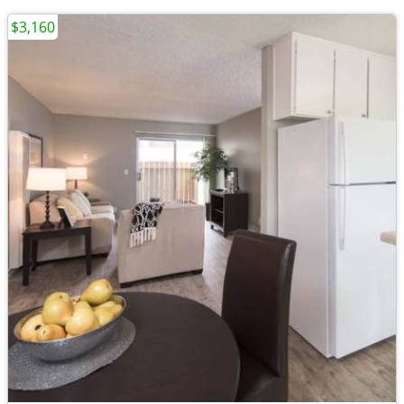
$3,160