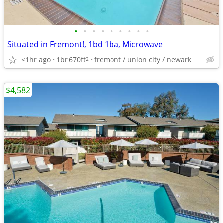
•
•
•
•
•
•
•
•
•
Situated in Fremont!, 1bd 1ba, Microwave
<1hr ago
1br
670ft
fremont / union city / newark
2
$4,582