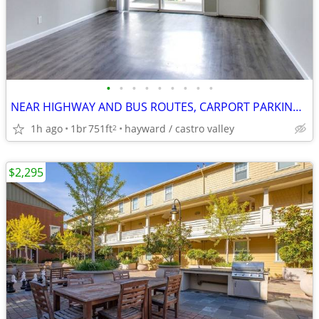
•
•
•
•
•
•
•
•
•
NEAR HIGHWAY AND BUS ROUTES, CARPORT PARKING, MIRRORED CLOSETS
1h ago
1br
751ft
hayward / castro valley
2
$2,295