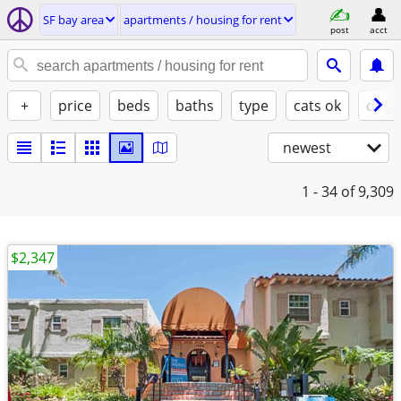
SF bay area
apartments / housing for rent
post
acct
+
price
beds
baths
type
cats ok
dogs
newest
1 - 34
of 9,309
$2,347