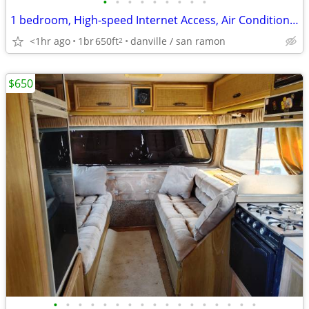
•
•
•
•
•
•
•
•
•
1 bedroom, High-speed Internet Access, Air Conditioning
<1hr ago
1br
650ft
danville / san ramon
2
$650
•
•
•
•
•
•
•
•
•
•
•
•
•
•
•
•
•