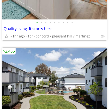
•
•
•
•
•
•
•
•
•
Quality living. It starts here!
<1hr ago
1br
concord / pleasant hill / martinez
$2,455