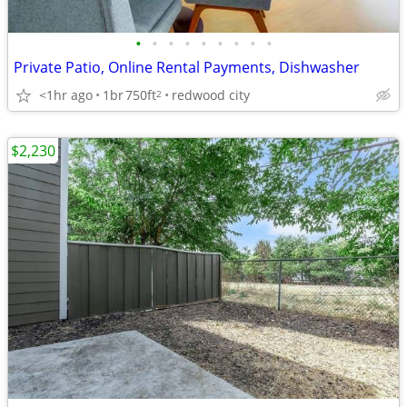
•
•
•
•
•
•
•
•
•
Private Patio, Online Rental Payments, Dishwasher
<1hr ago
1br
750ft
redwood city
2
$2,230