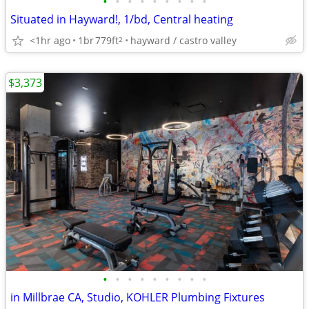
•
•
•
•
•
•
•
•
•
Situated in Hayward!, 1/bd, Central heating
<1hr ago
1br
779ft
hayward / castro valley
2
$3,373
•
•
•
•
•
•
•
•
•
in Millbrae CA, Studio, KOHLER Plumbing Fixtures