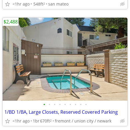
<1hr ago
548ft
san mateo
2
$2,488
•
•
•
•
•
•
•
•
•
1/BD 1/BA, Large Closets, Reserved Covered Parking
<1hr ago
1br
670ft
fremont / union city / newark
2