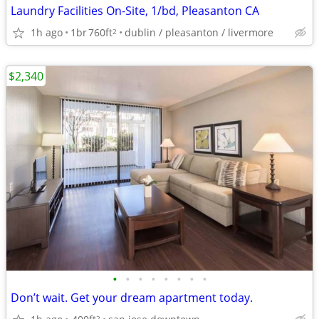
Laundry Facilities On-Site, 1/bd, Pleasanton CA
1h ago
1br
760ft
dublin / pleasanton / livermore
2
$2,340
•
•
•
•
•
•
•
•
Don’t wait. Get your dream apartment today.
2