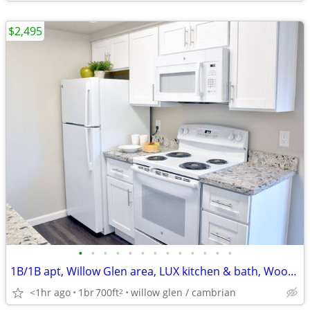
$2,495
•
•
•
•
•
•
•
•
•
•
•
•
•
1B/1B apt, Willow Glen area, LUX kitchen & bath, Wood-style flooring
<1hr ago
1br
700ft
willow glen / cambrian
2