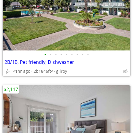
•
•
•
•
•
•
•
•
•
2B/1B, Pet friendly, Dishwasher
<1hr ago
2br
846ft
gilroy
2
$2,117