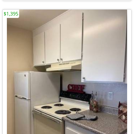
$1,395