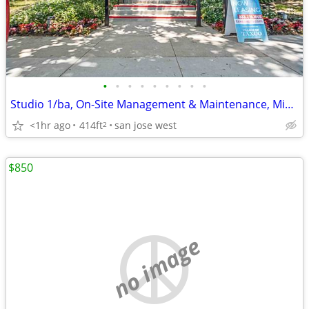
•
•
•
•
•
•
•
•
•
Studio 1/ba, On-Site Management & Maintenance, Microwave
<1hr ago
414ft
san jose west
2
$850
no image