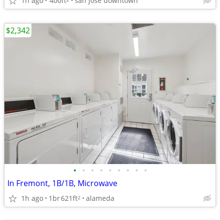
1h ago
400ft
san jose downtown
$2,342
•
•
•
•
•
•
•
•
•
In Fremont, 1B/1B, Microwave
1h ago
1br
621ft
alameda
2