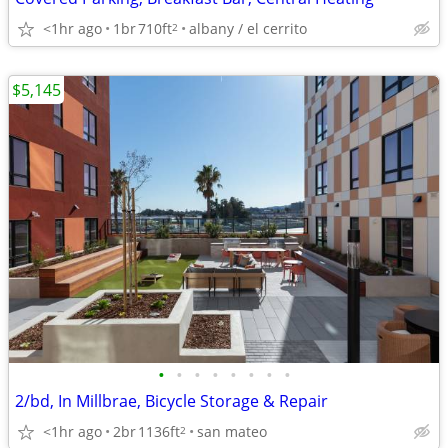
<1hr ago
1br
710ft
albany / el cerrito
2
$5,145
•
•
•
•
•
•
•
•
2/bd, In Millbrae, Bicycle Storage & Repair
<1hr ago
2br
1136ft
san mateo
2