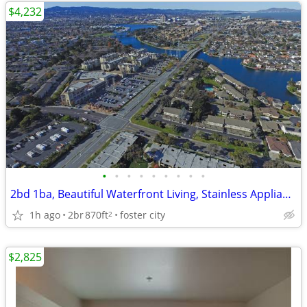
$4,232
•
•
•
•
•
•
•
•
•
2bd 1ba, Beautiful Waterfront Living, Stainless Appliances
1h ago
2br
870ft
foster city
2
$2,825