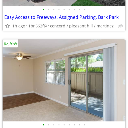
•
•
•
•
•
•
•
•
•
Easy Access to Freeways, Assigned Parking, Bark Park
1h ago
1br
662ft
concord / pleasant hill / martinez
2
$2,559
•
•
•
•
•
•
•
•
•