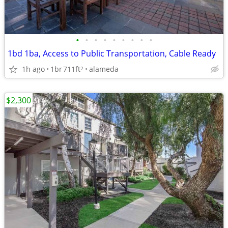
•
•
•
•
•
•
•
•
•
1bd 1ba, Access to Public Transportation, Cable Ready
1h ago
1br
711ft
alameda
2
$2,300