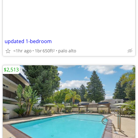
updated 1-bedroom
<1hr ago
1br
650ft
palo alto
2
$2,513