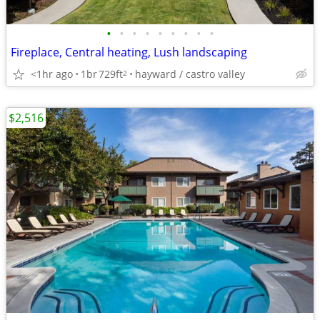
•
•
•
•
•
•
•
•
•
Fireplace, Central heating, Lush landscaping
<1hr ago
1br
729ft
hayward / castro valley
2
$2,516