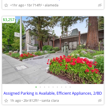
<1hr ago
1br
714ft
alameda
2
$3,257
•
•
•
•
•
•
•
•
•
Assigned Parking is Available, Efficient Appliances, 2/BD
1h ago
2br
812ft
santa clara
2