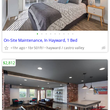
•
•
•
•
•
•
•
•
•
On-Site Maintenance, In Hayward, 1 Bed
<1hr ago
1br
501ft
hayward / castro valley
2
$2,812