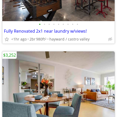
•
•
•
•
•
•
•
•
•
Fully Renovated 2x1 near laundry w/views!
<1hr ago
2br
980ft
hayward / castro valley
2
$3,252