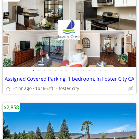
•
•
•
•
•
•
•
•
•
•
•
•
•
•
Assigned Covered Parking, 1 bedroom, in Foster City CA
<1hr ago
1br
667ft
foster city
2
$2,858