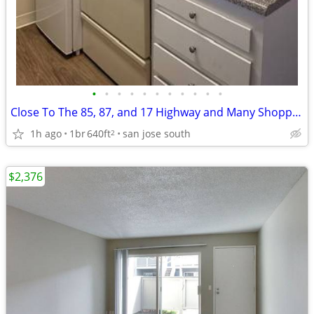
•
•
•
•
•
•
•
•
•
•
•
Close To The 85, 87, and 17 Highway and Many Shopping Centers..
1h ago
1br
640ft
san jose south
2
$2,376