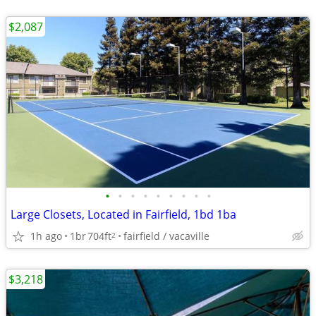
$2,087
•
•
•
•
•
•
•
•
•
Large Closets, Located in Fairfield, 1bd 1ba
1h ago
1br
704ft
fairfield / vacaville
2
$3,218