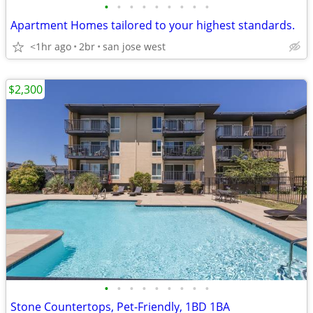
•
•
•
•
•
•
•
•
•
Apartment Homes tailored to your highest standards.
<1hr ago
2br
san jose west
$2,300
•
•
•
•
•
•
•
•
•
Stone Countertops, Pet-Friendly, 1BD 1BA