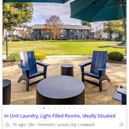
•
•
•
•
•
•
•
•
•
In-Unit Laundry, Light-Filled Rooms, Ideally Situated
1h ago
2br
fremont / union city / newark