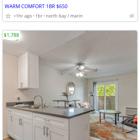
WARM COMFORT 1BR $650
<1hr ago
1br
north bay / marin
$1,788