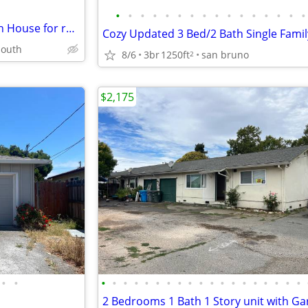
•
•
•
•
•
•
•
•
•
•
•
•
•
•
•
•
Newly remodeled 4 Bdrm + Den House for rent in Silver Leaf area
south
8/6
3br
1250ft
san bruno
2
$2,175
•
•
•
•
•
•
•
•
•
•
•
•
•
•
•
•
•
•
•
•
•