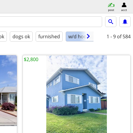
post
acct
ok
dogs ok
furnished
w/d hookups
1 - 9
of 584
$2,800