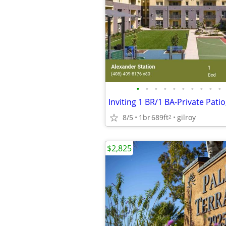
•
•
•
•
•
•
•
•
•
•
8/5
1br
689ft
gilroy
2
$2,825