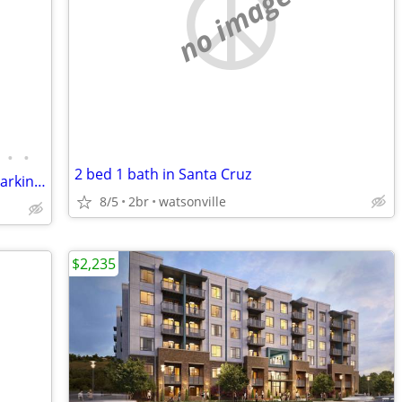
no image
•
•
2 bed 1 bath in Santa Cruz
Bright 2BR + Flex Room | 1,170 Sq Ft | Parking | BART / MUNI
8/5
2br
watsonville
$2,235