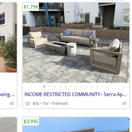
$1,798
•
•
•
•
•
•
•
•
•
•
•
•
•
Exceptional 2 BR-Modern Kitchen & Relaxing Courtyard Scenes
INCOME-RESTRICTED COMMUNITY– Serra Apartments
8/6
1br
fremont
$3,995