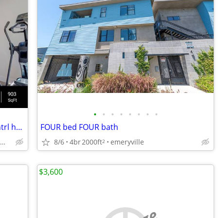
•
•
•
•
•
•
•
•
2 bed 1 bath, corner unit, w/d in unit, cntrl heat air, pet friendly
FOUR bed FOUR bath
concord / pleasant hill / martinez
8/6
4br
2000ft
emeryville
2
$3,600