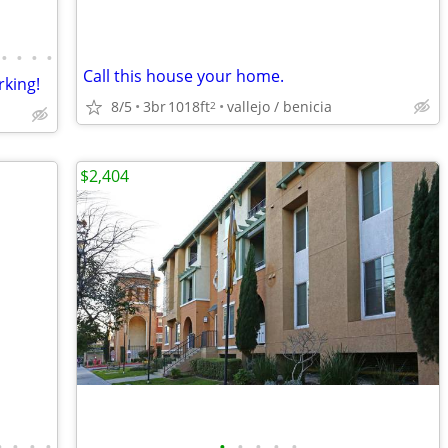
•
•
•
•
Call this house your home.
king!
8/5
3br
1018ft
vallejo / benicia
2
$2,404
•
•
•
•
•
•
•
•
•