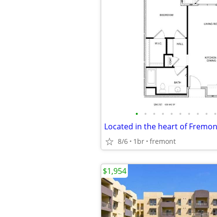
•
•
•
•
•
•
•
•
•
•
8/6
1br
fremont
$1,954