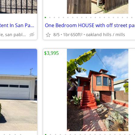
•
•
•
•
•
•
•
•
•
•
•
•
•
•
•
•
•
•
•
•
Nice Two Bedroom Home For Rent In San Pablo
One Bedroom HOUSE with off street par
hercules, pinole, san pablo, el sob
8/5
1br
650ft
oakland hills / mills
2
$3,995
•
•
•
•
•
•
•
•
•
•
•
•
•
•
•
•
•
•
•
•
•
•