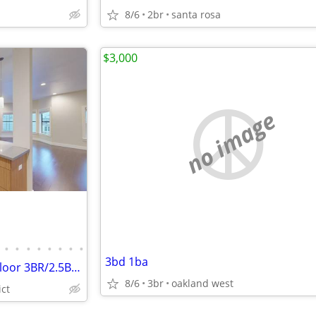
8/6
2br
santa rosa
$3,000
no image
•
•
•
•
•
•
•
•
3bd 1ba
Super Spacious Updated Top Floor 3BR/2.5BA Laundry In Unit Pets OK
8/6
3br
oakland west
ict