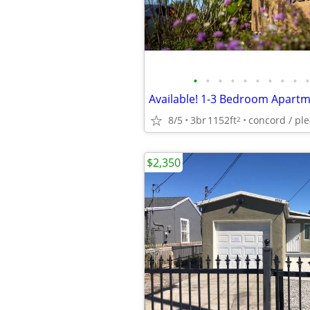
•
•
•
•
•
•
•
•
•
•
8/5
3br
1152ft
2
$2,350