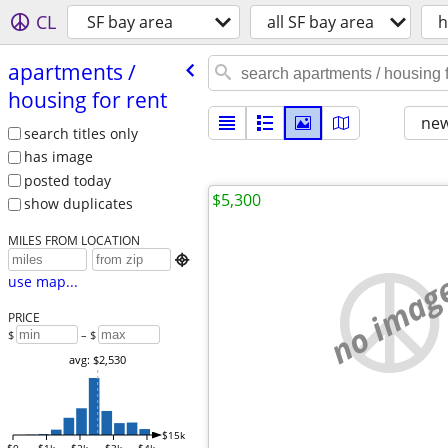
CL
SF bay area
all SF bay area
h
apartments /​
housing for rent
new
search titles only
has image
posted today
$5,300
show duplicates
MILES FROM LOCATION

no imag
use map...
PRICE
$
– $
avg: $2,530
$15k