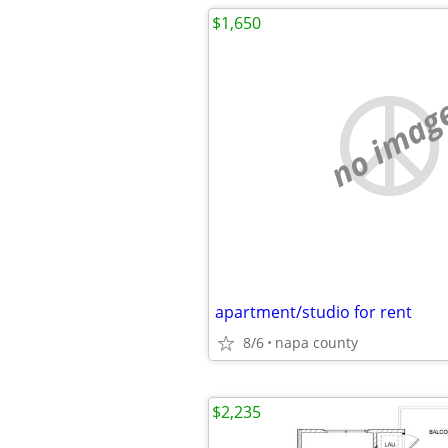
$1,650
no imag
apartment/studio for rent
8/6
napa county
$2,235