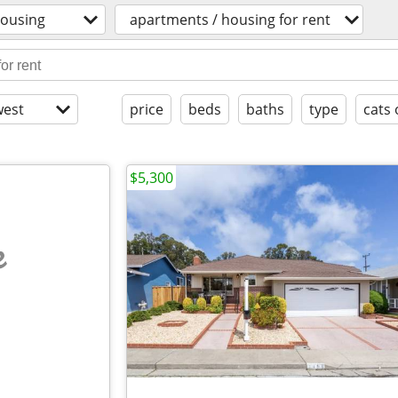
ousing
apartments / housing for rent
est
price
beds
baths
type
cats 
$5,300
e