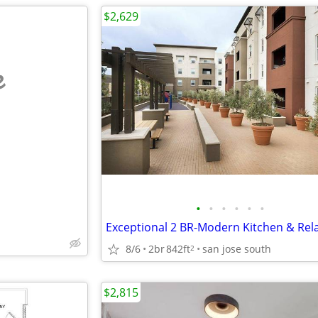
$2,629
e
•
•
•
•
•
•
8/6
2br
842ft
san jose south
2
$2,815