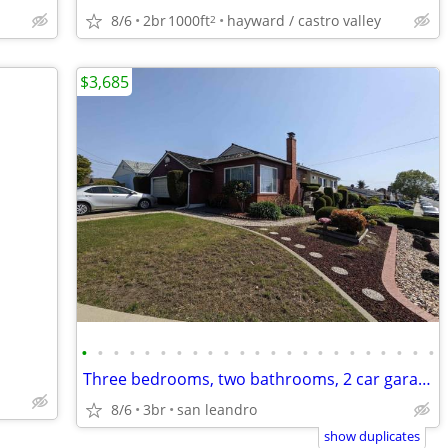
8/6
2br
1000ft
hayward / castro valley
2
$3,685
•
•
•
•
•
•
•
•
•
•
•
•
•
•
•
•
•
•
•
•
•
•
•
Three bedrooms, two bathrooms, 2 car garage, enclosed backyard, pet ok
8/6
3br
san leandro
show duplicates