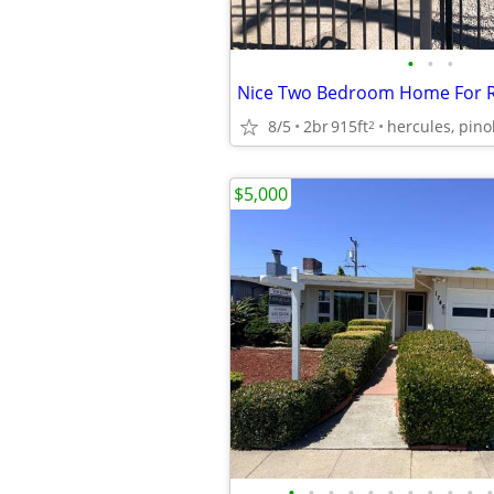
•
•
•
8/5
2br
915ft
2
$5,000
•
•
•
•
•
•
•
•
•
•
•