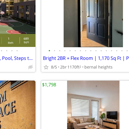
•
•
•
•
•
•
•
•
•
•
•
•
•
•
•
•
•
•
•
•
Inviting 1 BR/1 BA-Private Patio, Pool, Steps to Parks!
8/5
2br
1170ft
bernal heights
2
$1,798