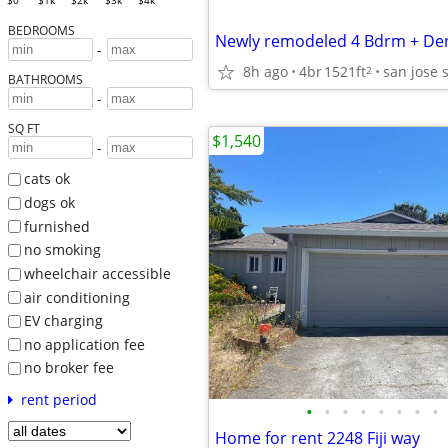
$0
$1k
$2k
$3k
$4k
BEDROOMS
-
8h ago
4br
1521ft
san jose 
2
BATHROOMS
-
SQ FT
$1,540
-
cats ok
dogs ok
furnished
no smoking
wheelchair accessible
air conditioning
EV charging
no application fee
no broker fee
rent period
•
•
•
•
•
•
•
•
Home for rent 2248 Fiji way