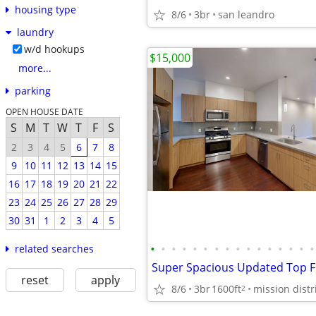
housing type
8/6
3br
san leandro
laundry
w/d hookups
$15,000
more...
parking
OPEN HOUSE DATE
S
M
T
W
T
F
S
2
3
4
5
6
7
8
9
10
11
12
13
14
15
16
17
18
19
20
21
22
23
24
25
26
27
28
29
30
31
1
2
3
4
5
•
•
•
•
•
•
•
•
•
•
•
•
•
•
•
•
related searches
reset
apply
8/6
3br
1600ft
mission distr
2