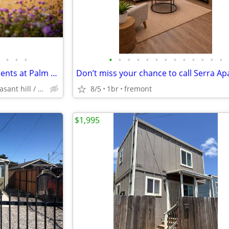
•
•
•
•
•
•
•
•
•
•
•
•
•
•
•
•
Available! 1-3 Bedroom Apartments at Palm Terrace
concord / pleasant hill / martinez
8/5
1br
fremont
$1,995