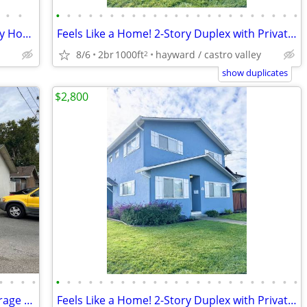
•
•
•
•
•
•
•
•
•
•
•
•
•
•
•
•
•
•
•
•
•
•
•
•
•
Cozy Updated 3 Bed/2 Bath Single Family Home in San Bruno
Feels Like a Home! 2-Story Duplex with Private Patio, Garage, Hardwood
8/6
2br
1000ft
hayward / castro valley
2
show duplicates
$2,800
•
•
•
•
•
•
•
•
•
•
•
•
•
•
•
•
•
•
•
•
•
•
•
•
•
•
•
2 Bedrooms 1 Bath 1 Story unit with Garage & Extra parking & Backyard
Feels Like a Home! 2-Story Duplex with Private Patio, Garage, Hardwood