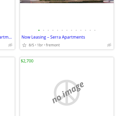
•
•
•
•
•
•
•
•
•
•
•
•
•
Don’t miss your chance to call Serra Apartments home
Now Leasing – Serra Apartments
8/5
1br
fremont
$2,700
no image