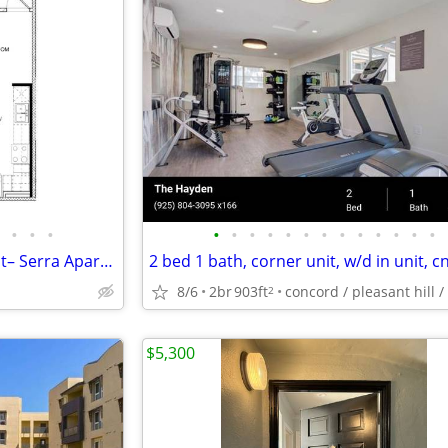
•
•
•
•
•
•
•
•
•
•
•
•
•
•
•
•
Located in the heart of Fremont– Serra Apartments
8/6
2br
903ft
2
$5,300