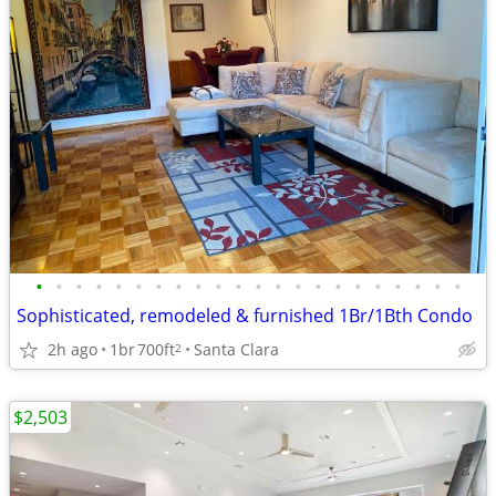
•
•
•
•
•
•
•
•
•
•
•
•
•
•
•
•
•
•
•
•
•
•
Sophisticated, remodeled & furnished 1Br/1Bth Condo
2h ago
1br
700ft
Santa Clara
2
$2,503