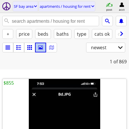
SF bay area
apartments / housing for rent
post
acct
+
price
beds
baths
type
cats ok
dogs
newest
1
of 869
$855