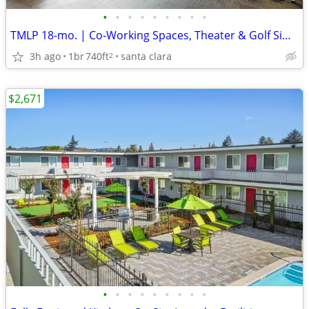
•
•
•
•
•
•
•
•
•
TMLP 18-mo. | Co-Working Spaces, Theater & Golf Simulator Rooms
3h ago
1br
740ft
santa clara
2
$2,671
•
•
•
•
•
•
•
•
•