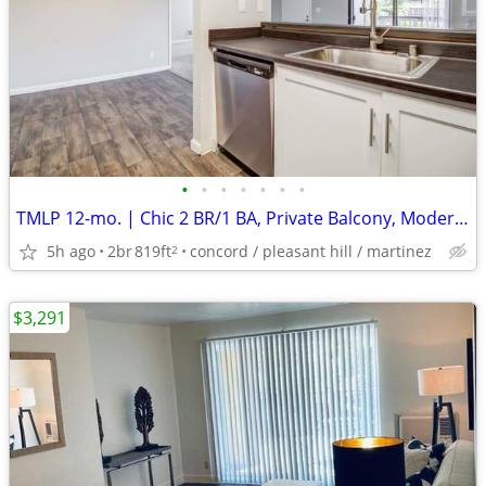
•
•
•
•
•
•
•
TMLP 12-mo. | Chic 2 BR/1 BA, Private Balcony, Modern Finishes-$1500 Off!
5h ago
2br
819ft
concord / pleasant hill / martinez
2
$3,291