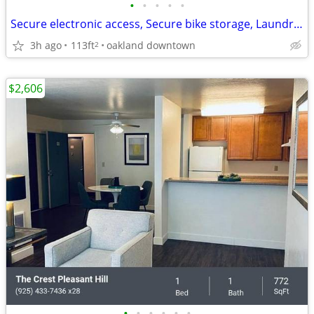
•
•
•
•
•
Secure electronic access, Secure bike storage, Laundry facilities
3h ago
113ft
oakland downtown
2
$2,606
•
•
•
•
•
•