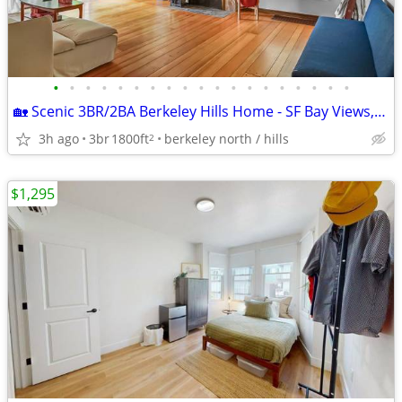
•
•
•
•
•
•
•
•
•
•
•
•
•
•
•
•
•
•
•
🏡 Scenic 3BR/2BA Berkeley Hills Home - SF Bay Views, Large Yard & Off
3h ago
3br
1800ft
berkeley north / hills
2
$1,295