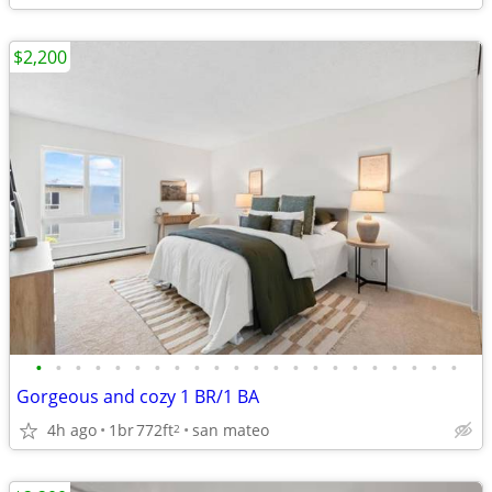
$2,200
•
•
•
•
•
•
•
•
•
•
•
•
•
•
•
•
•
•
•
•
•
•
Gorgeous and cozy 1 BR/1 BA
4h ago
1br
772ft
san mateo
2