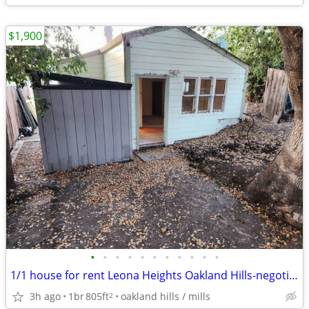
$1,900
•
•
•
•
•
•
•
•
•
•
•
1/1 house for rent Leona Heights Oakland Hills-negotiated start date
3h ago
1br
805ft
oakland hills / mills
2