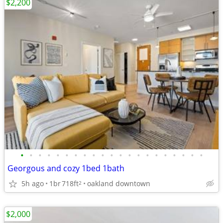
$2,200
•
•
•
•
•
•
•
•
•
•
•
•
•
•
•
•
•
•
•
•
•
Georgous and cozy 1bed 1bath
5h ago
1br
718ft
oakland downtown
2
$2,000