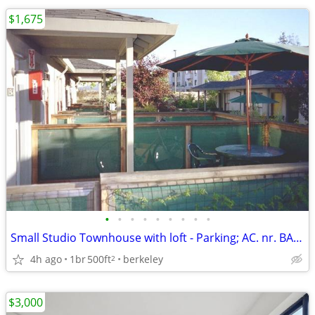
$1,675
•
•
•
•
•
•
•
•
•
Small Studio Townhouse with loft - Parking; AC. nr. BART
4h ago
1br
500ft
berkeley
2
$3,000