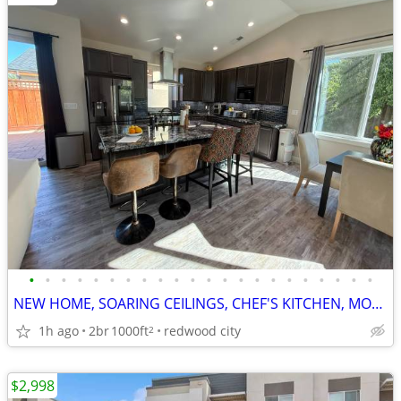
•
•
•
•
•
•
•
•
•
•
•
•
•
•
•
•
•
•
•
•
•
•
NEW HOME, SOARING CEILINGS, CHEF'S KITCHEN, MODERN AMENITIES
1h ago
2br
1000ft
redwood city
2
$2,998