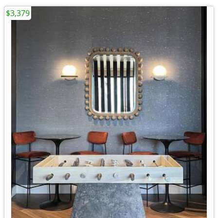
$3,379