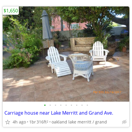
$1,650
•
•
•
•
•
•
•
•
•
Carriage house near Lake Merritt and Grand Ave.
4h ago
1br
316ft
oakland lake merritt / grand
2