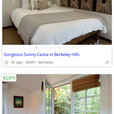
•
•
•
•
•
•
•
•
•
•
Gorgeous Sunny Casita in Berkeley Hills
3h ago
400ft
Berkeley
2
$2,875