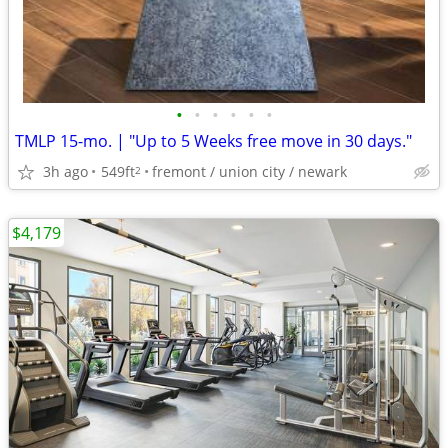
•
•
•
•
•
•
TMLP 15-mo. | "Up to 5 Weeks free move in 30 days."
3h ago
549ft
fremont / union city / newark
2
$4,179