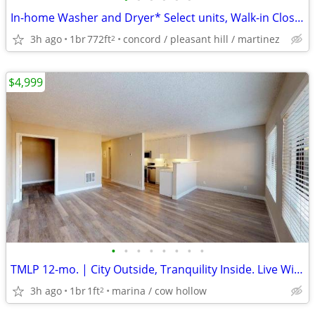
In-home Washer and Dryer* Select units, Walk-in Closet* Select units
3h ago
1br
772ft
concord / pleasant hill / martinez
2
$4,999
•
•
•
•
•
•
•
•
TMLP 12-mo. | City Outside, Tranquility Inside. Live With Us In The Marina Distr
3h ago
1br
1ft
marina / cow hollow
2