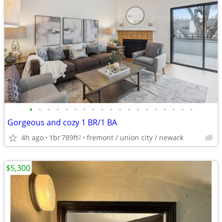
•
•
•
•
•
•
•
•
•
•
•
•
•
•
•
•
•
•
•
Gorgeous and cozy 1 BR/1 BA
4h ago
1br
789ft
fremont / union city / newark
2
$5,300