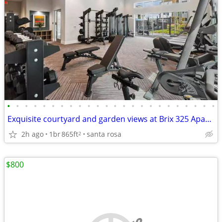
•
•
•
•
•
•
•
•
•
•
•
•
•
•
•
•
•
•
•
•
•
•
•
•
Exquisite courtyard and garden views at Brix 325 Apartments
2h ago
1br
865ft
santa rosa
2
$800