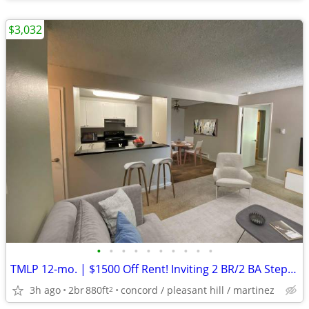
$3,032
•
•
•
•
•
•
•
•
•
•
TMLP 12-mo. | $1500 Off Rent! Inviting 2 BR/2 BA Steps from Trails + Shopping
3h ago
2br
880ft
concord / pleasant hill / martinez
2