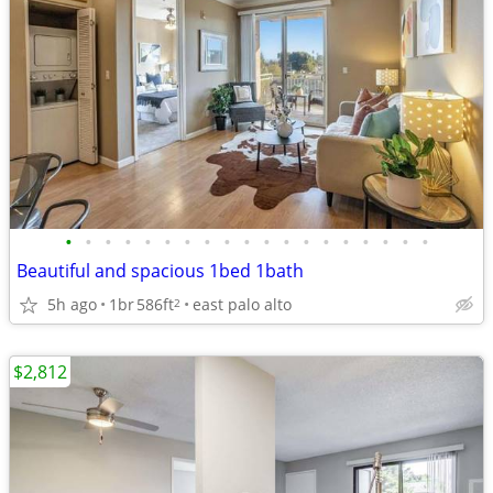
•
•
•
•
•
•
•
•
•
•
•
•
•
•
•
•
•
•
•
Beautiful and spacious 1bed 1bath
5h ago
1br
586ft
east palo alto
2
$2,812