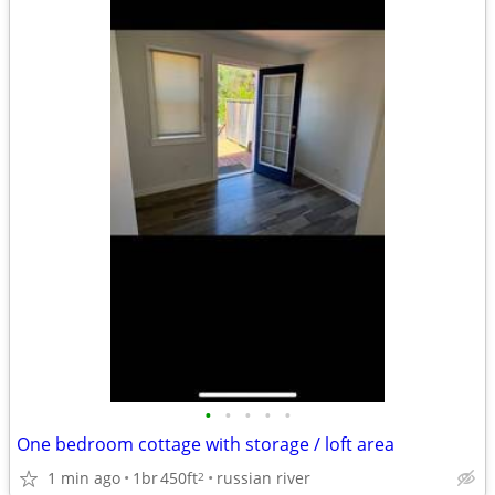
•
•
•
•
•
One bedroom cottage with storage / loft area
1 min ago
1br
450ft
russian river
2