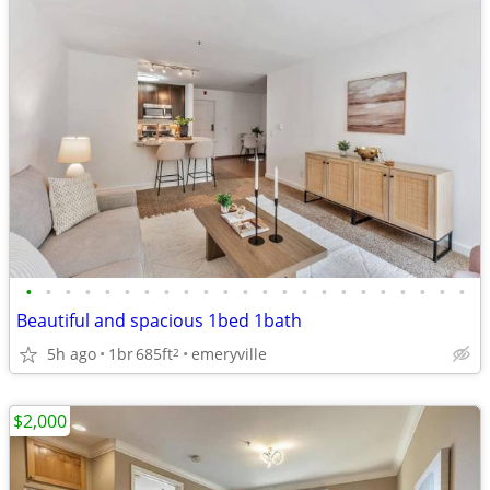
•
•
•
•
•
•
•
•
•
•
•
•
•
•
•
•
•
•
•
•
•
•
•
Beautiful and spacious 1bed 1bath
5h ago
1br
685ft
emeryville
2
$2,000