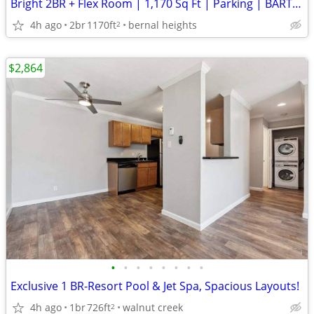
Bright 2BR + Flex Room | 1,170 Sq Ft | Parking | BART / MUNI
4h ago
2br
1170ft
bernal heights
2
$2,864
•
•
•
•
•
•
•
•
Exclusive 1 BR-Resort Pool & Jet Spa, Spacious Layouts!
4h ago
1br
726ft
walnut creek
2