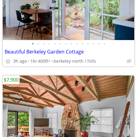
•
•
•
•
•
•
•
•
•
•
•
•
•
•
Beautiful Berkeley Garden Cottage
3h ago
1br
400ft
berkeley north / hills
2
$7,900