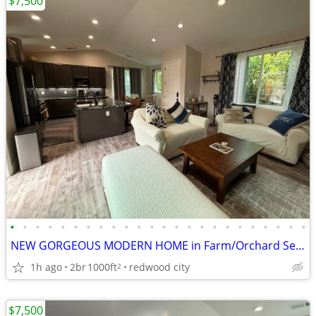
$7,500
•
•
•
•
•
•
•
•
•
•
•
•
•
•
•
•
•
•
•
•
•
•
•
•
NEW GORGEOUS MODERN HOME in Farm/Orchard Setting (near STANFORD)
1h ago
2br
1000ft
redwood city
2
$7,500