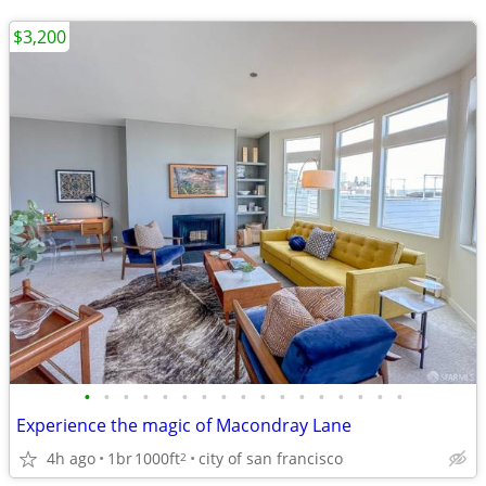
$3,200
•
•
•
•
•
•
•
•
•
•
•
•
•
•
•
•
•
Experience the magic of Macondray Lane
4h ago
1br
1000ft
city of san francisco
2