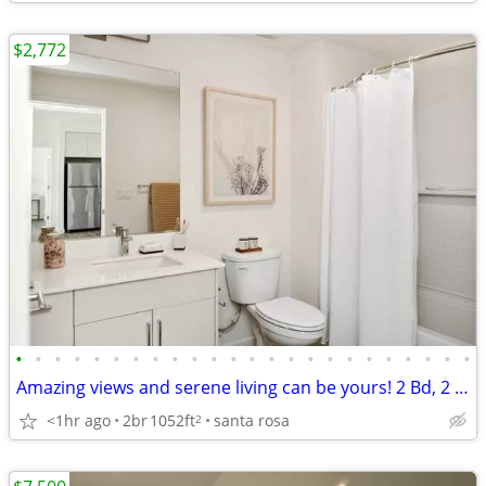
$2,772
•
•
•
•
•
•
•
•
•
•
•
•
•
•
•
•
•
•
•
•
•
•
•
•
Amazing views and serene living can be yours! 2 Bd, 2 Ba, 1052 SqFt!
<1hr ago
2br
1052ft
santa rosa
2