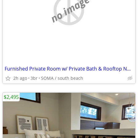
no image
Furnished Private Room w/ Private Bath & Rooftop Near Oracle Park
2h ago
3br
SOMA / south beach
$2,495