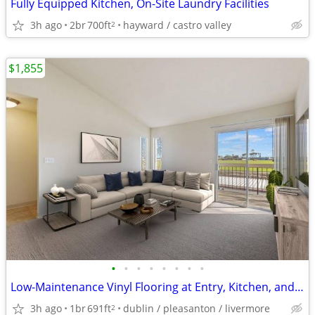
Fully Equipped Kitchen, On-Site Laundry Facilities
3h ago
2br
700ft
hayward / castro valley
2
$1,855
•
•
•
•
•
•
•
•
Low-Maintenance Vinyl Flooring at Entry, Kitchen, and Bath(s)
3h ago
1br
691ft
dublin / pleasanton / livermore
2