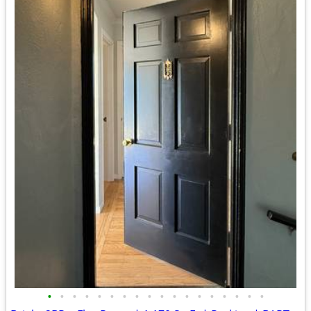
•
•
•
•
•
•
•
•
•
•
•
•
•
•
•
•
•
•