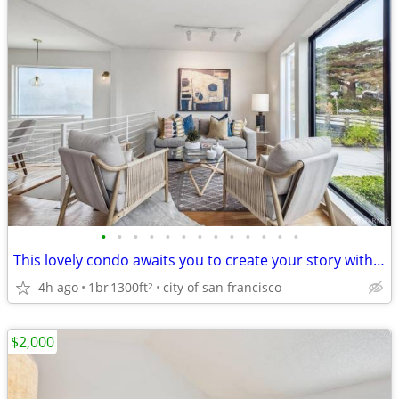
•
•
•
•
•
•
•
•
•
•
•
•
•
This lovely condo awaits you to create your story within its walls
4h ago
1br
1300ft
city of san francisco
2
$2,000