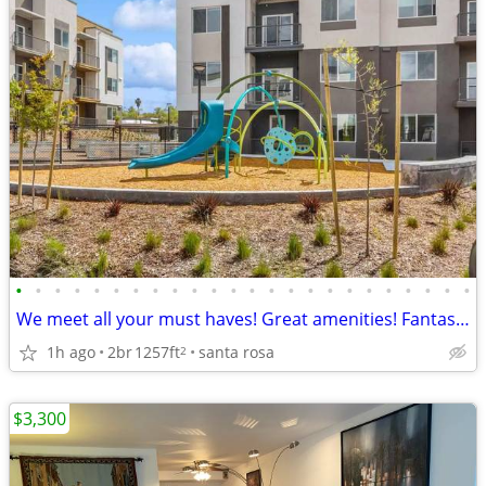
•
•
•
•
•
•
•
•
•
•
•
•
•
•
•
•
•
•
•
•
•
•
•
•
We meet all your must haves! Great amenities! Fantastic 2 bed 2 bath
1h ago
2br
1257ft
santa rosa
2
$3,300