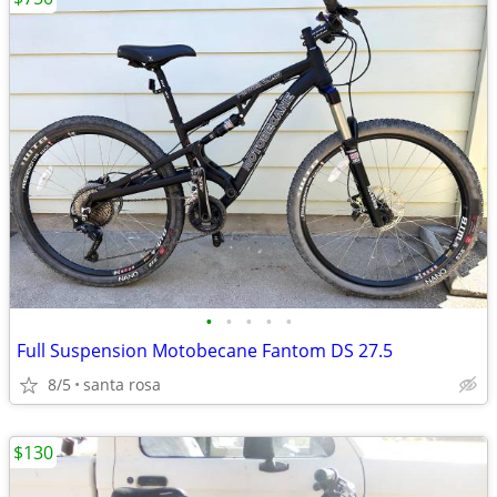
•
•
•
•
•
Full Suspension Motobecane Fantom DS 27.5
8/5
santa rosa
$130