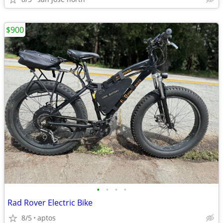
$900
•
•
•
•
Rad Rover Electric Bike
8/5
aptos