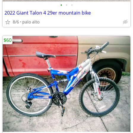
•
•
•
2022 Giant Talon 4 29er mountain bike
8/6
palo alto
$60