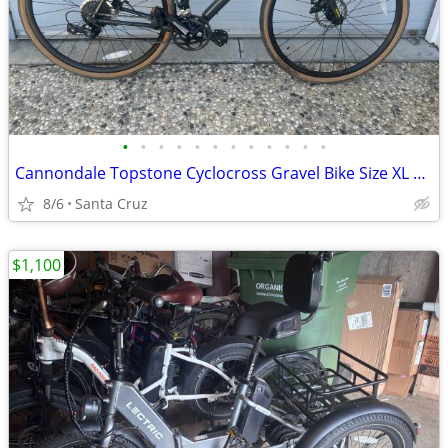
•
•
•
•
•
•
•
•
•
•
•
•
Cannondale Topstone Cyclocross Gravel Bike Size XL Like New
8/6
Santa Cruz
$1,100