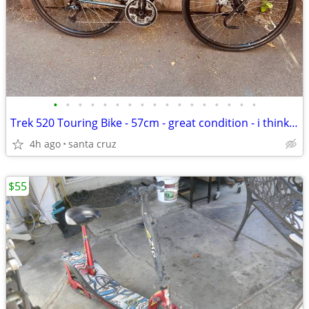
•
•
•
•
•
•
•
•
•
•
•
•
•
•
•
•
•
Trek 520 Touring Bike - 57cm - great condition - i think from 2018
4h ago
santa cruz
$55