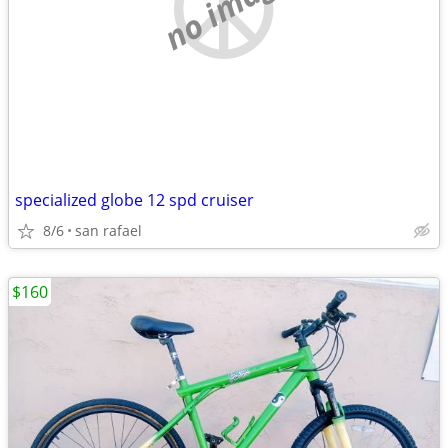
no image
specialized globe 12 spd cruiser
8/6
san rafael
$160