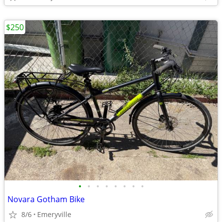
$250
•
•
•
•
•
•
•
•
Novara Gotham Bike
8/6
Emeryville