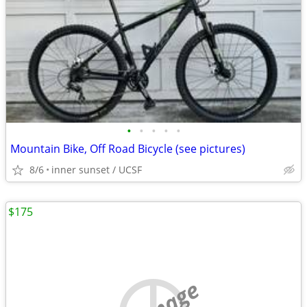
•
•
•
•
•
Mountain Bike, Off Road Bicycle (see pictures)
8/6
inner sunset / UCSF
$175