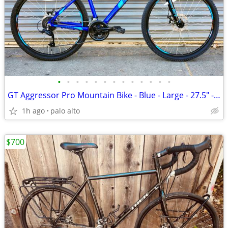
•
•
•
•
•
•
•
•
•
•
•
•
•
GT Aggressor Pro Mountain Bike - Blue - Large - 27.5" - $320
1h ago
palo alto
$700