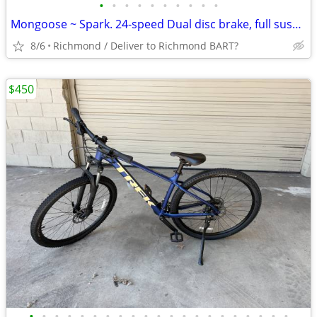
•
•
•
•
•
•
•
•
•
•
Mongoose ~ Spark. 24-speed Dual disc brake, full suspension bicycle
8/6
Richmond / Deliver to Richmond BART?
$450
•
•
•
•
•
•
•
•
•
•
•
•
•
•
•
•
•
•
•
•
•