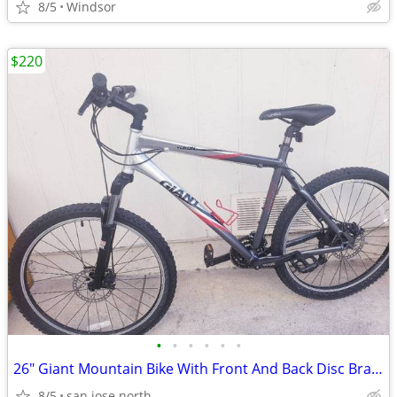
8/5
Windsor
$220
•
•
•
•
•
•
26" Giant Mountain Bike With Front And Back Disc Brakes
8/5
san jose north