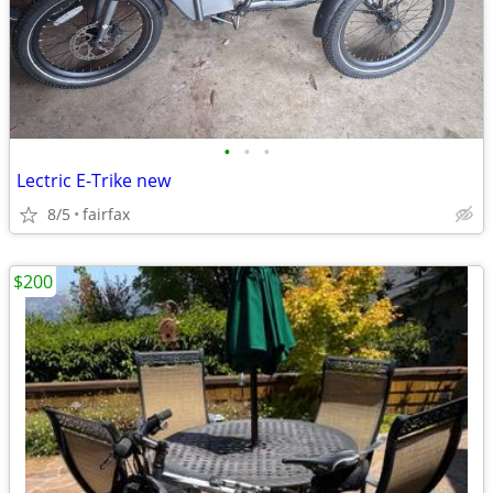
•
•
•
Lectric E-Trike new
8/5
fairfax
$200