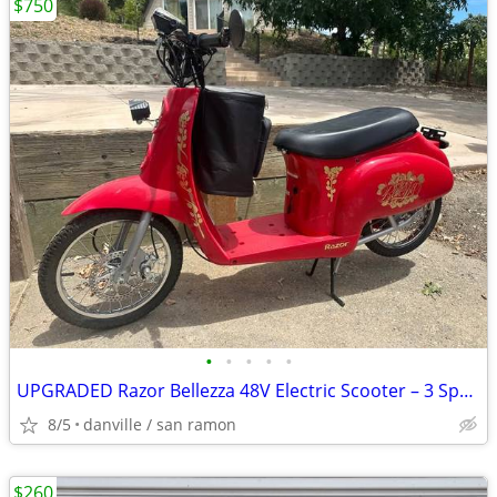
$750
•
•
•
•
•
UPGRADED Razor Bellezza 48V Electric Scooter – 3 Speed, Adults a Teens
8/5
danville / san ramon
$260