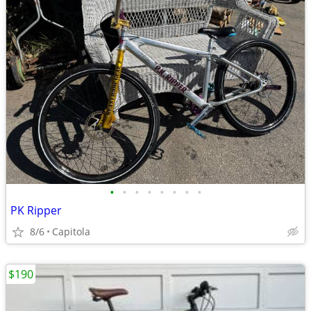
•
•
•
•
•
•
•
•
PK Ripper
8/6
Capitola
$190