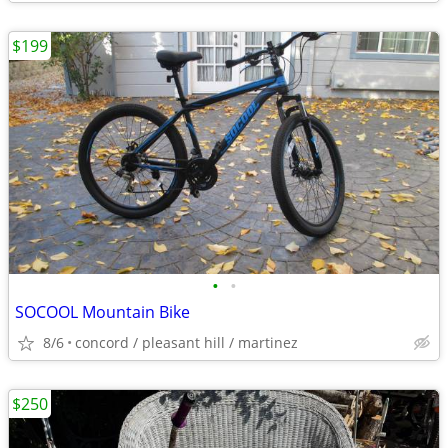
$199
•
•
SOCOOL Mountain Bike
8/6
concord / pleasant hill / martinez
$250