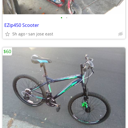
•
•
EZip450 Scooter
5h ago
san jose east
$60