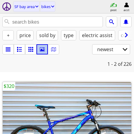
SF bay area
bikes
post
acct
+
price
sold by
type
electric assist
condi
newest
1 - 2
of 226
$320