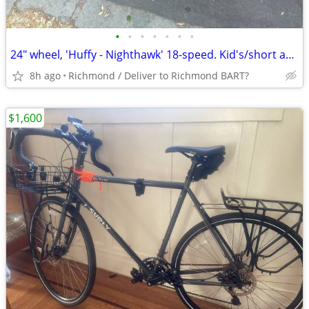
•
•
•
•
•
•
•
24" wheel, 'Huffy - Nighthawk' 18-speed. Kid's/short adultBike
8h ago
Richmond / Deliver to Richmond BART?
$1,600