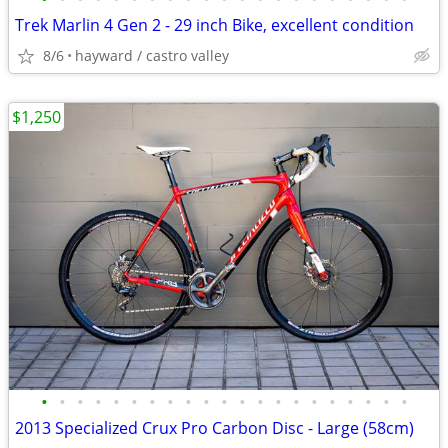
Trek Marlin 4 Gen 2 - 29 inch Bike, excellent condition
8/6
hayward / castro valley
$1,250
•
•
•
•
•
•
•
•
•
•
•
•
•
•
•
•
•
•
•
•
•
2013 Specialized Crux Pro Carbon Disc - Large (58cm)