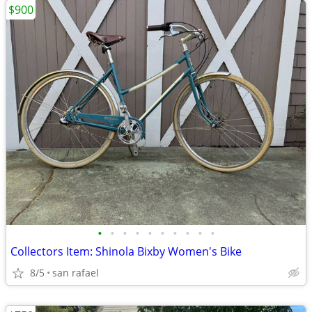
$900
•
•
•
•
•
•
•
•
•
•
Collectors Item: Shinola Bixby Women's Bike
8/5
san rafael