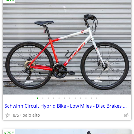
•
•
•
•
•
•
•
•
•
•
•
•
Schwinn Circuit Hybrid Bike - Low Miles - Disc Brakes Upright Comfort
8/5
palo alto
$750