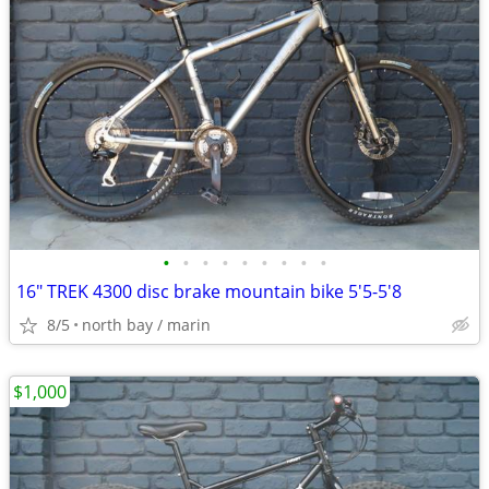
•
•
•
•
•
•
•
•
•
16" TREK 4300 disc brake mountain bike 5'5-5'8
8/5
north bay / marin
$1,000