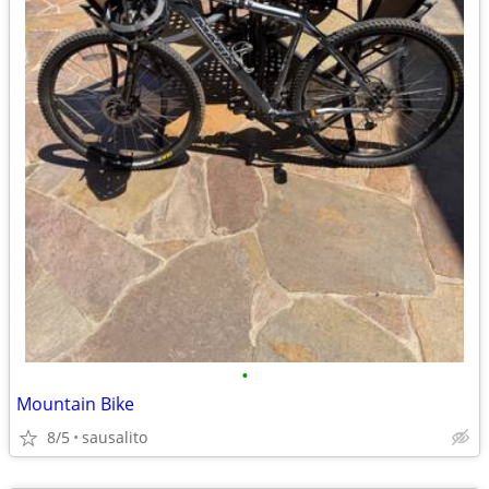
•
Mountain Bike
8/5
sausalito