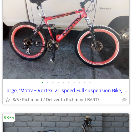
•
•
•
•
•
•
•
•
•
•
Large, 'Motiv ~ Vortex' 21-speed Full suspension Bike, with front disc
8/5
Richmond / Deliver to Richmond BART?
$335