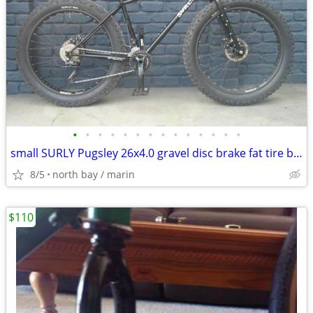
•
•
•
•
•
•
•
•
•
•
•
•
•
•
small SURLY Pugsley 26x4.0 gravel disc brake fat tire bike 2 x 10 sp
8/5
north bay / marin
$110