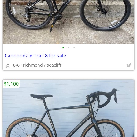
•
•
•
Cannondale Trail 8 for sale
8/6
richmond / seacliff
$1,100