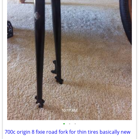
•
•
•
700c origin 8 fixie road fork for thin tires basically new