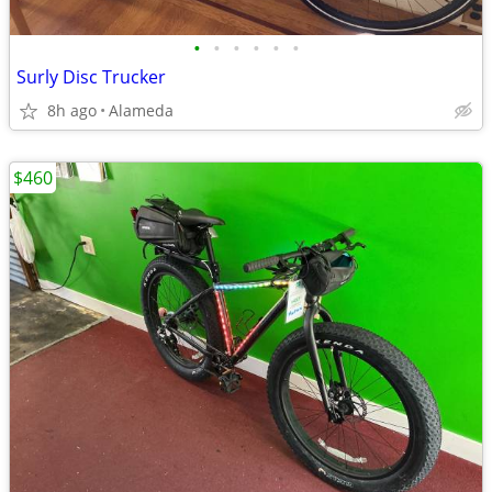
•
•
•
•
•
•
Surly Disc Trucker
8h ago
Alameda
$460