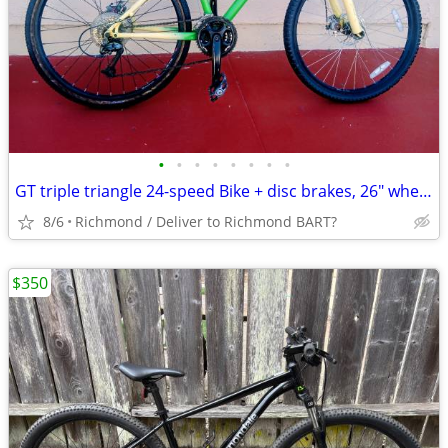
•
•
•
•
•
•
•
•
GT triple triangle 24-speed Bike + disc brakes, 26" wheels, 18" frame
8/6
Richmond / Deliver to Richmond BART?
$350