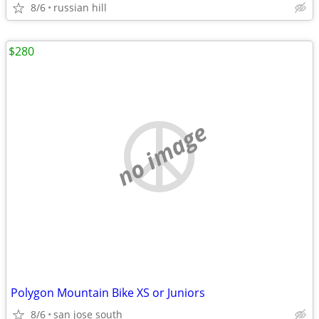
8/6
russian hill
$280
no image
Polygon Mountain Bike XS or Juniors
8/6
san jose south