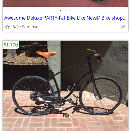
•
•
•
Awesome Deluxe PARTY-Fat Bike Like New@ Bike shop ONLY
8/6
San Jose
$1,100