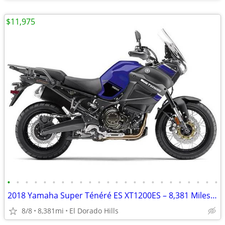
$11,975
•
•
•
•
•
•
•
•
•
•
•
•
•
•
•
•
•
•
•
•
•
•
•
•
2018 Yamaha Super Ténéré ES XT1200ES – 8,381 Miles – Original Owner –
8/8
8,381mi
El Dorado Hills