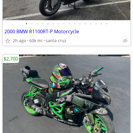
•
•
•
•
•
•
•
•
•
•
•
•
•
•
•
•
2000 BMW R1100RT-P Motorcycle
2h ago
60k mi
santa cruz
$2,700