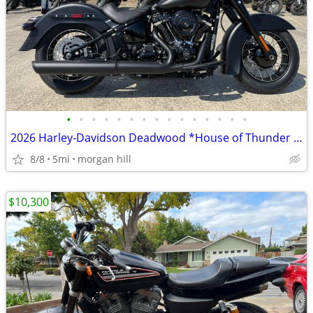
•
•
•
•
•
•
•
•
•
•
•
•
•
•
•
2026 Harley-Davidson Deadwood *House of Thunder H-D* 😎
8/8
5mi
morgan hill
$10,300