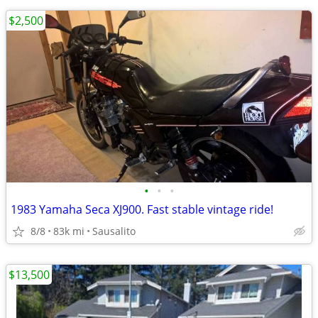
$2,500
•
•
•
1983 Yamaha Seca XJ900. Fast stable vintage ride!
8/8
83k mi
Sausalito
$13,500