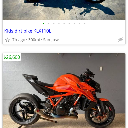
•
•
•
•
•
•
•
•
•
Kids dirt bike KLX110L
7h ago
300mi
San Jose
$26,600