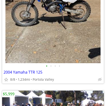
•
•
•
•
2004 Yamaha TTR 125
8/8
1,234mi
Portola Valley
$5,999