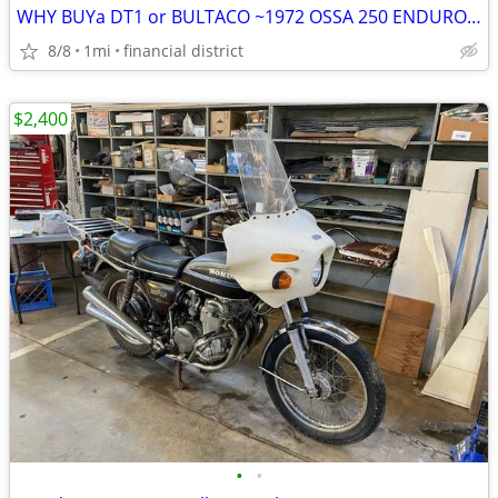
WHY BUYa DT1 or BULTACO ~1972 OSSA 250 ENDURO STREETBIKE SWEET!
8/8
1mi
financial district
$2,400
•
•