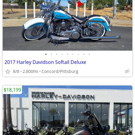
•
•
•
•
•
•
•
•
•
2017 Harley Davidson Softail Deluxe
8/8
2,800mi
Concord/Pittsburg
$18,199