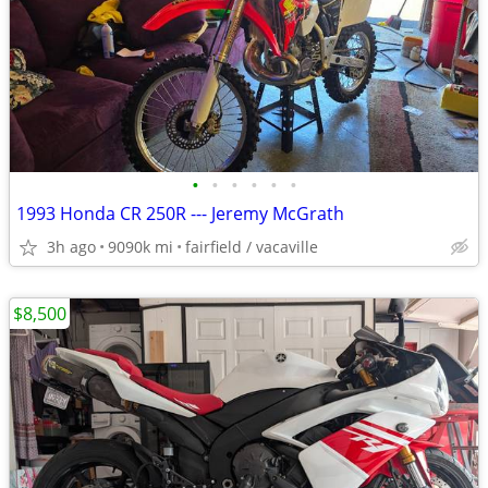
•
•
•
•
•
•
1993 Honda CR 250R --- Jeremy McGrath
3h ago
9090k mi
fairfield / vacaville
$8,500