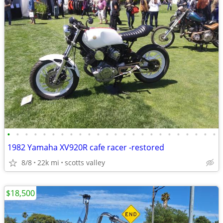
•
•
•
•
•
•
•
•
•
•
•
•
•
•
•
•
•
•
•
•
•
•
•
•
1982 Yamaha XV920R cafe racer -restored
8/8
22k mi
scotts valley
$18,500