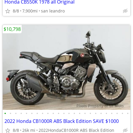
Honda CB550K 1978 all Original
8/8
7,900mi
san leandro
$10,798
•
•
•
•
•
•
•
•
•
•
•
•
•
•
•
•
•
•
•
•
•
•
•
•
2022 Honda CB1000R ABS Black Edition SAVE $1000
8/8
26k mi
2022HondaCB1000R ABS Black Edition