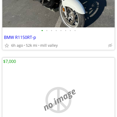
•
•
•
•
•
•
•
•
BMW R1150RT-p
6h ago
52k mi
mill valley
$7,000
no image