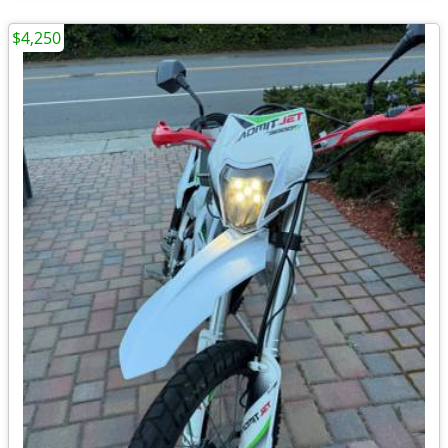
$4,250