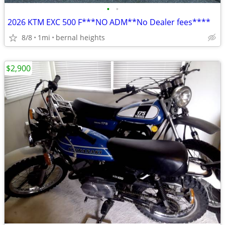
•
•
2026 KTM EXC 500 F***NO ADM**No Dealer fees****
8/8
1mi
bernal heights
$2,900