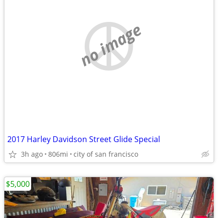
no image
2017 Harley Davidson Street Glide Special
3h ago
806mi
city of san francisco
$5,000