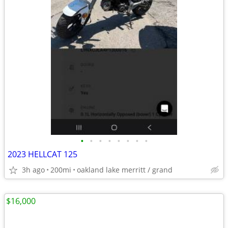
•
•
•
•
•
•
•
•
2023 HELLCAT 125
3h ago
200mi
oakland lake merritt / grand
$16,000