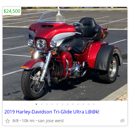
$24,500
•
•
•
•
•
•
•
•
•
•
•
•
2019 Harley-Davidson Tri-Glide Ultra L@@k!
8/8
10k mi
san jose west