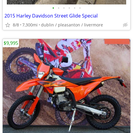
•
•
•
•
•
•
2015 Harley Davidson Street Glide Special
8/8
7,300mi
dublin / pleasanton / livermore
$9,995