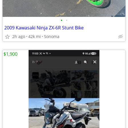
•
•
2009 Kawasaki Ninja ZX-6R Stunt Bike
2h ago
42k mi
Sonoma
$1,900