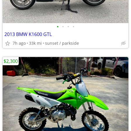
•
•
•
•
2013 BMW K1600 GTL
7h ago
33k mi
sunset / parkside
$2,300