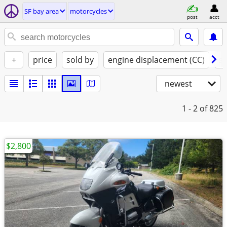
SF bay area
motorcycles
post
acct
+
price
sold by
engine displacement (CC)
st
newest
1 - 2
of 825
$2,800