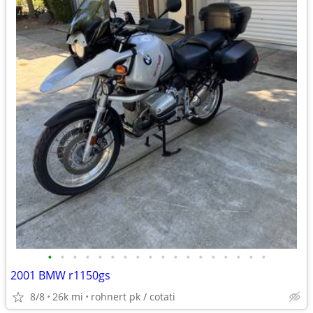
•
•
•
•
•
•
•
•
•
•
•
•
•
•
•
•
•
•
2001 BMW r1150gs
8/8
26k mi
rohnert pk / cotati