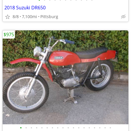
•
•
•
•
•
•
•
•
•
•
•
2018 Suzuki DR650
8/8
7,100mi
Pittsburg
$975
•
•
•
•
•
•
•
•
•
•
•
•
•
•
•
•
•
•