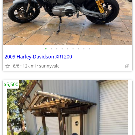
•
•
•
•
•
•
•
•
•
2009 Harley-Davidson XR1200
8/8
12k mi
sunnyvale
$5,500