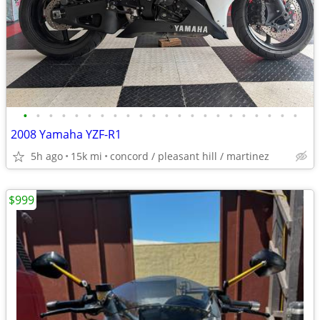
•
•
•
•
•
•
•
•
•
•
•
•
•
•
•
•
•
•
•
•
•
•
2008 Yamaha YZF-R1
5h ago
15k mi
concord / pleasant hill / martinez
$999