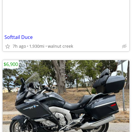
Softtail Duce
7h ago
1,930mi
walnut creek
$6,900