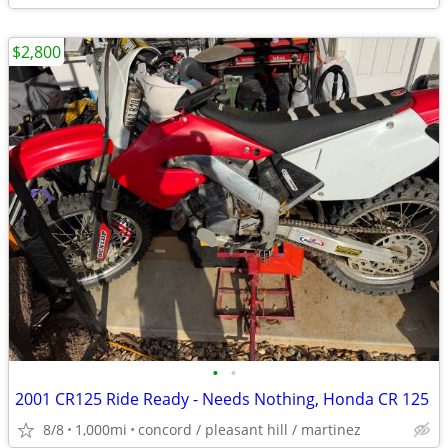
$2,800
•
•
2001 CR125 Ride Ready - Needs Nothing, Honda CR 125
8/8
1,000mi
concord / pleasant hill / martinez