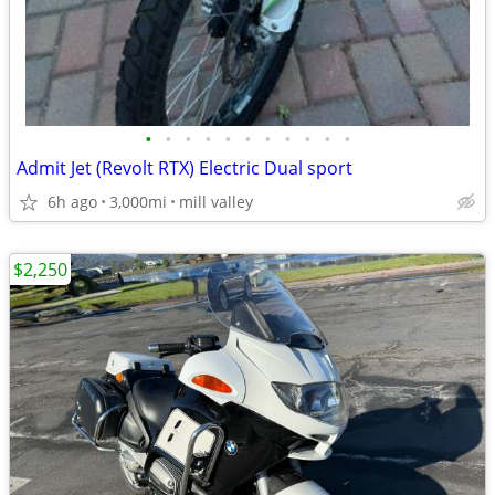
•
•
•
•
•
•
•
•
•
•
•
Admit Jet (Revolt RTX) Electric Dual sport
6h ago
3,000mi
mill valley
$2,250