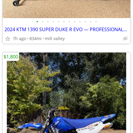
•
•
•
•
•
•
•
•
•
•
•
•
2024 KTM 1390 SUPER DUKE R EVO — PROFESSIONALLY BUILT TRACK/STREET BIK
7h ago
834mi
mill valley
$1,800