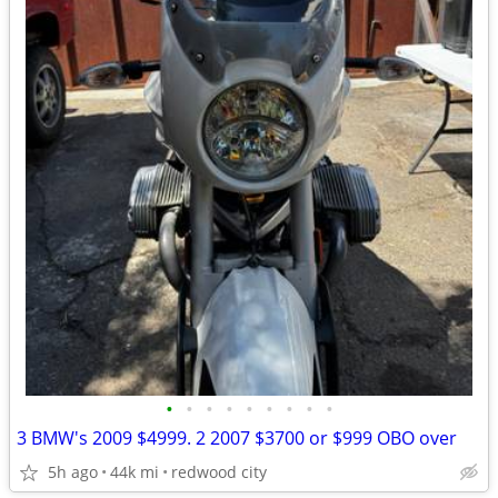
•
•
•
•
•
•
•
•
•
3 BMW's 2009 $4999. 2 2007 $3700 or $999 OBO over
5h ago
44k mi
redwood city