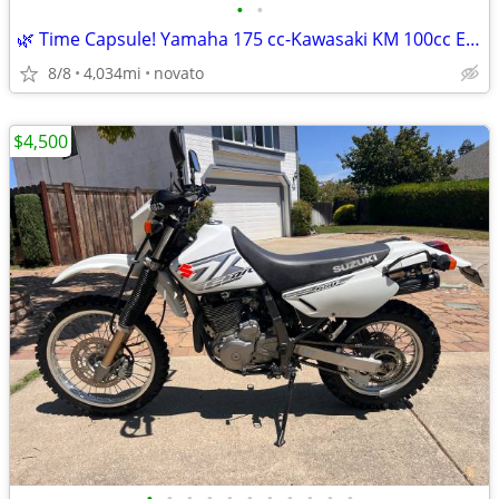
•
•
🌿 Time Capsule! Yamaha 175 cc-Kawasaki KM 100cc Enduros 🌿
8/8
4,034mi
novato
$4,500