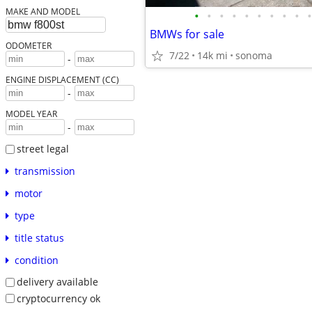
MAKE AND MODEL
•
•
•
•
•
•
•
•
•
•
BMWs for sale
ODOMETER
7/22
14k mi
sonoma
-
ENGINE DISPLACEMENT (CC)
-
MODEL YEAR
-
street legal
transmission
motor
type
title status
condition
delivery available
cryptocurrency ok