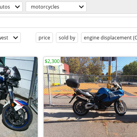
utos
motorcycles
est
price
sold by
engine displacement (
$2,300