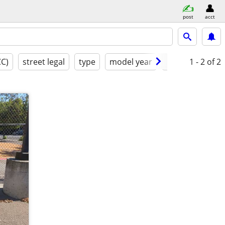
post
acct
CC)
street legal
type
model year
condition
1 - 2
of 2
b