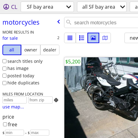
CL
SF bay area
all SF bay area
a
motorcycles
MORE RESULTS IN
new
for sale
2
all
owner
dealer
search titles only
$5,200
has image
posted today
hide duplicates
MILES FROM LOCATION

use map...
price
free
$
– $