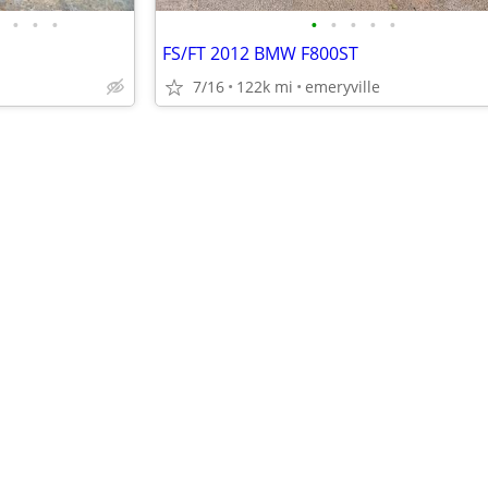
•
•
•
•
•
•
•
•
FS/FT 2012 BMW F800ST
7/16
122k mi
emeryville