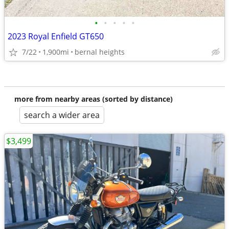
•
•
•
•
•
2023 Royal Enfield GT650
7/22
1,900mi
bernal heights
more from nearby areas (sorted by distance)
search a wider area
$3,499