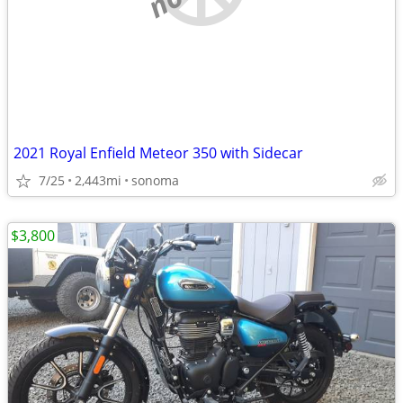
2021 Royal Enfield Meteor 350 with Sidecar
7/25
2,443mi
sonoma
$3,800