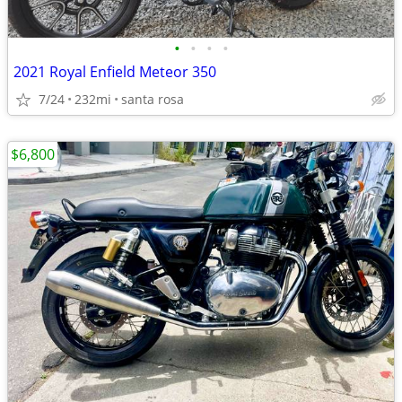
•
•
•
•
2021 Royal Enfield Meteor 350
7/24
232mi
santa rosa
$6,800