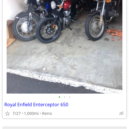
•
•
•
Royal Enfield Enterceptor 650
7/27
1,000mi
Reno