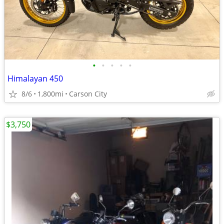
•
•
•
•
•
Himalayan 450
8/6
1,800mi
Carson City
$3,750