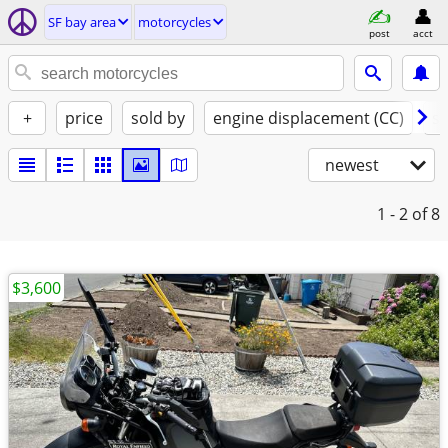
SF bay area
motorcycles
post
acct
+
price
sold by
engine displacement (CC)
st
newest
1 - 2
of 8
$3,600