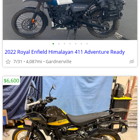
•
•
•
•
•
•
•
2022 Royal Enfield Himalayan 411 Adventure Ready
7/31
4,087mi
Gardnerville
$6,600