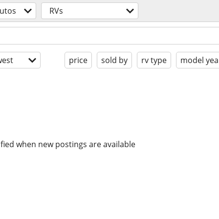
utos
RVs
est
price
sold by
rv type
model yea
ified when new postings are available