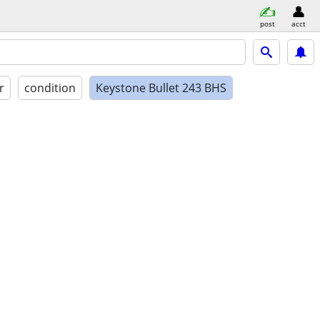
post
acct
r
condition
Keystone Bullet 243 BHS