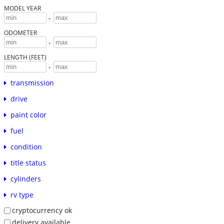
MODEL YEAR
-
ODOMETER
-
LENGTH (FEET)
-
transmission
drive
paint color
fuel
condition
title status
cylinders
rv type
cryptocurrency ok
delivery available