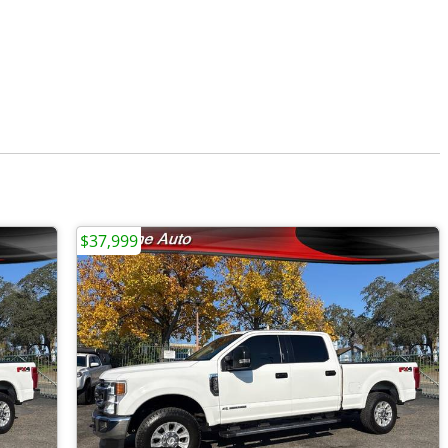
$37,999