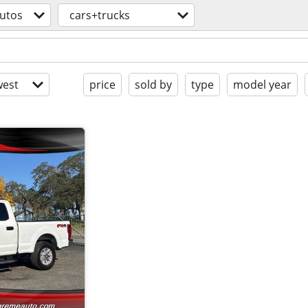
utos
cars+trucks
est
price
sold by
type
model year