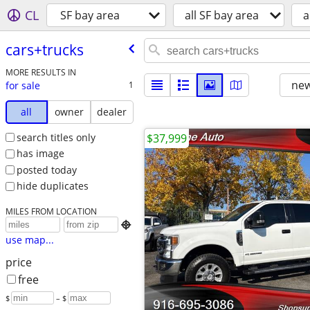
CL
SF bay area
all SF bay area
a
cars+trucks
MORE RESULTS IN
new
for sale
1
all
owner
dealer
search titles only
$37,999
has image
posted today
hide duplicates
MILES FROM LOCATION

use map...
price
free
$
– $