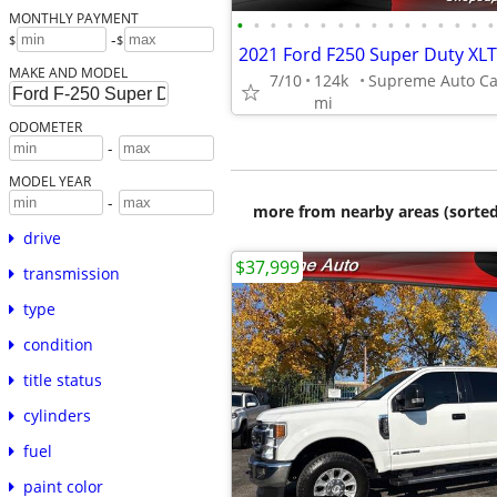
MONTHLY PAYMENT
•
•
•
•
•
•
•
•
•
•
•
•
•
•
•
•
-
$
$
MAKE AND MODEL
7/10
124k
mi
ODOMETER
-
MODEL YEAR
-
more from nearby areas (sorted
drive
$37,999
transmission
type
condition
title status
cylinders
fuel
paint color