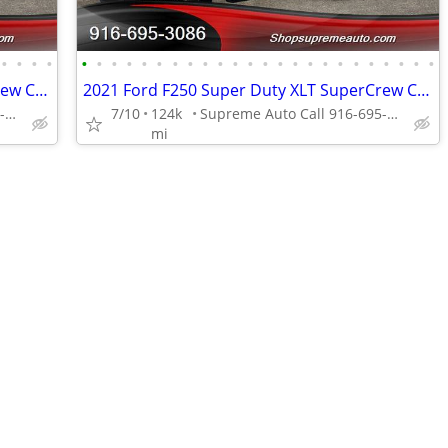
•
•
•
•
•
•
•
•
•
•
•
•
•
•
•
•
•
•
•
•
•
•
•
•
•
•
•
•
2021 Ford F250 Super Duty XLT SuperCrew Cab*4X4*Tow Package*Rear Camer
2021 Ford F250 Super Duty XLT SuperCrew Cab*4X4*Tow Package*Rear Camer
Supreme Auto Call 916-695-3086 fair oaks
7/10
124k
Supreme Auto Call 916-695-3086 fair oaks
mi