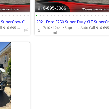
•
•
•
•
•
•
•
•
•
•
•
•
•
•
•
•
•
•
•
•
•
•
•
•
•
•
•
•
2021 Ford F250 Super Duty XLT SuperCrew Cab*4X4*Tow Package*Rear Camer
Supreme Auto Call 916-695-3086 fair oaks
7/10
124k
mi