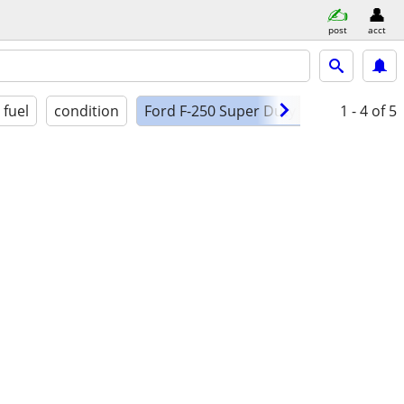
post
acct
fuel
condition
Ford F-250 Super Duty XLT 4X4
1 - 4
of 5