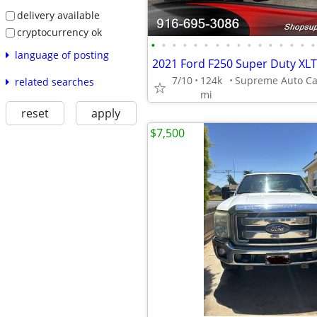
delivery available
cryptocurrency ok
•
•
•
•
•
•
•
•
•
•
•
•
•
•
•
•
language of posting
7/10
124k
related searches
mi
reset
apply
$7,500