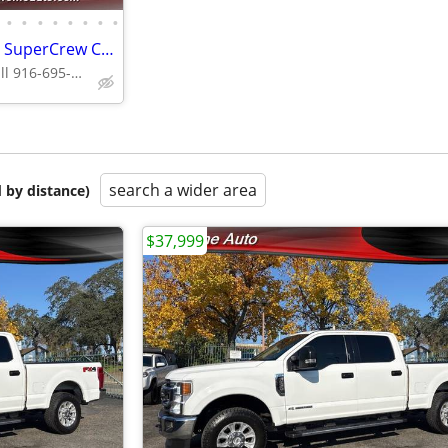
•
•
•
•
•
•
•
•
2021 Ford F250 Super Duty XLT SuperCrew Cab*4X4*Tow Package*Rear Camer
Supreme Auto Call 916-695-3086 fair oaks
search a wider area
 by distance)
$37,999