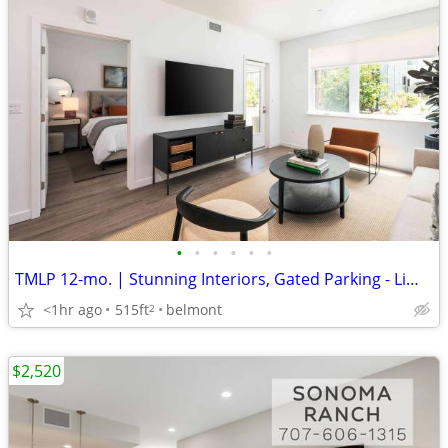
•
•
•
•
•
•
TMLP 12-mo. | Stunning Interiors, Gated Parking - Limited Availability!
<1hr ago
515ft
belmont
2
$2,520