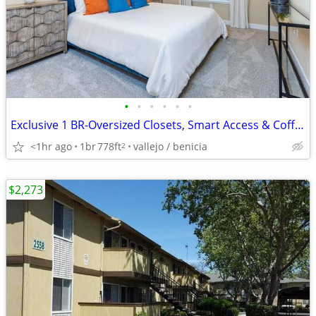
•
•
•
•
•
•
Exclusive 1 BR-Oversized Closets, Smart Access & Coffee Bar Perks
<1hr ago
1br
778ft
vallejo / benicia
2
$2,273