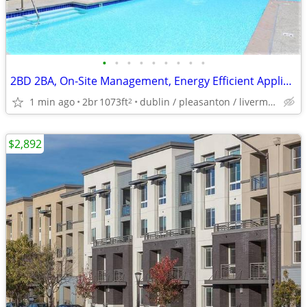
•
•
•
•
•
•
•
•
•
2BD 2BA, On-Site Management, Energy Efficient Appliances
1 min ago
2br
1073ft
dublin / pleasanton / livermore
2
$2,892