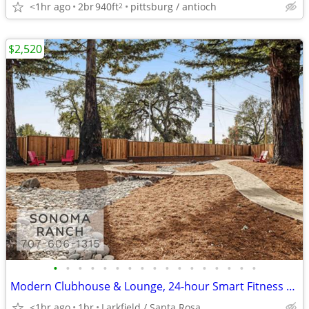
<1hr ago
2br
940ft
pittsburg / antioch
2
$2,520
•
•
•
•
•
•
•
•
•
•
•
•
•
•
•
•
•
Modern Clubhouse & Lounge, 24-hour Smart Fitness Center - 1Bed
<1hr ago
1br
Larkfield / Santa Rosa