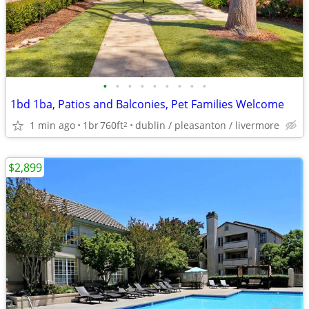
•
•
•
•
•
•
•
•
•
1bd 1ba, Patios and Balconies, Pet Families Welcome
1 min ago
1br
760ft
dublin / pleasanton / livermore
2
$2,899