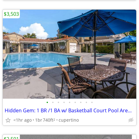
$3,503
•
•
•
•
•
•
•
•
•
Hidden Gem: 1 BR /1 BA w/ Basketball Court Pool Area! -
<1hr ago
1br
740ft
cupertino
2