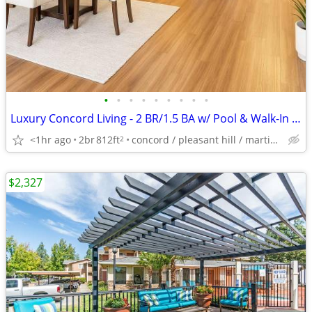
•
•
•
•
•
•
•
•
•
Luxury Concord Living - 2 BR/1.5 BA w/ Pool & Walk-In Closets
<1hr ago
2br
812ft
concord / pleasant hill / martinez
2
$2,327