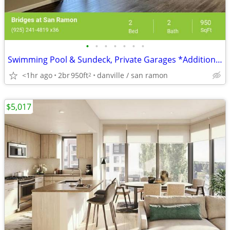
•
•
•
•
•
•
•
Swimming Pool & Sundeck, Private Garages *Additional Fees Apply
<1hr ago
2br
950ft
danville / san ramon
2
$5,017