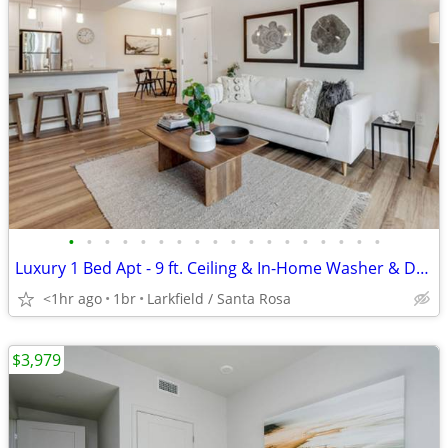
•
•
•
•
•
•
•
•
•
•
•
•
•
•
•
•
•
•
Luxury 1 Bed Apt - 9 ft. Ceiling & In-Home Washer & Dryer
<1hr ago
1br
Larkfield / Santa Rosa
$3,979