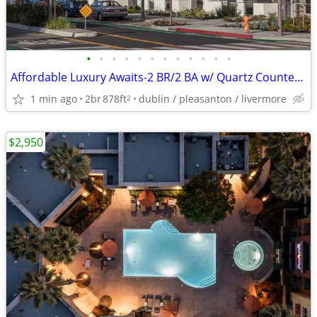
•
•
•
•
•
•
•
•
•
•
•
•
Affordable Luxury Awaits-2 BR/2 BA w/ Quartz Counters & Gym
1 min ago
2br
878ft
dublin / pleasanton / livermore
2
$2,950