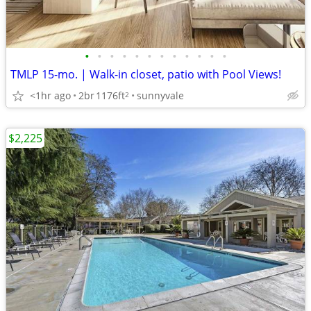
•
•
•
•
•
•
•
•
•
•
•
•
TMLP 15-mo. | Walk-in closet, patio with Pool Views!
<1hr ago
2br
1176ft
sunnyvale
2
$2,225