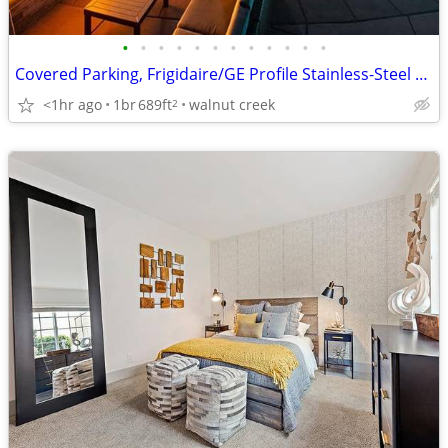
•
•
•
•
•
•
•
•
•
•
•
•
Covered Parking, Frigidaire/GE Profile Stainless-Steel Appliances
<1hr ago
1br
689ft
walnut creek
2