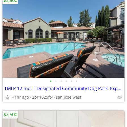
$3,800
•
•
•
•
•
•
TMLP 12-mo. | Designated Community Dog Park, Expansive 9' Ceilings
<1hr ago
2br
1025ft
san jose west
2
$2,500