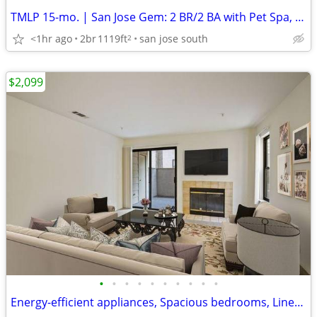
TMLP 15-mo. | San Jose Gem: 2 BR/2 BA with Pet Spa, Game Lounge & Social Events
<1hr ago
2br
1119ft
san jose south
2
$2,099
•
•
•
•
•
•
•
•
•
•
Energy-efficient appliances, Spacious bedrooms, Linen cabinets