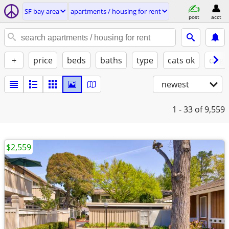
SF bay area
apartments / housing for rent
post
acct
+
price
beds
baths
type
cats ok
dogs
newest
1 - 33
of 9,559
$2,559