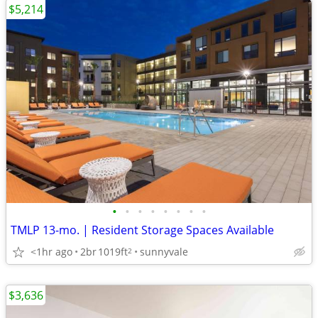
$5,214
•
•
•
•
•
•
•
•
TMLP 13-mo. | Resident Storage Spaces Available
<1hr ago
2br
1019ft
sunnyvale
2
$3,636