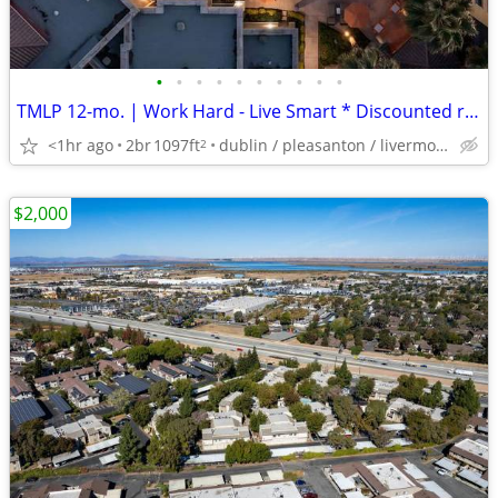
•
•
•
•
•
•
•
•
•
•
TMLP 12-mo. | Work Hard - Live Smart * Discounted rents ~ Call today for details
<1hr ago
2br
1097ft
dublin / pleasanton / livermore
2
$2,000