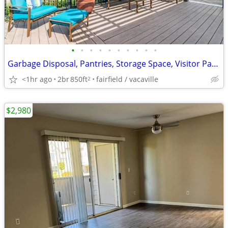
•
•
•
•
•
•
•
•
•
•
Garbage Disposal, Pantries, Storage Space, Visitor Parking Available
<1hr ago
2br
850ft
fairfield / vacaville
2
$2,980