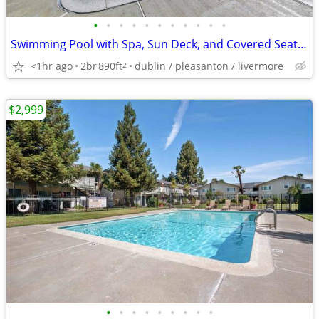
•
•
•
•
•
•
•
•
•
•
•
Swimming Pool with Spa, Sun Deck, and Covered Seating Area
<1hr ago
2br
890ft
dublin / pleasanton / livermore
2
$2,999
•
•
•
•
•
•
•
•
•