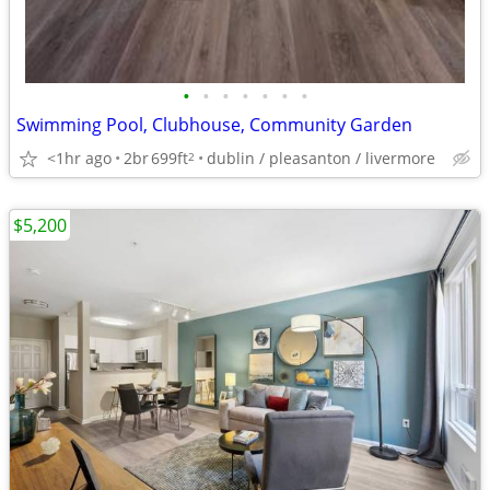
•
•
•
•
•
•
•
Swimming Pool, Clubhouse, Community Garden
<1hr ago
2br
699ft
dublin / pleasanton / livermore
2
$5,200