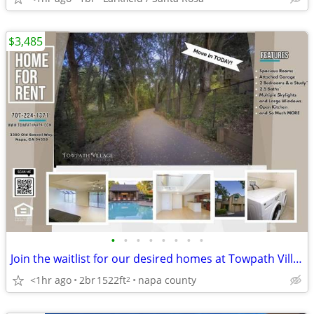
$3,485
•
•
•
•
•
•
•
•
Join the waitlist for our desired homes at Towpath Village!
<1hr ago
2br
1522ft
napa county
2