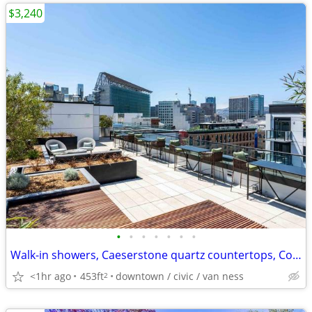
$3,240
•
•
•
•
•
•
•
Walk-in showers, Caeserstone quartz countertops, Courtyard
<1hr ago
453ft
downtown / civic / van ness
2