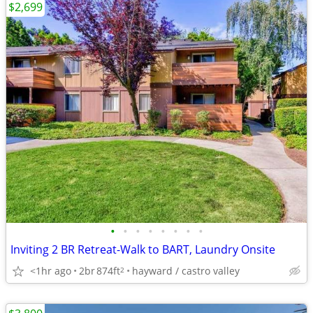
$2,699
•
•
•
•
•
•
•
•
Inviting 2 BR Retreat-Walk to BART, Laundry Onsite
<1hr ago
2br
874ft
hayward / castro valley
2