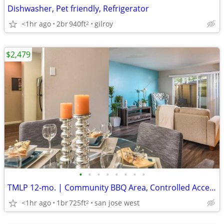
Dishwasher, Pet friendly, Refrigerator
<1hr ago
2br
940ft
gilroy
2
$2,479
•
•
•
•
•
•
•
•
TMLP 12-mo. | Community BBQ Area, Controlled Access/Gated, Elevator
<1hr ago
1br
725ft
san jose west
2