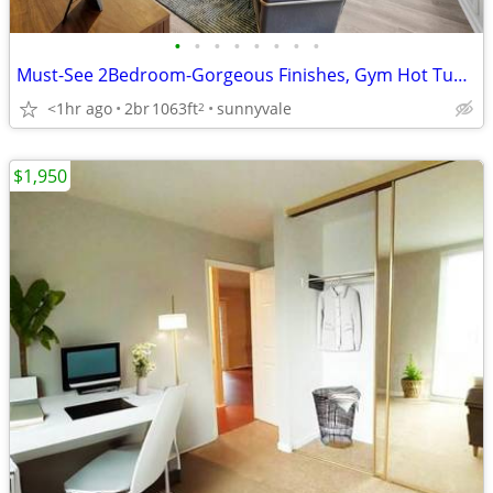
•
•
•
•
•
•
•
•
Must-See 2Bedroom-Gorgeous Finishes, Gym Hot Tub Onsite
<1hr ago
2br
1063ft
sunnyvale
2
$1,950