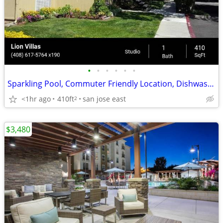
•
•
•
•
•
•
Sparkling Pool, Commuter Friendly Location, Dishwasher, Playground
<1hr ago
410ft
san jose east
2
$3,480