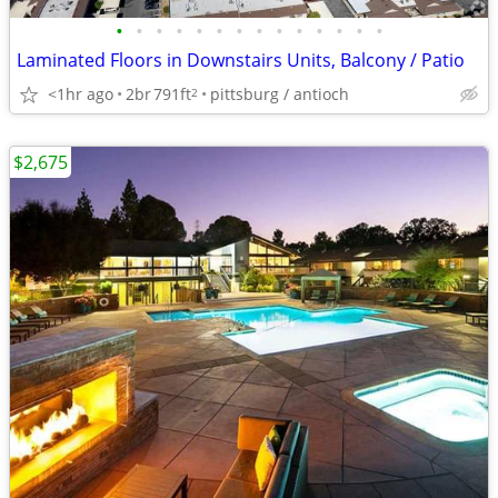
•
•
•
•
•
•
•
•
•
•
•
•
•
•
Laminated Floors in Downstairs Units, Balcony / Patio
<1hr ago
2br
791ft
pittsburg / antioch
2
$2,675