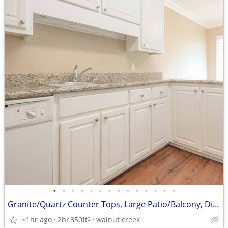
•
•
•
•
•
•
•
•
•
•
•
•
•
•
Granite/Quartz Counter Tops, Large Patio/Balcony, Dishwasher, Pool
<1hr ago
2br
850ft
walnut creek
2