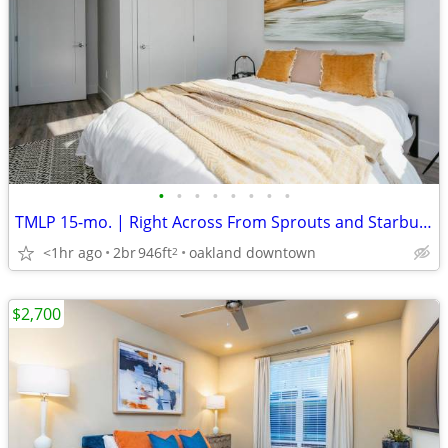
•
•
•
•
•
•
•
•
TMLP 15-mo. | Right Across From Sprouts and Starbucks! Tour Today!
<1hr ago
2br
946ft
oakland downtown
2
$2,700