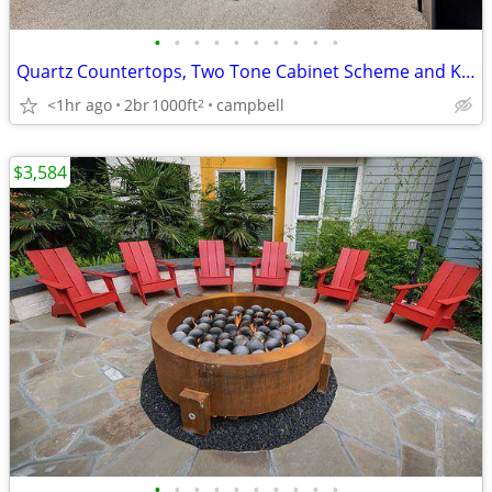
•
•
•
•
•
•
•
•
•
•
Quartz Countertops, Two Tone Cabinet Scheme and Kitchen Backsplash
<1hr ago
2br
1000ft
campbell
2
$3,584
•
•
•
•
•
•
•
•
•
•