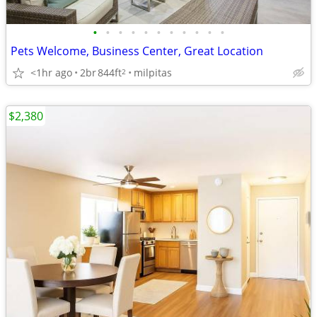
•
•
•
•
•
•
•
•
•
•
•
Pets Welcome, Business Center, Great Location
<1hr ago
2br
844ft
milpitas
2
$2,380