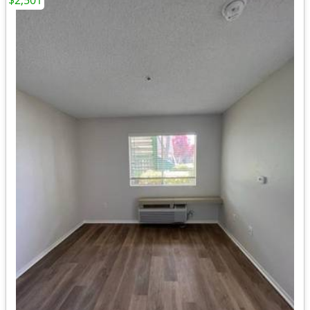
$2,501