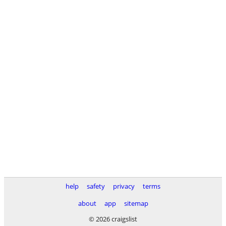
help
safety
privacy
terms
about
app
sitemap
© 2026 craigslist