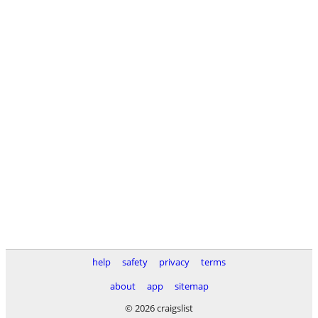
help
safety
privacy
terms
about
app
sitemap
© 2026 craigslist