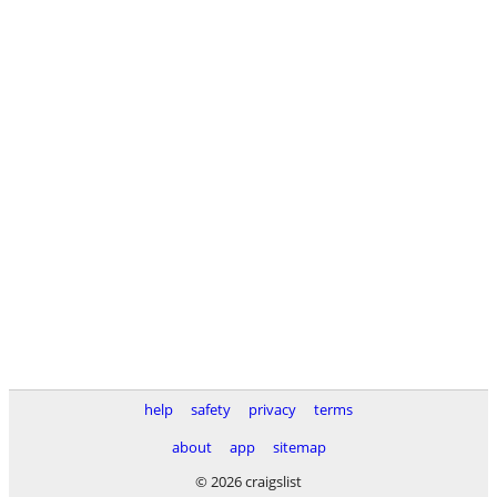
help
safety
privacy
terms
about
app
sitemap
© 2026 craigslist