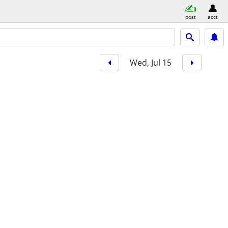
post
acct
Wed, Jul 15