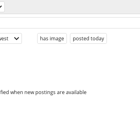
est
has image
posted today
ified when new postings are available