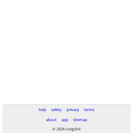
help
safety
privacy
terms
about
app
sitemap
© 2026 craigslist