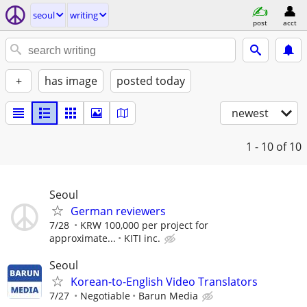
seoul
writing
post
acct
+
has image
posted today
newest
1 - 10
of 10
Seoul
German reviewers
7/28
KRW 100,000 per project for
approximate...
KITI inc.
Seoul
Korean-to-English Video Translators
7/27
Negotiable
Barun Media