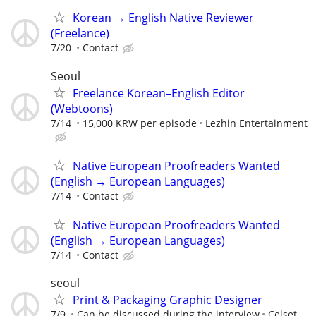
Korean → English Native Reviewer
(Freelance)
7/20
Contact
Seoul
Freelance Korean–English Editor
(Webtoons)
7/14
15,000 KRW per episode
Lezhin Entertainment
Native European Proofreaders Wanted
(English → European Languages)
7/14
Contact
Native European Proofreaders Wanted
(English → European Languages)
7/14
Contact
seoul
Print & Packaging Graphic Designer
7/9
Can be discussed during the interview
Celset