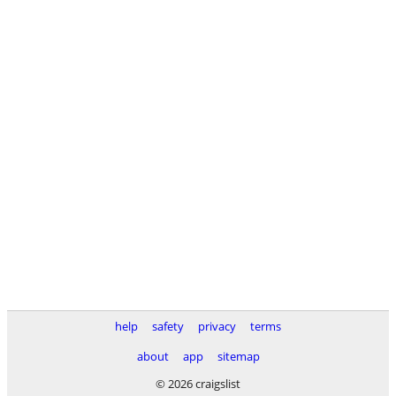
help
safety
privacy
terms
about
app
sitemap
© 2026 craigslist