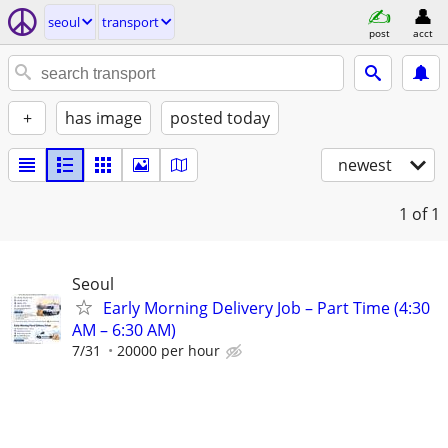
seoul
transport
post
acct
+
has image
posted today
newest
1
of 1
Seoul
Early Morning Delivery Job – Part Time (4:30
AM – 6:30 AM)
7/31
20000 per hour