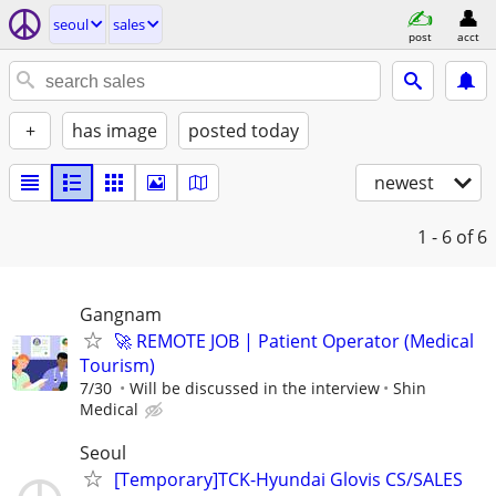
seoul
sales
post
acct
+
has image
posted today
newest
1 - 6
of 6
Gangnam
🚀 REMOTE JOB | Patient Operator (Medical
Tourism)
7/30
Will be discussed in the interview
Shin
Medical
Seoul
[Temporary]TCK-Hyundai Glovis CS/SALES