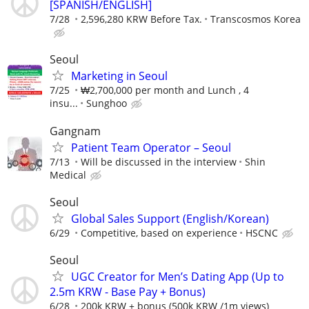
[SPANISH/ENGLISH]
7/28
2,596,280 KRW Before Tax.
Transcosmos Korea
Seoul
Marketing in Seoul
7/25
₩2,700,000 per month and Lunch , 4
insu...
Sunghoo
Gangnam
Patient Team Operator – Seoul
7/13
Will be discussed in the interview
Shin
Medical
Seoul
Global Sales Support (English/Korean)
6/29
Competitive, based on experience
HSCNC
Seoul
UGC Creator for Men’s Dating App (Up to
2.5m KRW - Base Pay + Bonus)
6/28
200k KRW + bonus (500k KRW /1m views)