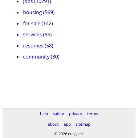
jobs (10291)
housing (569)
for sale (142)
services (86)
resumes (58)
community (30)
help
safety
privacy
terms
about
app
sitemap
© 2026 craigslist