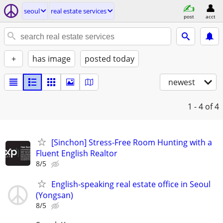
seoul
real estate services
post
acct
+
has image
posted today
newest
1 - 4
of 4
[Sinchon] Stress-Free Room Hunting with a
Fluent English Realtor
8/5
English-speaking real estate office in Seoul
(Yongsan)
8/5