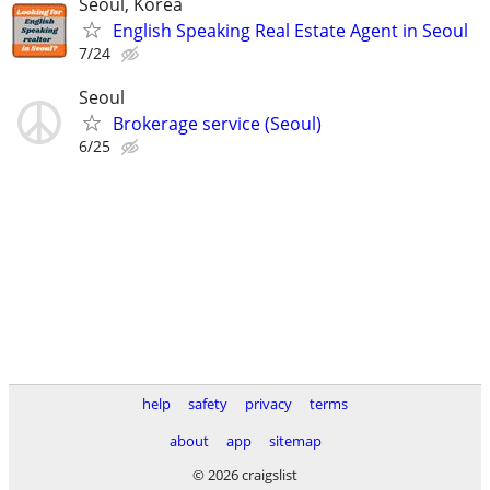
Seoul, Korea
English Speaking Real Estate Agent in Seoul
7/24
Seoul
Brokerage service (Seoul)
6/25
help
safety
privacy
terms
about
app
sitemap
© 2026 craigslist