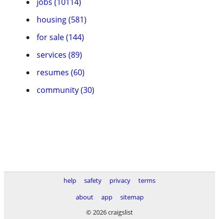
jobs (10114)
housing (581)
for sale (144)
services (89)
resumes (60)
community (30)
help
safety
privacy
terms
about
app
sitemap
© 2026 craigslist