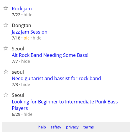
Rock jam
hide
7/22
Dongtan
Jazz Jam Session
hide
7/18
pic
Seoul
Alt Rock Band Needing Some Bass!
hide
7/7
seoul
Need guitarist and bassist for rock band
hide
7/3
Seoul
Looking for Beginner to Intermediate Punk Bass
Players
hide
6/29
help
safety
privacy
terms