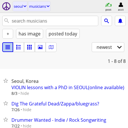
seoul
musicians
post
acct
+
has image
posted today
newest
1 - 8
of 8
Seoul, Korea
VIOLIN lessons with a PhD in SEOUL(online available)
hide
8/3
Dig The Grateful Dead/Zappa/bluegrass?
hide
7/26
Drummer Wanted - Indie / Rock Songwriting
hide
7/22