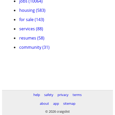
jobs (10064)
housing (583)
for sale (143)
services (88)
resumes (58)
community (31)
help
safety
privacy
terms
about
app
sitemap
© 2026 craigslist