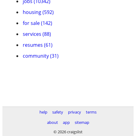
jobs (10342)
housing (592)
for sale (142)
services (88)
resumes (61)
community (31)
help
safety
privacy
terms
about
app
sitemap
© 2026 craigslist