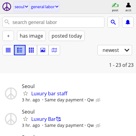
seoul
general labor
post
acct
+
has image
posted today
newest
1 - 23
of 23
Seoul
Luxury bar staff
3 hr. ago
Same day payment
Qw
Seoul
Luxury Bar🥰
3 hr. ago
Same day payment
Qw