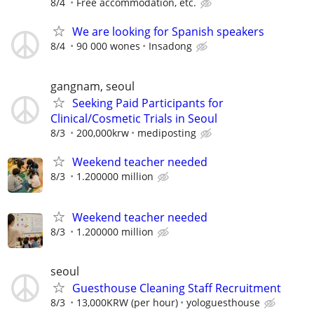
8/4
Free accommodation, etc.
We are looking for Spanish speakers
8/4
90 000 wones
Insadong
gangnam, seoul
Seeking Paid Participants for
Clinical/Cosmetic Trials in Seoul
8/3
200,000krw
mediposting
Weekend teacher needed
8/3
1.200000 million
Weekend teacher needed
8/3
1.200000 million
seoul
Guesthouse Cleaning Staff Recruitment
8/3
13,000KRW (per hour)
yologuesthouse