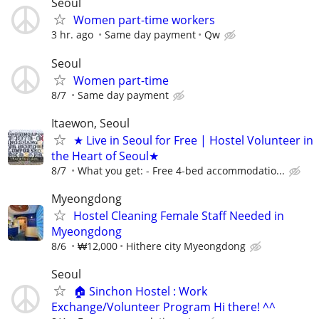
Seoul
Women part-time workers
3 hr. ago
Same day payment
Qw
Seoul
Women part-time
8/7
Same day payment
Itaewon, Seoul
★ Live in Seoul for Free | Hostel Volunteer in
the Heart of Seoul★
8/7
What you get: - Free 4-bed accommodatio...
Myeongdong
Hostel Cleaning Female Staff Needed in
Myeongdong
8/6
₩12,000
Hithere city Myeongdong
Seoul
​🏠 Sinchon Hostel : Work
Exchange/Volunteer Program Hi there! ^^