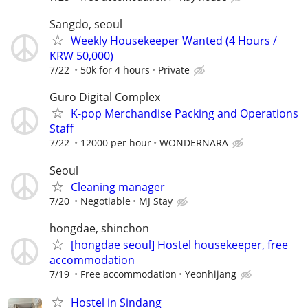
Sangdo, seoul
Weekly Housekeeper Wanted (4 Hours /
KRW 50,000)
7/22
50k for 4 hours
Private
Guro Digital Complex
K-pop Merchandise Packing and Operations
Staff
7/22
12000 per hour
WONDERNARA
Seoul
Cleaning manager
7/20
Negotiable
MJ Stay
hongdae, shinchon
[hongdae seoul] Hostel housekeeper, free
accommodation
7/19
Free accommodation
Yeonhijang
Hostel in Sindang