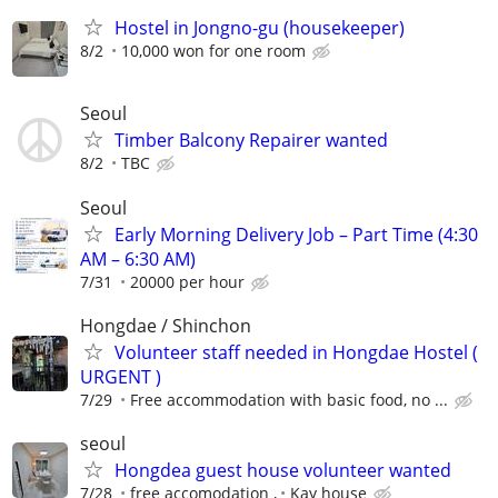
Hostel in Jongno-gu (housekeeper)
8/2
10,000 won for one room
Seoul
Timber Balcony Repairer wanted
8/2
TBC
Seoul
Early Morning Delivery Job – Part Time (4:30
AM – 6:30 AM)
7/31
20000 per hour
Hongdae / Shinchon
Volunteer staff needed in Hongdae Hostel (
URGENT )
7/29
Free accommodation with basic food, no ...
seoul
Hongdea guest house volunteer wanted
7/28
free accomodation ,
Kay house