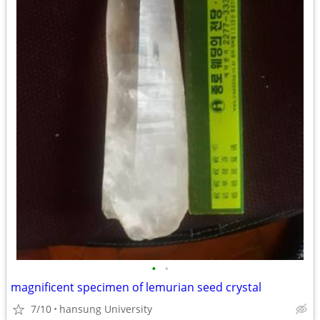
•
•
magnificent specimen of lemurian seed crystal
7/10
hansung University