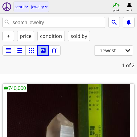
seoul
jewelry
post
acct
+
price
condition
sold by
newest
1
of 2
₩740,000