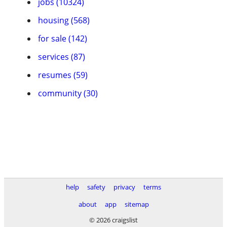
jobs (10324)
housing (568)
for sale (142)
services (87)
resumes (59)
community (30)
help
safety
privacy
terms
about
app
sitemap
© 2026 craigslist