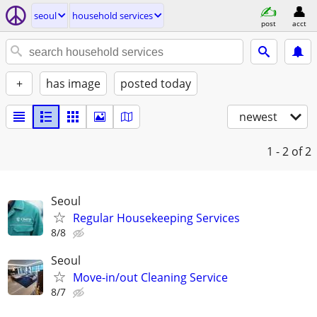
seoul
household services
post
acct
+
has image
posted today
newest
1 - 2
of 2
Seoul
Regular Housekeeping Services
8/8
Seoul
Move-in/out Cleaning Service
8/7