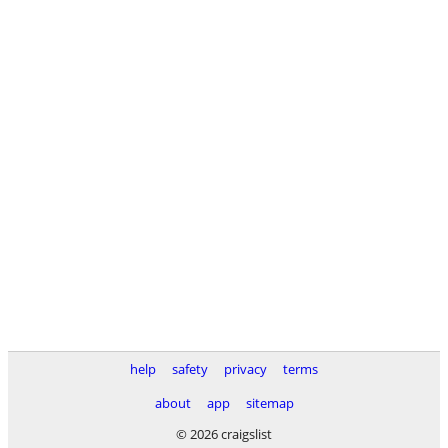
help
safety
privacy
terms
about
app
sitemap
© 2026 craigslist