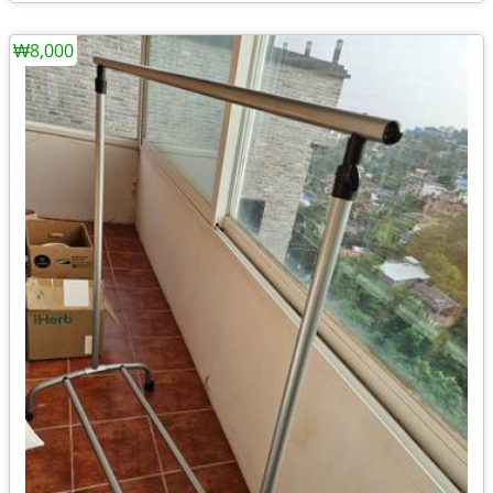
₩8,000