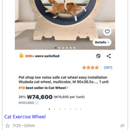
•
•
•
•
•
•
•
Cat Exercise Wheel
7/25
Sillim