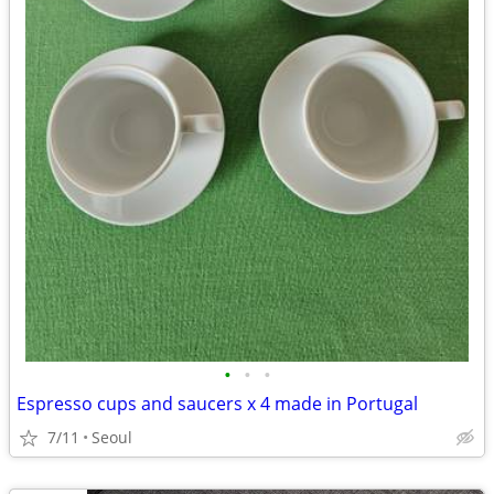
•
•
•
Espresso cups and saucers x 4 made in Portugal
7/11
Seoul