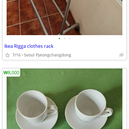
•
•
•
Ikea Rigga clothes rack
7/16
Seoul Pyeongchangdong
₩8,000