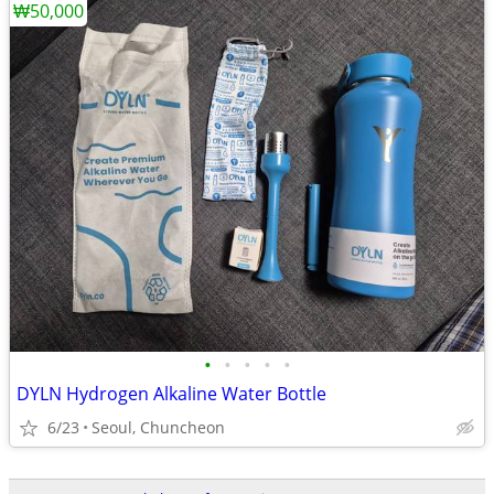
₩50,000
•
•
•
•
•
DYLN Hydrogen Alkaline Water Bottle
6/23
Seoul, Chuncheon