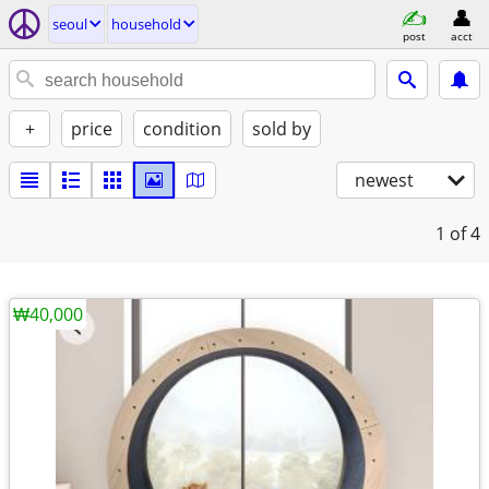
seoul
household
post
acct
+
price
condition
sold by
newest
1
of 4
₩40,000