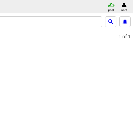
post
acct
1
of 1