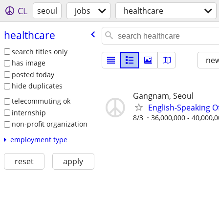
CL
seoul
jobs
healthcare
healthcare
search titles only
new
has image
posted today
hide duplicates
Gangnam, Seoul
telecommuting ok
English-Speaking O
internship
8/3
36,000,000 - 40,000,
non-profit organization
employment type
reset
apply