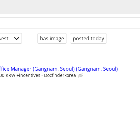
est
has image
posted today
ffice Manager (Gangnam, Seoul) (Gangnam, Seoul)
000 KRW +incentives
Docfinderkorea