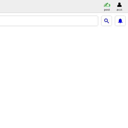
post
acct