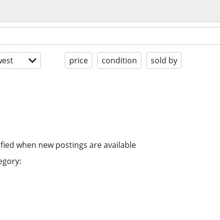
est
price
condition
sold by
ified when new postings are available
egory: