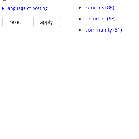
services (88)
language of posting
resumes (58)
reset
apply
community (31)