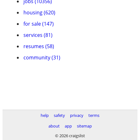
jobs (10356)
housing (620)
for sale (147)
services (81)
resumes (58)
community (31)
help
safety
privacy
terms
about
app
sitemap
© 2026 craigslist