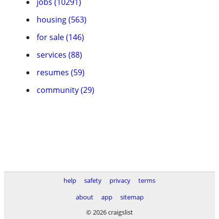
jobs (10291)
housing (563)
for sale (146)
services (88)
resumes (59)
community (29)
help
safety
privacy
terms
about
app
sitemap
© 2026 craigslist