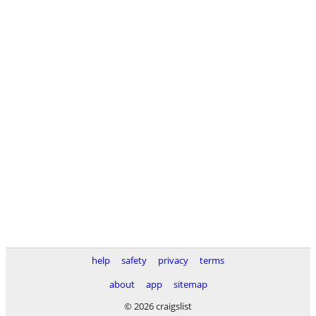
help
safety
privacy
terms
about
app
sitemap
© 2026 craigslist