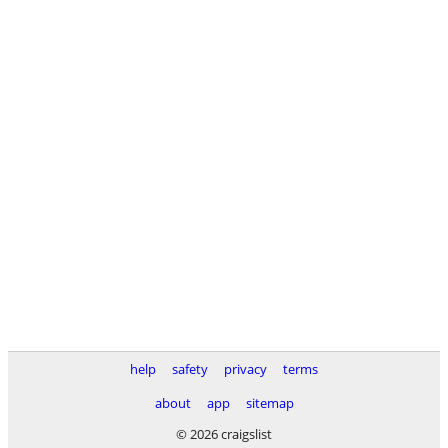
help
safety
privacy
terms
about
app
sitemap
© 2026 craigslist