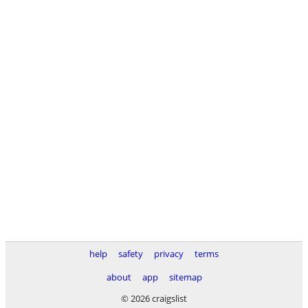
help
safety
privacy
terms
about
app
sitemap
© 2026 craigslist