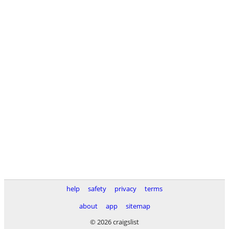
help
safety
privacy
terms
about
app
sitemap
© 2026 craigslist